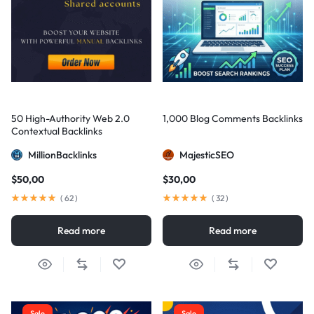
50 High-Authority Web 2.0
1,000 Blog Comments Backlinks
Contextual Backlinks
MillionBacklinks
MajesticSEO
$
50,00
$
30,00
(
62
)
(
32
)
Read more
Read more
Sale
Sale