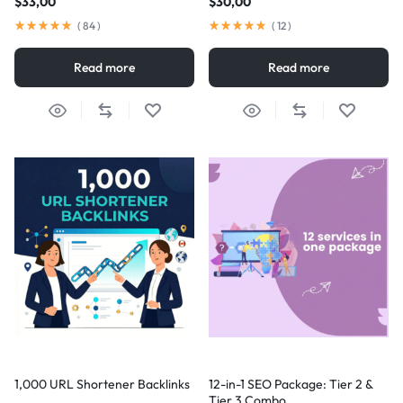
$
33,00
$
30,00
(
84
)
(
12
)
Read more
Read more
1,000 URL Shortener Backlinks
12-in-1 SEO Package: Tier 2 &
Tier 3 Combo