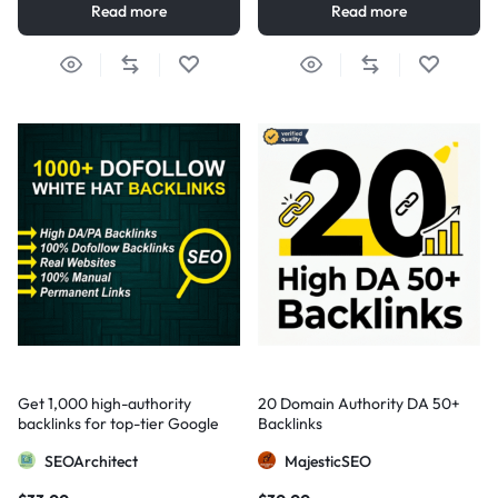
Read more
Read more
Get 1,000 high-authority
20 Domain Authority DA 50+
backlinks for top-tier Google
Backlinks
visibility
SEOArchitect
MajesticSEO