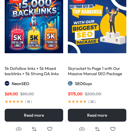
5k Dofollow links + 5k Mixed
Skyrocket to Page 1 with Our
backlinks + 5k Strong DA links
Massive Manual SEO Package
— Results Guaranteed
NeonSEO
SEOGuys
$
69,00
$
80,00
$
175,00
$
200,00
(
18
)
(
28
)
Read more
Read more