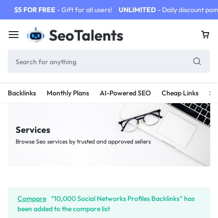
$5 FOR FREE
- Gift for all users!
UNLIMITED
- Daily discount poin
Backlinks
Monthly Plans
AI-Powered SEO
Cheap Links
SE
Services
Browse Seo services by trusted and approved sellers
Compare
“10,000 Social Networks Profiles Backlinks” has
been added to the compare list