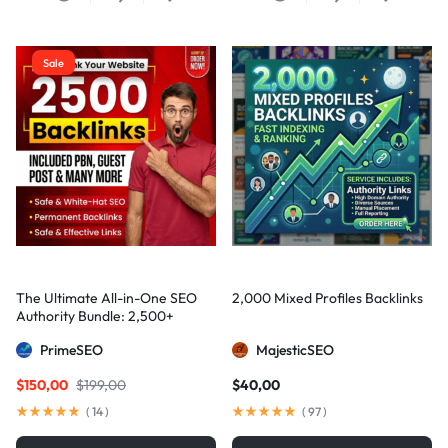
Sale
The Ultimate All-in-One SEO
2,000 Mixed Profiles Backlinks
Authority Bundle: 2,500+
Manual Backlinks including
PrimeSEO
MajesticSEO
PBNs, Guest Posts, and Forum
Links
$
150,00
$
199,00
$
40,00
(
14
)
(
97
)