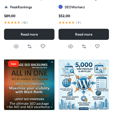
Strategy
DA/PA)
PeakRankings
SEOWorkerz
$
89,00
$
52,00
(
10
)
(
9
)
Read more
Read more
Sale