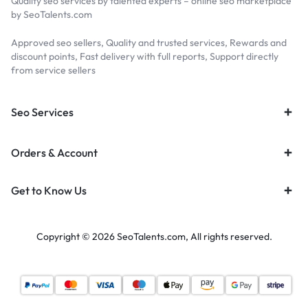
Quality seo services by talented experts – online seo marketplace
by SeoTalents.com
Approved seo sellers, Quality and trusted services, Rewards and
discount points, Fast delivery with full reports, Support directly
from service sellers
Seo Services
Orders & Account
Get to Know Us
Copyright © 2026 SeoTalents.com, All rights reserved.