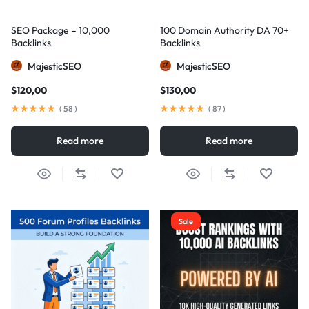
SEO Package – 10,000
100 Domain Authority DA 70+
Backlinks
Backlinks
MajesticSEO
MajesticSEO
$
120,00
$
130,00
(
58
)
(
87
)
Read more
Read more
Sale