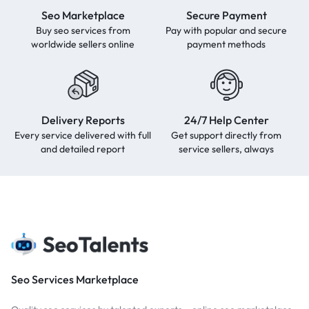
Seo Marketplace
Secure Payment
Buy seo services from
Pay with popular and secure
worldwide sellers online
payment methods
Delivery Reports
24/7 Help Center
Every service delivered with full
Get support directly from
and detailed report
service sellers, always
Seo Services Marketplace