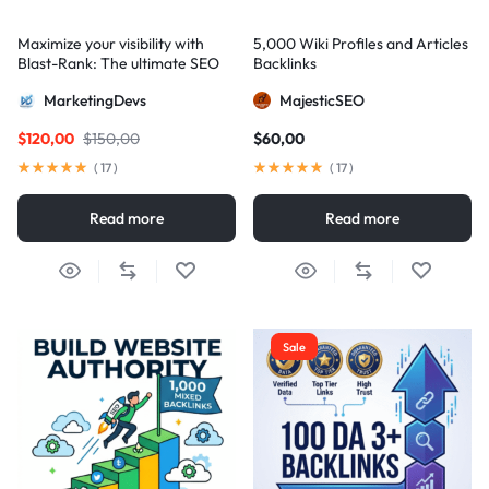
Maximize your visibility with
5,000 Wiki Profiles and Articles
Blast-Rank: The ultimate SEO
Backlinks
package for AIO and AEO
MarketingDevs
MajesticSEO
excellence
$
120,00
$
150,00
$
60,00
(
17
)
(
17
)
Read more
Read more
Sale