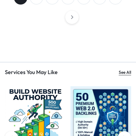
Services You May Like
See All