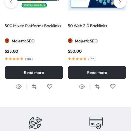
500 Mixed Platforms Backlinks
50 Web 2.0 Backlinks
MajesticSEO
MajesticSEO
$
25,00
$
50,00
(
88
)
(
79
)
Read more
Read more