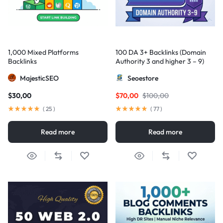
1,000 Mixed Platforms
100 DA 3+ Backlinks (Domain
Backlinks
Authority 3 and higher 3 – 9)
MajesticSEO
Seoestore
$
30,00
$
70,00
$
100,00
(
25
)
(
77
)
Read more
Read more