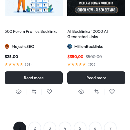
500 Forum Profiles Backlinks
AI Backlinks: 10000 AI
Generated Links
MajesticSEO
MillionBacklinks
$
25,00
$
350,00
$
500,00
(
51
)
(
30
)
Read more
Read more
1
2
3
4
5
6
7