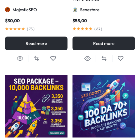
MajesticSEO
Seoestore
$
30,00
$
55,00
(
75
)
(
67
)
Read more
Read more