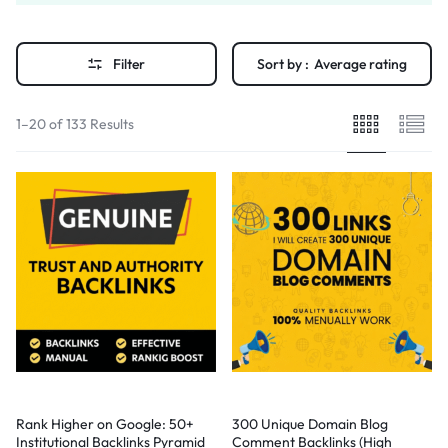
Filter
Sort by :
Average rating
1–20 of 133 Results
Rank Higher on Google: 50+
300 Unique Domain Blog
Institutional Backlinks Pyramid
Comment Backlinks (High