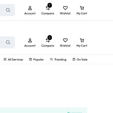
ry service!
View All Rewards ➔
1
Account
Compare
Wishlist
My Cart
1
Account
Compare
Wishlist
My Cart
All Services
Popular
Trending
On Sale