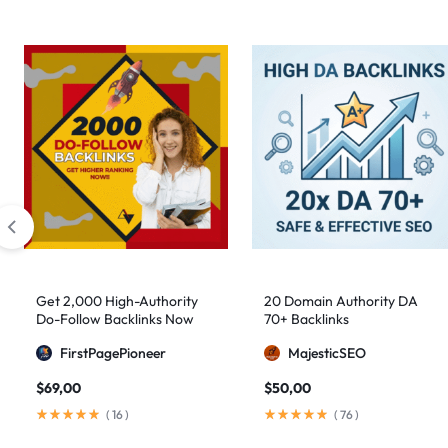
Get 2,000 High-Authority
20 Domain Authority DA
Do-Follow Backlinks Now
70+ Backlinks
FirstPagePioneer
MajesticSEO
$
69,00
$
50,00
(
16
)
(
76
)