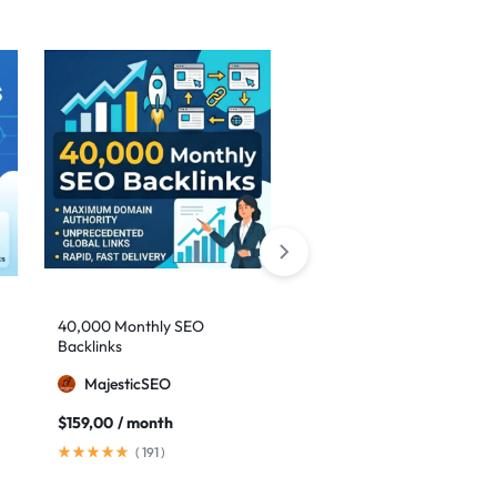
Sale
40,000 Monthly SEO
Google safe links: 1,000
Backlinks
backlinks to boost your
authority
MajesticSEO
MillionBacklinks
$
159,00
/ month
$
25,00
$
35,00
(
191
)
(
41
)