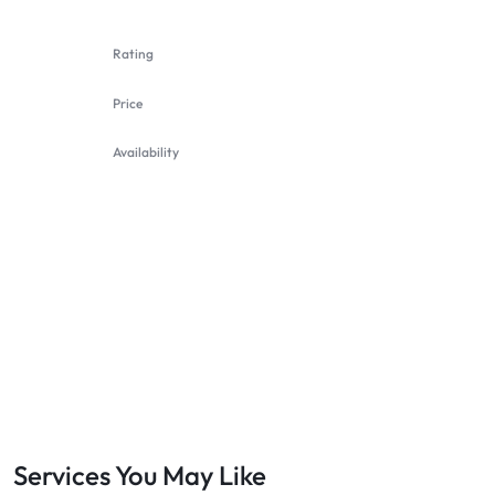
Rating
Price
Availability
Services You May Like