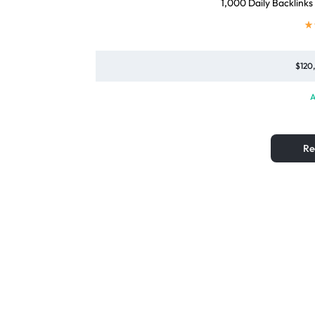
1,000 Daily Backlinks
$
120
A
Re