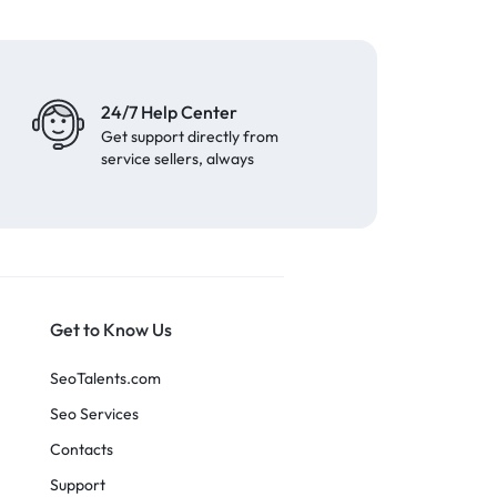
24/7 Help Center
Get support directly from
service sellers, always
Get to Know Us
SeoTalents.com
Seo Services
Contacts
Support