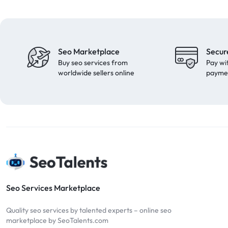
Seo Marketplace
Secur
Buy seo services from
Pay wi
worldwide sellers online
payme
Seo Services Marketplace
Quality seo services by talented experts – online seo
marketplace by SeoTalents.com