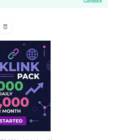
Compare