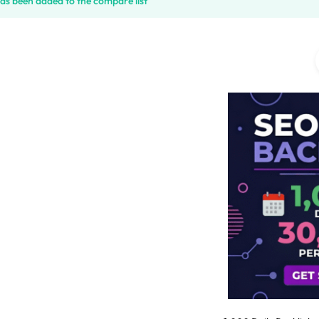
has been added to the compare list