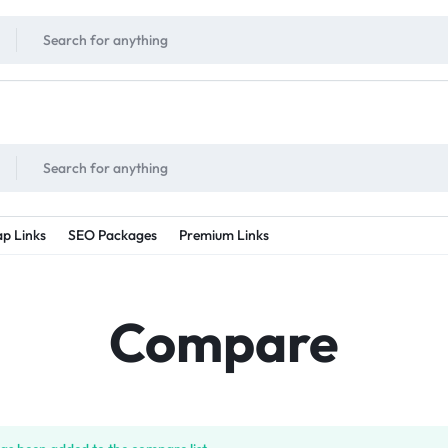
!
UNLIMITED
- Daily discount points!
2X - 3X MORE
- Double or tripple eve
p Links
SEO Packages
Premium Links
Compare