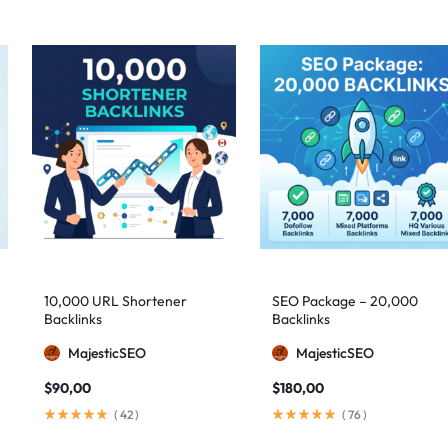
10,000 URL Shortener
SEO Package – 20,000
Backlinks
Backlinks
MajesticSEO
MajesticSEO
$
90,00
$
180,00
(
42
)
(
76
)