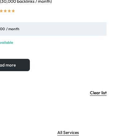
 (30,000 backlinks / month)
,00
/ month
vailable
ad more
Clear list
All Services