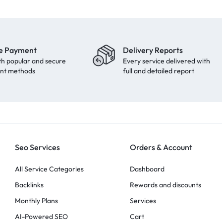
e Payment
Delivery Reports
th popular and secure
Every service delivered with
nt methods
full and detailed report
Seo Services
Orders & Account
All Service Categories
Dashboard
Backlinks
Rewards and discounts
Monthly Plans
Services
AI-Powered SEO
Cart