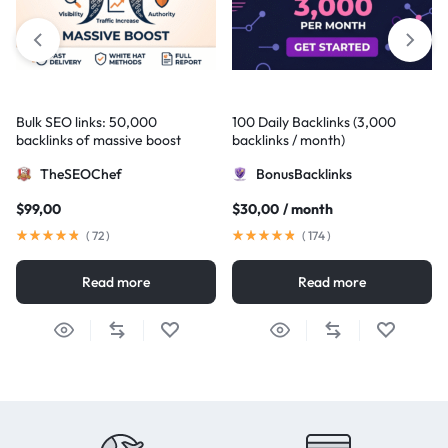
Bulk SEO links: 50,000
100 Daily Backlinks (3,000
backlinks of massive boost
backlinks / month)
TheSEOChef
BonusBacklinks
$
99,00
$
30,00
/ month
(
72
)
(
174
)
Read more
Read more