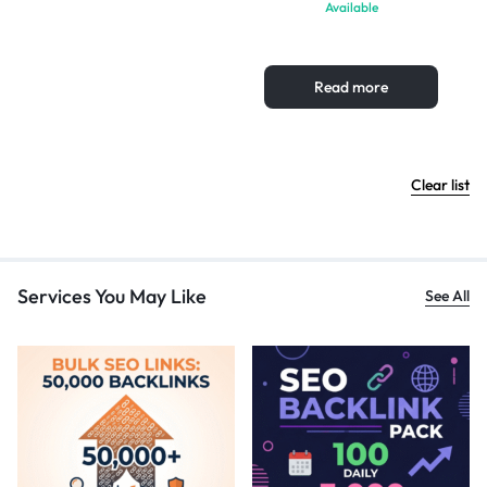
Available
Read more
Clear list
Services You May Like
See All