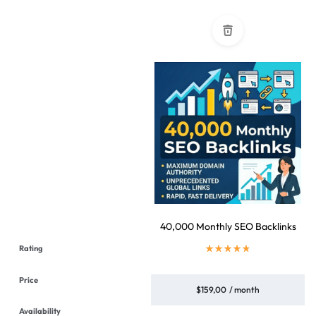
40,000 Monthly SEO Backlinks
$
159,00
/ month