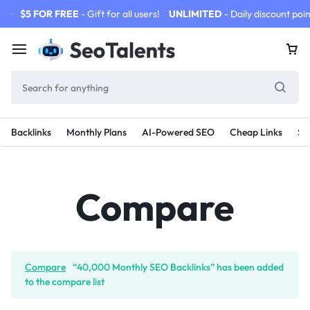
$5 FOR FREE
- Gift for all users!
UNLIMITED
- Daily discount poin
Backlinks
Monthly Plans
AI-Powered SEO
Cheap Links
SE
Compare
Compare
“40,000 Monthly SEO Backlinks” has been added
to the compare list