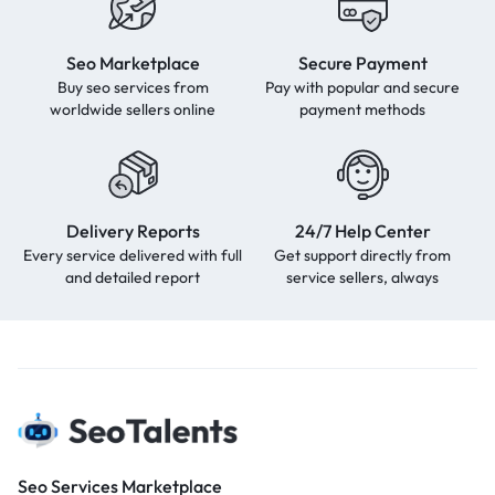
Seo Marketplace
Secure Payment
Buy seo services from
Pay with popular and secure
worldwide sellers online
payment methods
Delivery Reports
24/7 Help Center
Every service delivered with full
Get support directly from
and detailed report
service sellers, always
Seo Services Marketplace