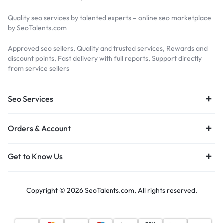
Quality seo services by talented experts – online seo marketplace
by SeoTalents.com
Approved seo sellers, Quality and trusted services, Rewards and
discount points, Fast delivery with full reports, Support directly
from service sellers
Seo Services
Orders & Account
Get to Know Us
Copyright © 2026 SeoTalents.com, All rights reserved.