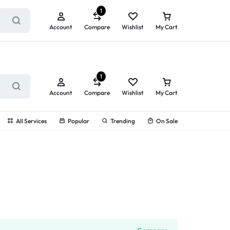
ry service!
View All Rewards ➔
1
Account
Compare
Wishlist
My Cart
1
Account
Compare
Wishlist
My Cart
All Services
Popular
Trending
On Sale