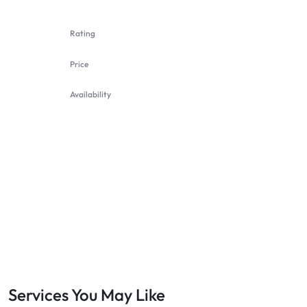
Rating
Price
Availability
Services You May Like