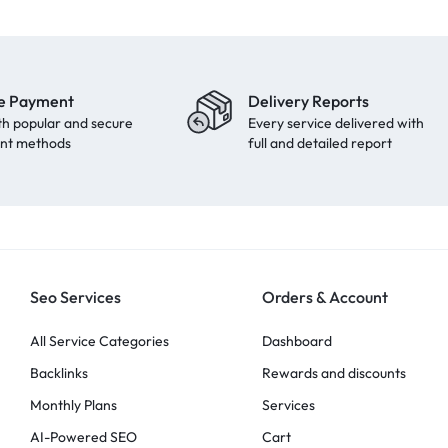
e Payment
Delivery Reports
th popular and secure
Every service delivered with
nt methods
full and detailed report
Seo Services
Orders & Account
All Service Categories
Dashboard
Backlinks
Rewards and discounts
Monthly Plans
Services
AI-Powered SEO
Cart