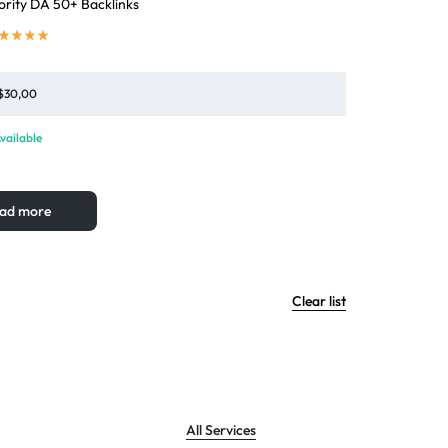
rity DA 50+ Backlinks
$
30,00
vailable
ad more
Clear list
All Services