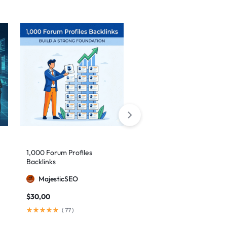
Sale
1,000 Forum Profiles
AI Backlinks: 2000 AI
Backlinks
Generated Links
MajesticSEO
MillionBacklinks
$
30,00
$
160,00
$
200,00
(
77
)
(
103
)