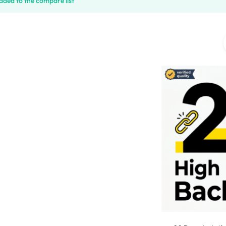
ded to the compare list