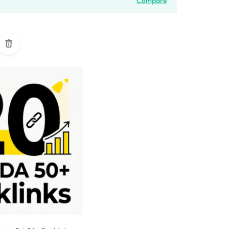
Compare