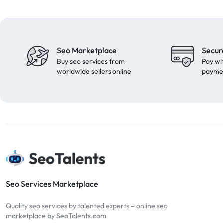
Seo Marketplace
Secur
Buy seo services from
Pay wi
worldwide sellers online
payme
Seo Services Marketplace
Quality seo services by talented experts – online seo
marketplace by SeoTalents.com