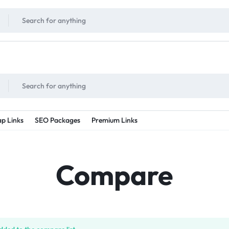
!
UNLIMITED
- Daily discount points!
2X - 3X MORE
- Double or tripple eve
p Links
SEO Packages
Premium Links
Compare