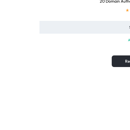
20 Domain Autho
A
Re