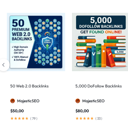
50 Web 2.0 Backlinks
5,000 DoFollow Backlinks
MajesticSEO
MajesticSEO
$
50,00
$
80,00
(
79
)
(
33
)