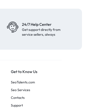
24/7 Help Center
Get support directly from
service sellers, always
Get to Know Us
SeoTalents.com
Seo Services
Contacts
Support