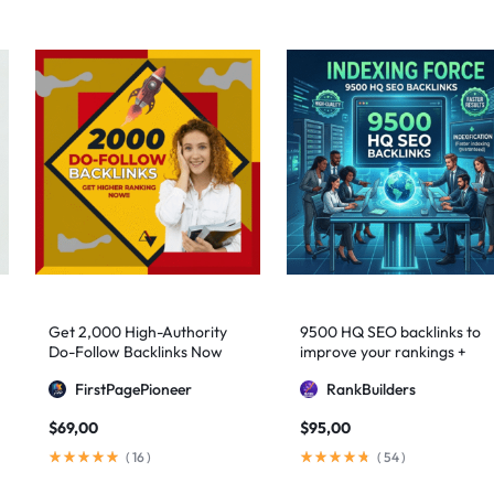
Get 2,000 High-Authority
9500 HQ SEO backlinks to
Do-Follow Backlinks Now
improve your rankings +
Indexification
FirstPagePioneer
RankBuilders
$
69,00
$
95,00
(
16
)
(
54
)