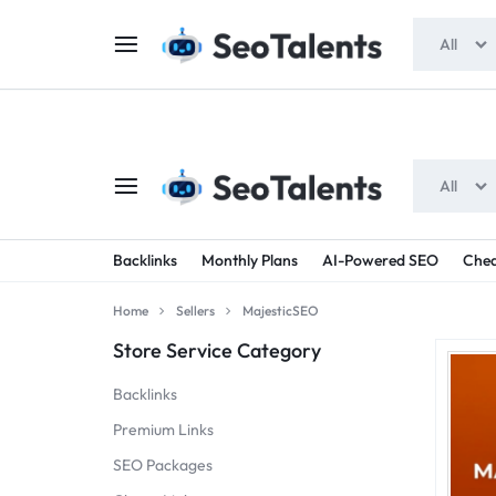
$5 FOR FREE
- Gift for all users
All
All
SEOTALENTS.COM
BUY
Backlinks
Monthly Plans
AI-Powered SEO
Chea
-
TRUSTED
Home
Sellers
MajesticSEO
SEO
SEO
Store Service Category
SERVICES
SERVICES
Backlinks
MARKETPLACE
FROM
Premium Links
SEO Packages
TALENTED