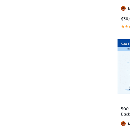
$
30
500 
Back