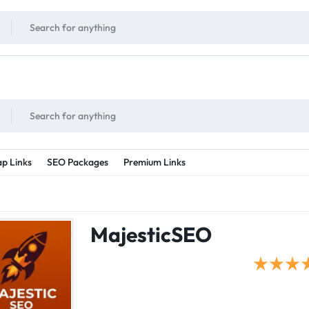
!
UNLIMITED
- Daily discount points!
2X - 3X MORE
- Double or tripple eve
p Links
SEO Packages
Premium Links
MajesticSEO