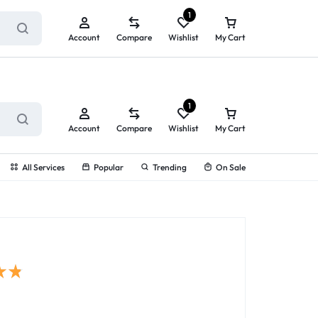
ry service!
View All Rewards ➔
1
Account
Compare
Wishlist
My Cart
1
Account
Compare
Wishlist
My Cart
All Services
Popular
Trending
On Sale