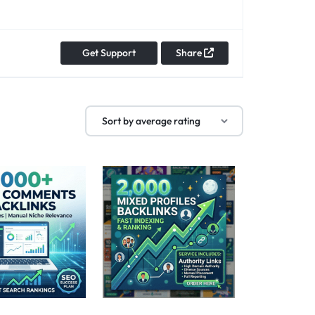
Get Support
Share