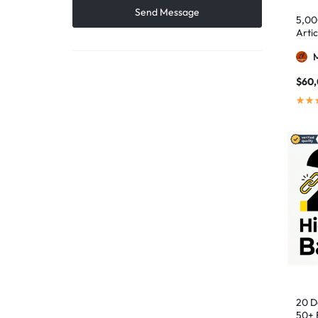
5,00
Artic
$
60
20 D
50+ 