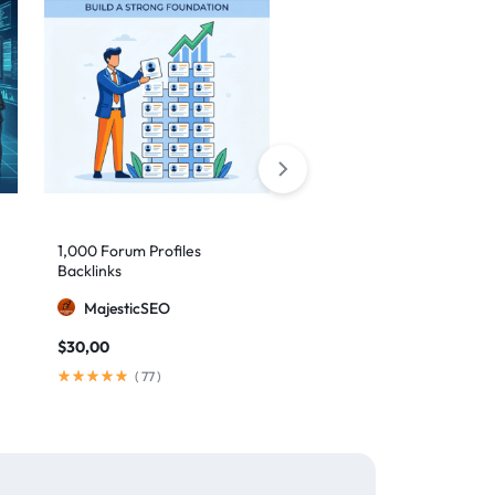
1,000 Forum Profiles
AI Backlinks: 2000 AI
Backlinks
Generated Links
MajesticSEO
MillionBacklinks
$
30,00
$
160,00
$
200,00
(
77
)
(
103
)