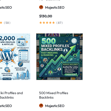
sticSEO
MajesticSEO
$
130,00
(
58
)
(
87
)
ki Profiles and
500 Mixed Profiles
Backlinks
Backlinks
sticSEO
MajesticSEO