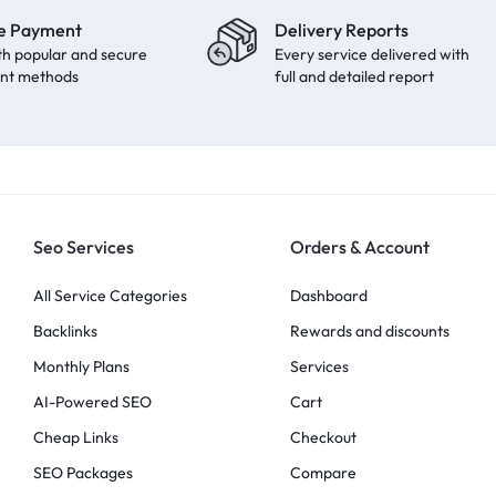
e Payment
Delivery Reports
th popular and secure
Every service delivered with
nt methods
full and detailed report
Seo Services
Orders & Account
All Service Categories
Dashboard
Backlinks
Rewards and discounts
Monthly Plans
Services
AI-Powered SEO
Cart
Cheap Links
Checkout
SEO Packages
Compare