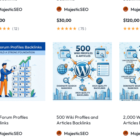
MajesticSEO
MajesticSEO
Maje
,00
$
30,00
$
120,00
(
12
)
(
75
)
Forum Profiles
500 Wiki Profiles and
2,000 Wi
links
Articles Backlinks
Articles 
MajesticSEO
MajesticSEO
Maje