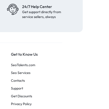
24/7 Help Center
Get support directly from
service sellers, always
Get to Know Us
SeoTalents.com
Seo Services
Contacts
Support
Get Discounts
Privacy Policy