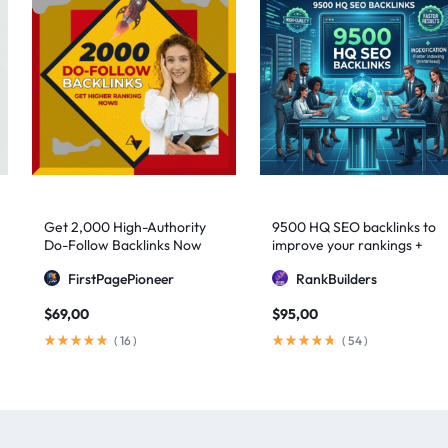
Get 2,000 High-Authority
9500 HQ SEO backlinks to
Do-Follow Backlinks Now
improve your rankings +
Indexification
FirstPagePioneer
RankBuilders
$
69,00
$
95,00
(
16
)
(
54
)