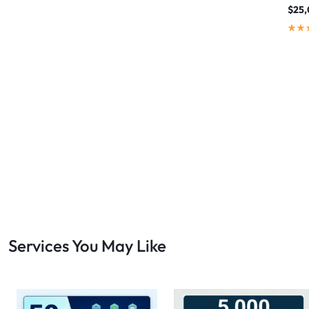
$
25,
Services You May Like