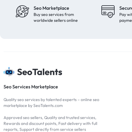
Seo Marketplace
Secur
Buy seo services from
Pay wi
worldwide sellers online
payme
Seo Services Marketplace
Quality seo services by talented experts – online seo
marketplace by SeoTalents.com
Approved seo sellers, Quality and trusted services,
Rewards and discount points, Fast delivery with full
reports, Support directly from service sellers