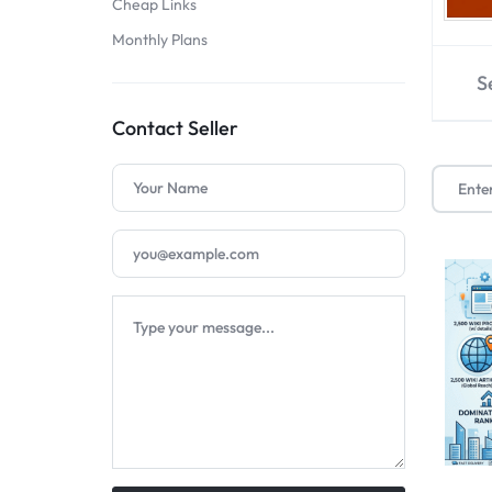
Cheap Links
SELLERS
Monthly Plans
S
Contact Seller