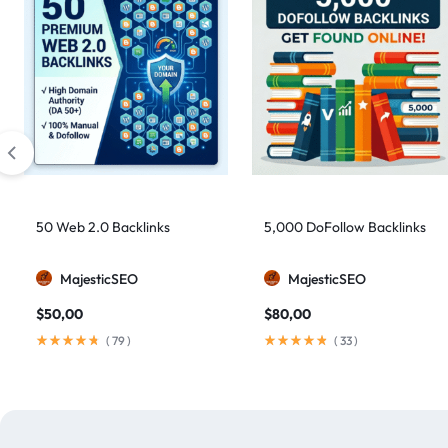
50 Web 2.0 Backlinks
5,000 DoFollow Backlinks
MajesticSEO
MajesticSEO
$
50,00
$
80,00
(
79
)
(
33
)