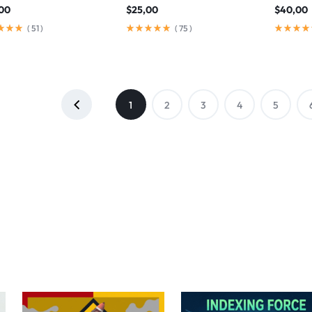
00
$
25,00
$
40,00
(
51
)
(
75
)
1
2
3
4
5