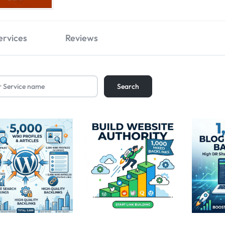
ervices
Reviews