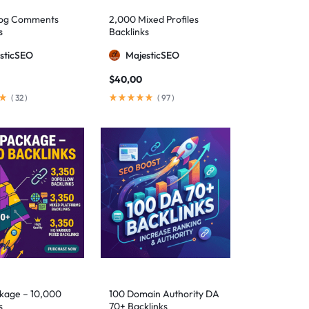
log Comments
2,000 Mixed Profiles
s
Backlinks
sticSEO
MajesticSEO
$
40,00
(
32
)
(
97
)
kage – 10,000
100 Domain Authority DA
s
70+ Backlinks