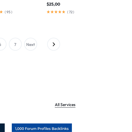
$
25,00
(
95
)
(
72
)
6
7
Next
→
All Services
Sale