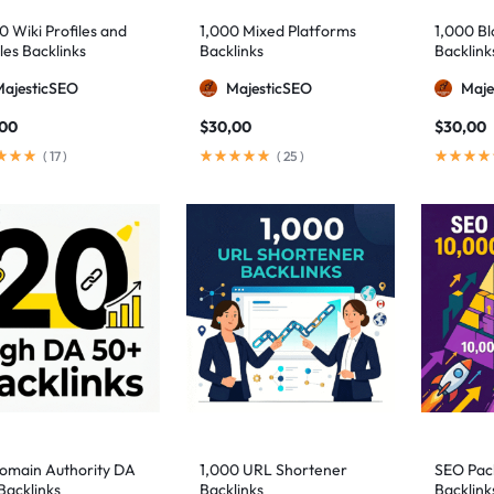
0 Wiki Profiles and
1,000 Mixed Platforms
1,000 B
les Backlinks
Backlinks
Backlink
MajesticSEO
MajesticSEO
Maje
,00
$
30,00
$
30,00
(
17
)
(
25
)
omain Authority DA
1,000 URL Shortener
SEO Pac
Backlinks
Backlinks
Backlink