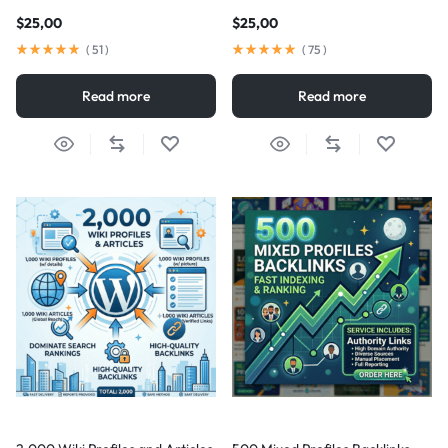
$
25,00
$
25,00
(
51
)
(
75
)
Read more
Read more