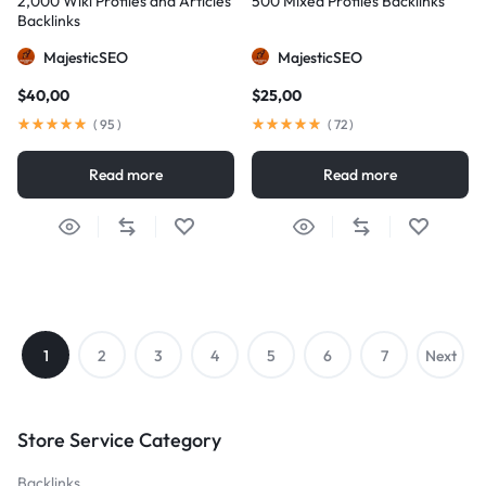
2,000 Wiki Profiles and Articles
500 Mixed Profiles Backlinks
Backlinks
MajesticSEO
MajesticSEO
$
40,00
$
25,00
(
95
)
(
72
)
Read more
Read more
1
2
3
4
5
6
7
Next
→
Store Service Category
Backlinks