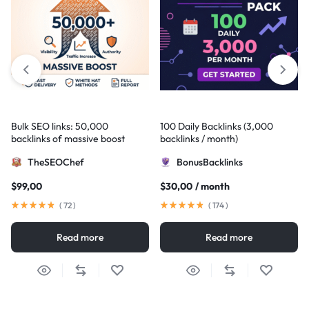
Bulk SEO links: 50,000
100 Daily Backlinks (3,000
backlinks of massive boost
backlinks / month)
TheSEOChef
BonusBacklinks
$
99,00
$
30,00
/ month
(
72
)
(
174
)
Read more
Read more