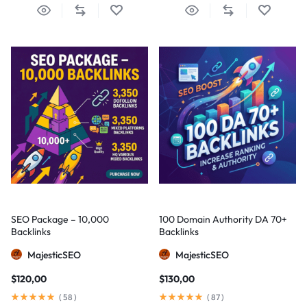
SEO Package – 10,000
100 Domain Authority DA 70+
Backlinks
Backlinks
MajesticSEO
MajesticSEO
$
120,00
$
130,00
(
58
)
(
87
)