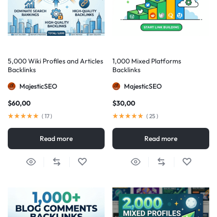
5,000 Wiki Profiles and Articles
1,000 Mixed Platforms
Backlinks
Backlinks
MajesticSEO
MajesticSEO
$
60,00
$
30,00
(
17
)
(
25
)
Read more
Read more