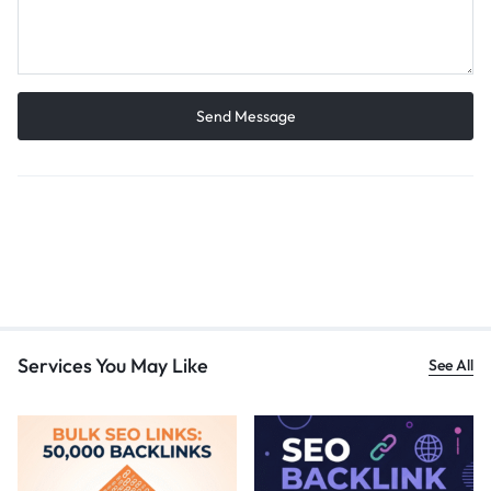
Services You May Like
See All