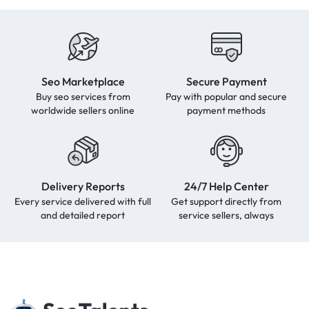
Seo Marketplace
Secure Payment
Buy seo services from
Pay with popular and secure
worldwide sellers online
payment methods
Delivery Reports
24/7 Help Center
Every service delivered with full
Get support directly from
and detailed report
service sellers, always