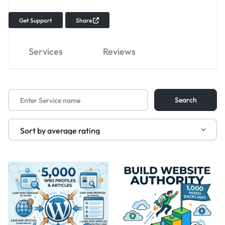
Get Support
Share
Services
Reviews