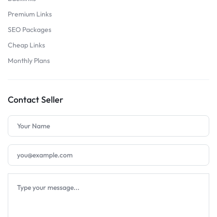
Premium Links
SEO Packages
Cheap Links
Monthly Plans
Contact Seller