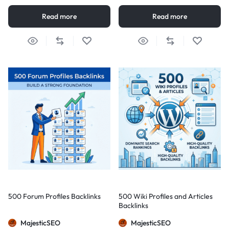
Read more
Read more
500 Forum Profiles Backlinks
500 Wiki Profiles and Articles
Backlinks
MajesticSEO
MajesticSEO