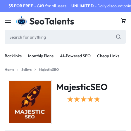
$5 FOR FREE
- Gift for all users!
UNLIMITED
- Daily discount poin
Backlinks
Monthly Plans
AI-Powered SEO
Cheap Links
SE
Home
Sellers
MajesticSEO
MajesticSEO