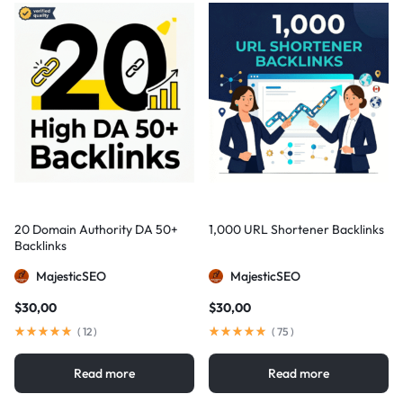
20 Domain Authority DA 50+
1,000 URL Shortener Backlinks
Backlinks
MajesticSEO
MajesticSEO
$
30,00
$
30,00
(
12
)
(
75
)
Read more
Read more