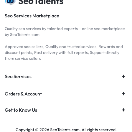
Seo Services Marketplace
Quality seo services by talented experts – online seo marketplace
by SeoTalents.com
Approved seo sellers, Quality and trusted services, Rewards and
discount points, Fast delivery with full reports, Support directly
from service sellers
Seo Services
Orders & Account
Get to Know Us
Copyright © 2026 SeoTalents.com, All rights reserved.