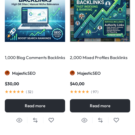
1,000 Blog Comments Backlinks
2,000 Mixed Profiles Backlinks
MajesticSEO
MajesticSEO
$
30,00
$
40,00
(
32
)
(
97
)
Read more
Read more