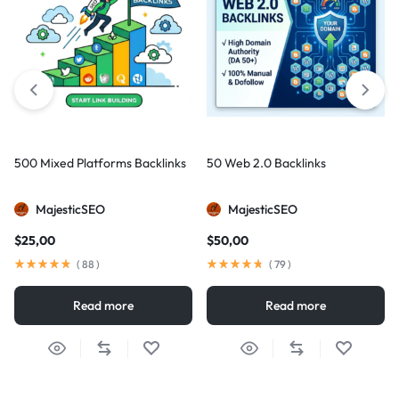
500 Mixed Platforms Backlinks
50 Web 2.0 Backlinks
MajesticSEO
MajesticSEO
$
25,00
$
50,00
(
88
)
(
79
)
Read more
Read more