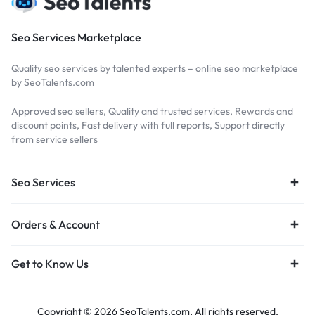
Seo Services Marketplace
Quality seo services by talented experts – online seo marketplace
by SeoTalents.com
Approved seo sellers, Quality and trusted services, Rewards and
discount points, Fast delivery with full reports, Support directly
from service sellers
Seo Services
Orders & Account
Get to Know Us
Copyright © 2026 SeoTalents.com, All rights reserved.