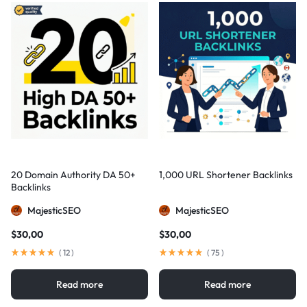
20 Domain Authority DA 50+
1,000 URL Shortener Backlinks
Backlinks
MajesticSEO
MajesticSEO
$
30,00
$
30,00
(
12
)
(
75
)
Read more
Read more