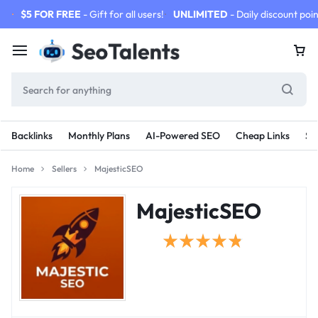
$5 FOR FREE
- Gift for all users!
UNLIMITED
- Daily discount poin
Backlinks
Monthly Plans
AI-Powered SEO
Cheap Links
SE
Home
Sellers
MajesticSEO
MajesticSEO