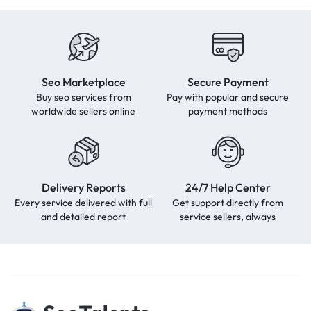
Seo Marketplace
Secure Payment
Buy seo services from
Pay with popular and secure
worldwide sellers online
payment methods
Delivery Reports
24/7 Help Center
Every service delivered with full
Get support directly from
and detailed report
service sellers, always