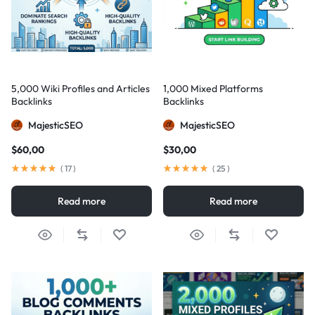
5,000 Wiki Profiles and Articles
1,000 Mixed Platforms
Backlinks
Backlinks
MajesticSEO
MajesticSEO
$
60,00
$
30,00
(
17
)
(
25
)
Read more
Read more