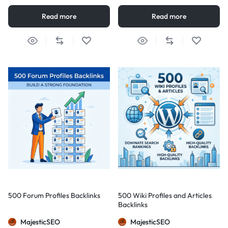
Read more
Read more
500 Forum Profiles Backlinks
500 Wiki Profiles and Articles
Backlinks
MajesticSEO
MajesticSEO