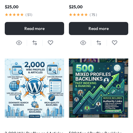
$
25,00
$
25,00
(
51
)
(
75
)
Read more
Read more