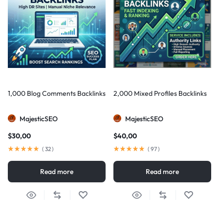
1,000 Blog Comments Backlinks
2,000 Mixed Profiles Backlinks
MajesticSEO
MajesticSEO
$
30,00
$
40,00
(
32
)
(
97
)
Read more
Read more