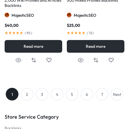
2,000 Wiki Profiles and Articles
500 Mixed Profiles Backlinks
Backlinks
MajesticSEO
MajesticSEO
$
40,00
$
25,00
(
95
)
(
72
)
Read more
Read more
1
2
3
4
5
6
7
Next
→
Store Service Category
Backlinks