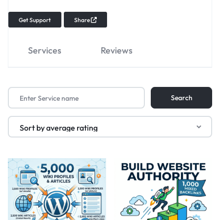
Get Support
Share
Services
Reviews