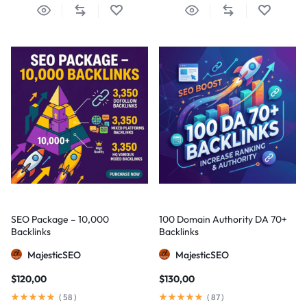
SEO Package – 10,000
100 Domain Authority DA 70+
Backlinks
Backlinks
MajesticSEO
MajesticSEO
$
120,00
$
130,00
(
58
)
(
87
)