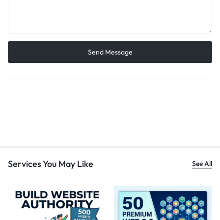
Services You May Like
See All