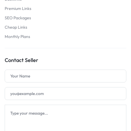
Premium Links
SEO Packages
Cheap Links
Monthly Plans
Contact Seller