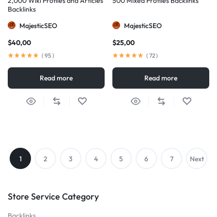
2,000 Wiki Profiles and Articles
500 Mixed Profiles Backlinks
Backlinks
MajesticSEO
MajesticSEO
$
40,00
$
25,00
(
95
)
(
72
)
Read more
Read more
1
2
3
4
5
6
7
Next
→
Store Service Category
Backlinks