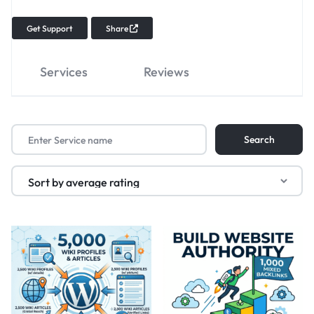
Get Support
Share
Services
Reviews