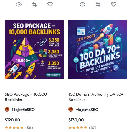
SEO Package – 10,000
100 Domain Authority DA 70+
Backlinks
Backlinks
MajesticSEO
MajesticSEO
$
120,00
$
130,00
(
58
)
(
87
)