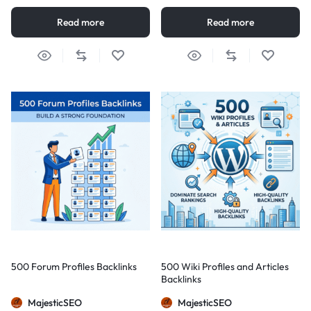
Read more
Read more
500 Forum Profiles Backlinks
500 Wiki Profiles and Articles
Backlinks
MajesticSEO
MajesticSEO