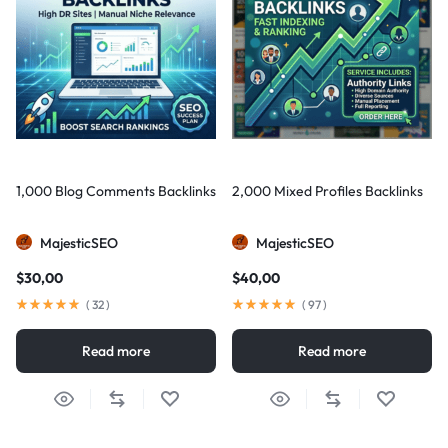
1,000 Blog Comments Backlinks
2,000 Mixed Profiles Backlinks
MajesticSEO
MajesticSEO
$
30,00
$
40,00
(
32
)
(
97
)
Read more
Read more