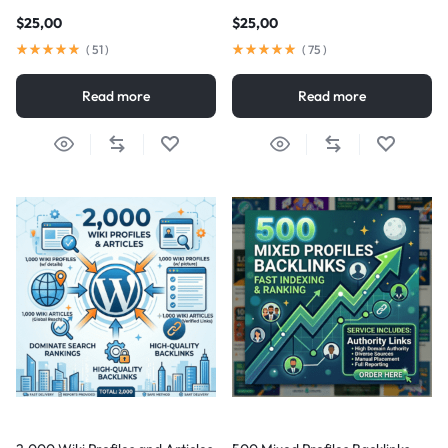
$
25,00
$
25,00
(
51
)
(
75
)
Read more
Read more