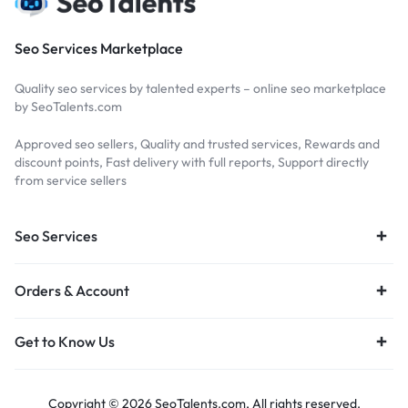
Seo Services Marketplace
Quality seo services by talented experts – online seo marketplace
by SeoTalents.com
Approved seo sellers, Quality and trusted services, Rewards and
discount points, Fast delivery with full reports, Support directly
from service sellers
Seo Services
Orders & Account
Get to Know Us
Copyright © 2026 SeoTalents.com, All rights reserved.