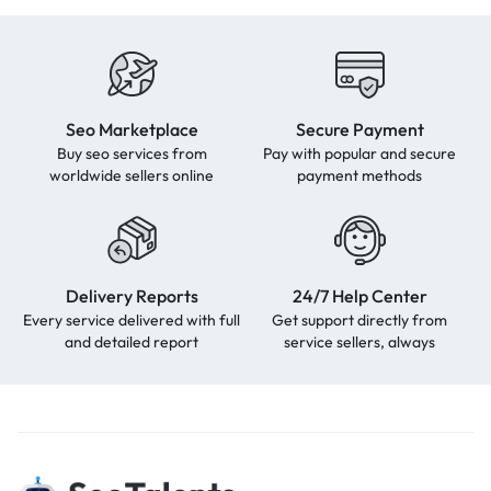
Seo Marketplace
Secure Payment
Buy seo services from
Pay with popular and secure
worldwide sellers online
payment methods
Delivery Reports
24/7 Help Center
Every service delivered with full
Get support directly from
and detailed report
service sellers, always