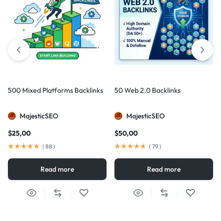
500 Mixed Platforms Backlinks
50 Web 2.0 Backlinks
MajesticSEO
MajesticSEO
$
25,00
$
50,00
(
88
)
(
79
)
Read more
Read more