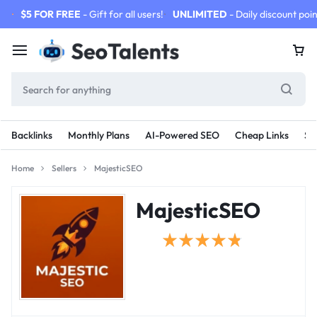
$5 FOR FREE
- Gift for all users!
UNLIMITED
- Daily discount poin
Backlinks
Monthly Plans
AI-Powered SEO
Cheap Links
SE
Home
Sellers
MajesticSEO
MajesticSEO