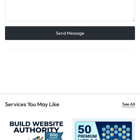
Services You May Like
See All