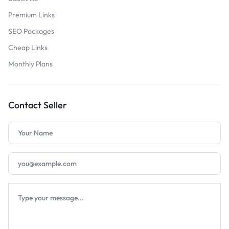
Premium Links
SEO Packages
Cheap Links
Monthly Plans
Contact Seller