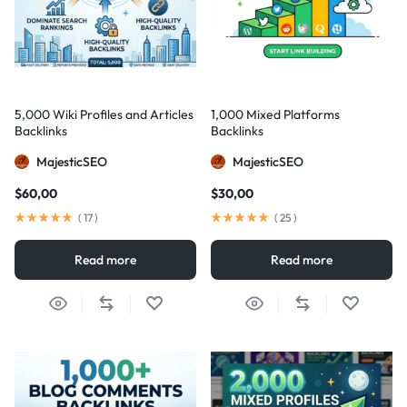
5,000 Wiki Profiles and Articles
1,000 Mixed Platforms
Backlinks
Backlinks
MajesticSEO
MajesticSEO
$
60,00
$
30,00
(
17
)
(
25
)
Read more
Read more