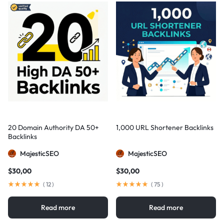
20 Domain Authority DA 50+
1,000 URL Shortener Backlinks
Backlinks
MajesticSEO
MajesticSEO
$
30,00
$
30,00
(
12
)
(
75
)
Read more
Read more