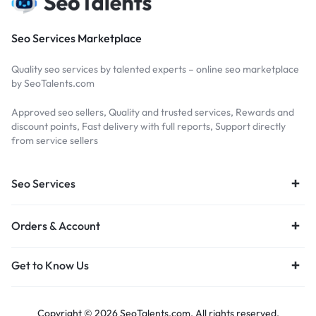
Seo Services Marketplace
Quality seo services by talented experts – online seo marketplace
by SeoTalents.com
Approved seo sellers, Quality and trusted services, Rewards and
discount points, Fast delivery with full reports, Support directly
from service sellers
Seo Services
Orders & Account
Get to Know Us
Copyright © 2026 SeoTalents.com, All rights reserved.