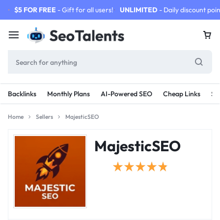
$5 FOR FREE
- Gift for all users!
UNLIMITED
- Daily discount poin
Backlinks
Monthly Plans
AI-Powered SEO
Cheap Links
SE
Home
Sellers
MajesticSEO
MajesticSEO