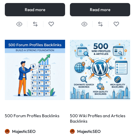
Read more
Read more
500 Forum Profiles Backlinks
500 Wiki Profiles and Articles
Backlinks
MajesticSEO
MajesticSEO