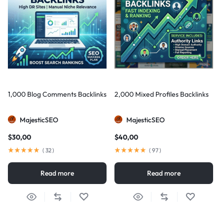
1,000 Blog Comments Backlinks
2,000 Mixed Profiles Backlinks
MajesticSEO
MajesticSEO
$
30,00
$
40,00
(
32
)
(
97
)
Read more
Read more