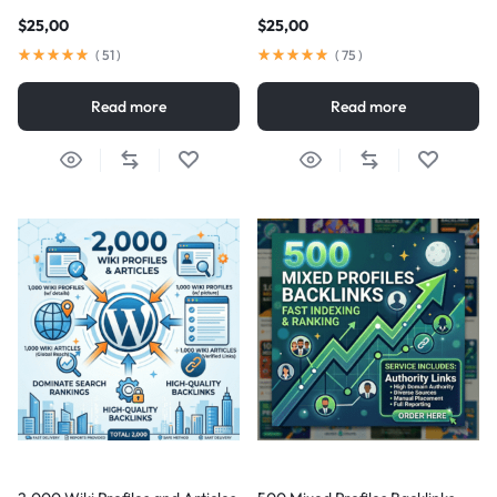
$
25,00
$
25,00
(
51
)
(
75
)
Read more
Read more