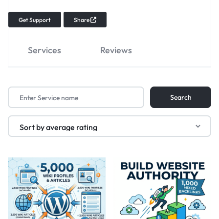
Get Support
Share
Services
Reviews