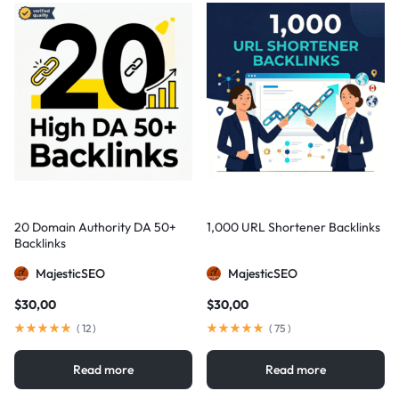
20 Domain Authority DA 50+
1,000 URL Shortener Backlinks
Backlinks
MajesticSEO
MajesticSEO
$
30,00
$
30,00
(
12
)
(
75
)
Read more
Read more