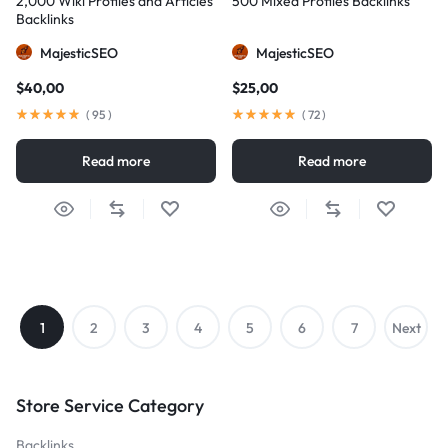
2,000 Wiki Profiles and Articles
500 Mixed Profiles Backlinks
Backlinks
MajesticSEO
MajesticSEO
$
40,00
$
25,00
(
95
)
(
72
)
Read more
Read more
1
2
3
4
5
6
7
Next
→
Store Service Category
Backlinks