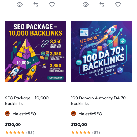
SEO Package – 10,000
100 Domain Authority DA 70+
Backlinks
Backlinks
MajesticSEO
MajesticSEO
$
120,00
$
130,00
(
58
)
(
87
)