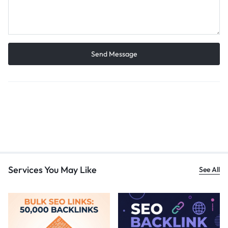
Services You May Like
See All