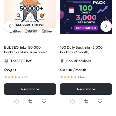
Bulk SEO links: 50,000
100 Daily Backlinks (3,000
backlinks of massive boost
backlinks / month)
TheSEOChef
BonusBacklinks
$
99,00
$
30,00
/ month
(
72
)
(
174
)
Read more
Read more