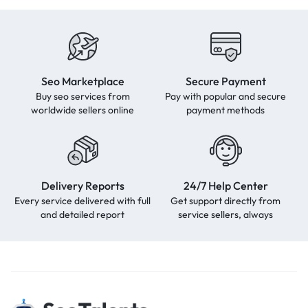
Seo Marketplace
Secure Payment
Buy seo services from
Pay with popular and secure
worldwide sellers online
payment methods
Delivery Reports
24/7 Help Center
Every service delivered with full
Get support directly from
and detailed report
service sellers, always