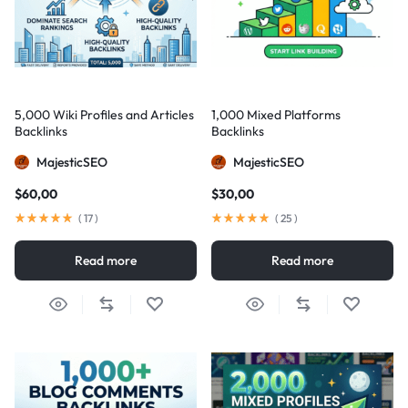
5,000 Wiki Profiles and Articles
1,000 Mixed Platforms
Backlinks
Backlinks
MajesticSEO
MajesticSEO
$
60,00
$
30,00
(
17
)
(
25
)
Read more
Read more