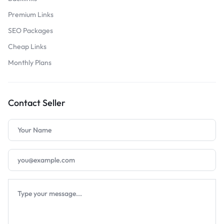
Premium Links
SEO Packages
Cheap Links
Monthly Plans
Contact Seller