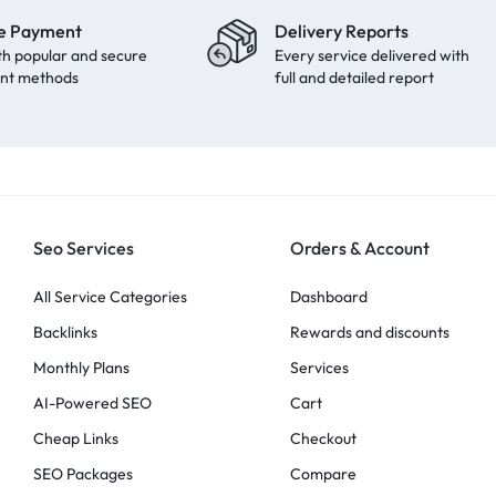
e Payment
Delivery Reports
th popular and secure
Every service delivered with
nt methods
full and detailed report
Seo Services
Orders & Account
All Service Categories
Dashboard
Backlinks
Rewards and discounts
Monthly Plans
Services
AI-Powered SEO
Cart
Cheap Links
Checkout
SEO Packages
Compare