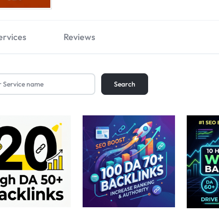
ervices
Reviews