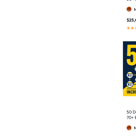
$
25,
50 D
70+ 