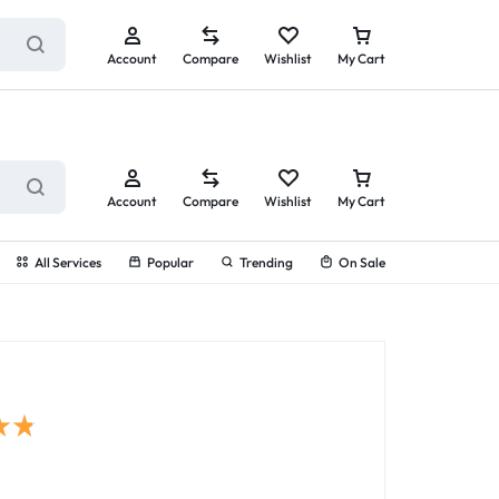
ry service!
View All Rewards ➔
Account
Compare
Wishlist
My Cart
Account
Compare
Wishlist
My Cart
All Services
Popular
Trending
On Sale