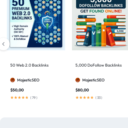
50 Web 2.0 Backlinks
5,000 DoFollow Backlinks
MajesticSEO
MajesticSEO
$
50,00
$
80,00
(
79
)
(
33
)