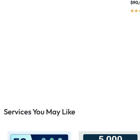
$
90
Services You May Like