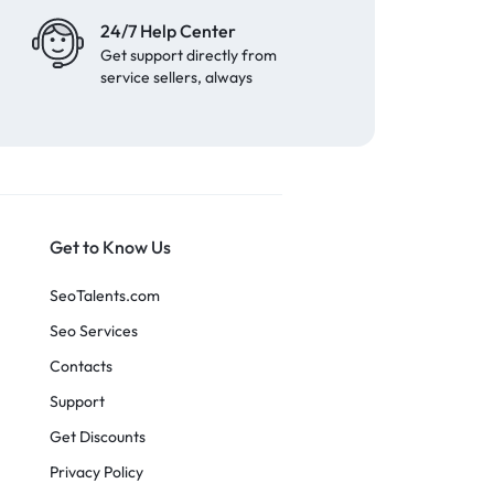
24/7 Help Center
Get support directly from
service sellers, always
Get to Know Us
SeoTalents.com
Seo Services
Contacts
Support
Get Discounts
Privacy Policy