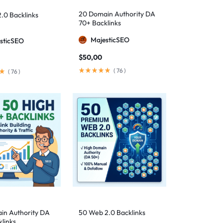
20 Domain Authority DA
.0 Backlinks
70+ Backlinks
MajesticSEO
sticSEO
$
50,00
(
76
)
(
76
)
in Authority DA
50 Web 2.0 Backlinks
links