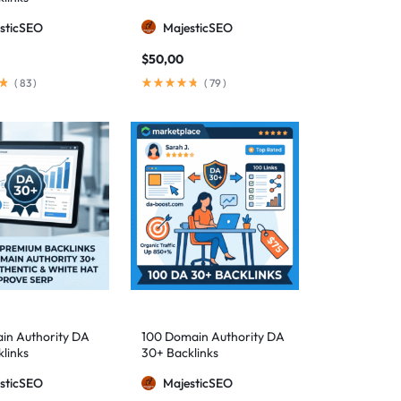
sticSEO
MajesticSEO
$
50,00
(
83
)
(
79
)
in Authority DA
100 Domain Authority DA
links
30+ Backlinks
sticSEO
MajesticSEO