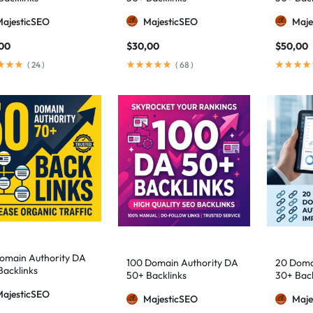
MajesticSEO
MajesticSEO
Maje
00
$
30,00
$
50,00
(
24
)
(
68
)
omain Authority DA
100 Domain Authority DA
20 Doma
Backlinks
50+ Backlinks
30+ Back
MajesticSEO
MajesticSEO
Maje