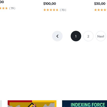
,00
$
100,00
$
30,00
(
79
)
(
70
)
1
2
Next
→