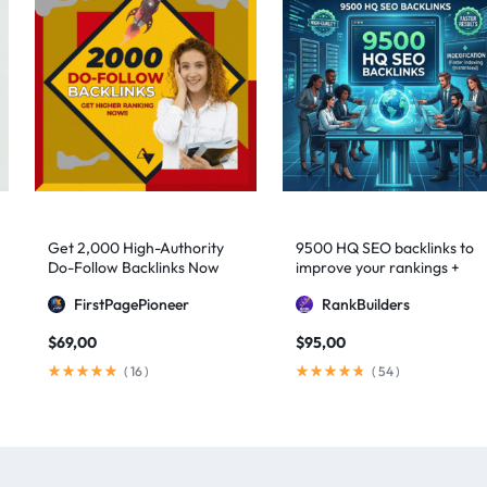
Get 2,000 High-Authority
9500 HQ SEO backlinks to
Do-Follow Backlinks Now
improve your rankings +
Indexification
FirstPagePioneer
RankBuilders
$
69,00
$
95,00
(
16
)
(
54
)