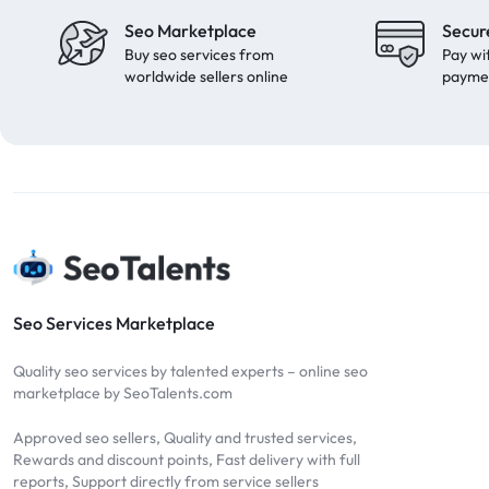
Seo Marketplace
Secur
Buy seo services from
Pay wi
worldwide sellers online
payme
Seo Services Marketplace
Quality seo services by talented experts – online seo
marketplace by SeoTalents.com
Approved seo sellers, Quality and trusted services,
Rewards and discount points, Fast delivery with full
reports, Support directly from service sellers