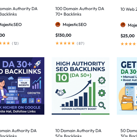
omain Authority DA
100 Domain Authority DA
10 Web 2
Backlinks
70+ Backlinks
MajesticSEO
MajesticSEO
Maje
,00
$
130,00
$
25,00
(
12
)
(
87
)
omain Authority DA
10 Domain Authority DA
50 Doma
Backlinks
50+ Backlinks
30+ Back