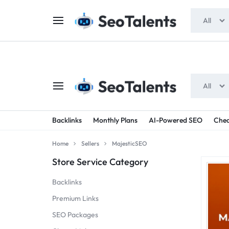
$5 FOR FREE
- Gift for all users
All
All
SEOTALENTS.COM
BUY
Backlinks
Monthly Plans
AI-Powered SEO
Chea
-
TRUSTED
Home
Sellers
MajesticSEO
SEO
SEO
Store Service Category
SERVICES
SERVICES
Backlinks
MARKETPLACE
FROM
Premium Links
SEO Packages
TALENTED