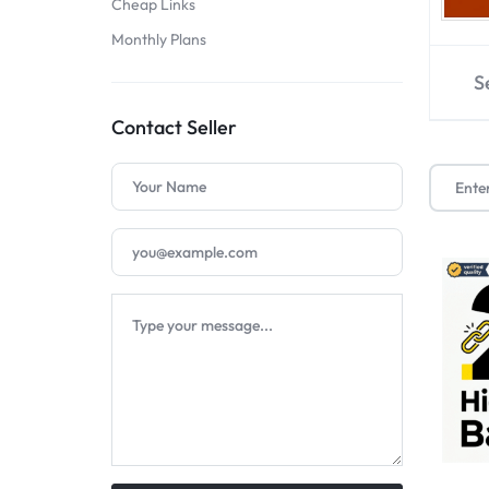
Cheap Links
SELLERS
Monthly Plans
S
Contact Seller