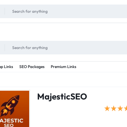
!
UNLIMITED
- Daily discount points!
2X - 3X MORE
- Double or tripple eve
p Links
SEO Packages
Premium Links
MajesticSEO