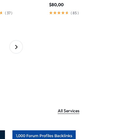
$
80,00
(
37
)
(
85
)
All Services
Sale