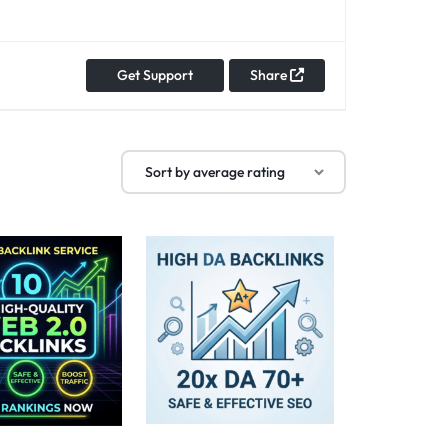
Get Support
Share