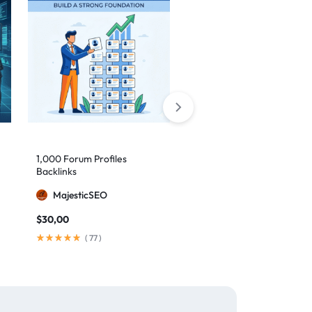
1,000 Forum Profiles
AI Backlinks: 2000 AI
Backlinks
Generated Links
MajesticSEO
MillionBacklinks
$
30,00
$
160,00
$
200,00
(
77
)
(
103
)