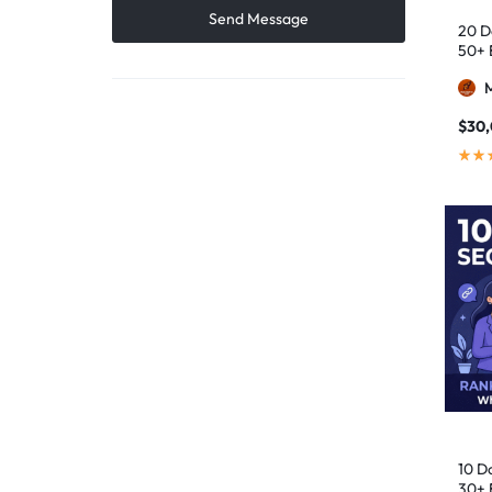
20 D
50+ 
$
30
10 D
30+ 