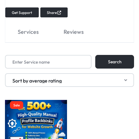
Get Support
Share
Services
Reviews
Sale