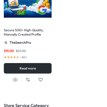
Secure 500+ High-Quality,
Manually Created Profile
Backlinks for Your Site
TheSearchPro
$
19,00
$
21,00
(
80
)
Read more
Store Service Category