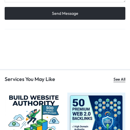
Services You May Like
See All