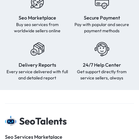
Seo Marketplace
Secure Payment
Buy seo services from
Pay with popular and secure
worldwide sellers online
payment methods
Delivery Reports
24/7 Help Center
Every service delivered with full
Get support directly from
and detailed report
service sellers, always
Seo Services Marketplace