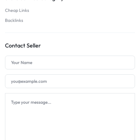
Cheap Links
Backlinks
Contact Seller