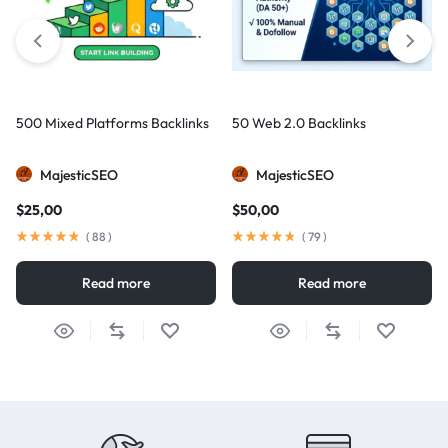
500 Mixed Platforms Backlinks
50 Web 2.0 Backlinks
MajesticSEO
MajesticSEO
$
25,00
$
50,00
(
88
)
(
79
)
Read more
Read more