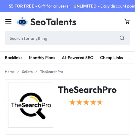
$5 FOR FREE
- Gift for all users!
UNLIMITED
- Daily discount poin
Backlinks
Monthly Plans
AI-Powered SEO
Cheap Links
SE
Home
Sellers
TheSearchPro
TheSearchPro