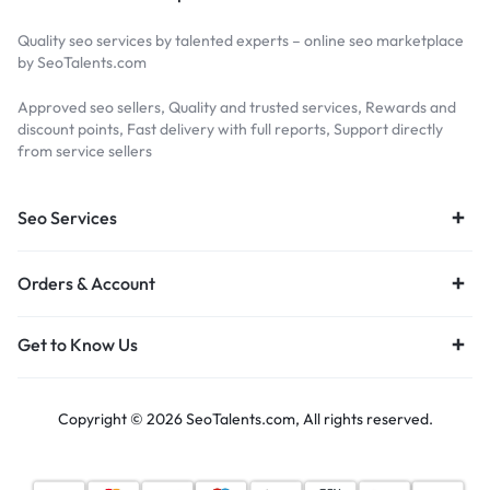
Quality seo services by talented experts – online seo marketplace
by SeoTalents.com
Approved seo sellers, Quality and trusted services, Rewards and
discount points, Fast delivery with full reports, Support directly
from service sellers
Seo Services
Orders & Account
Get to Know Us
Copyright © 2026 SeoTalents.com, All rights reserved.