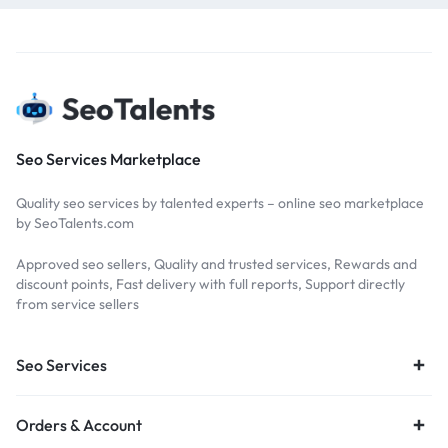
Seo Services Marketplace
Quality seo services by talented experts – online seo marketplace
by SeoTalents.com
Approved seo sellers, Quality and trusted services, Rewards and
discount points, Fast delivery with full reports, Support directly
from service sellers
Seo Services
Orders & Account