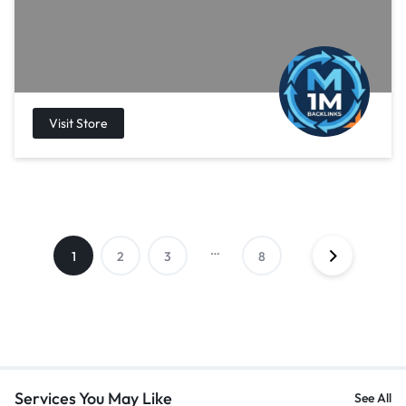
…
1
2
3
8
Services You May Like
See All