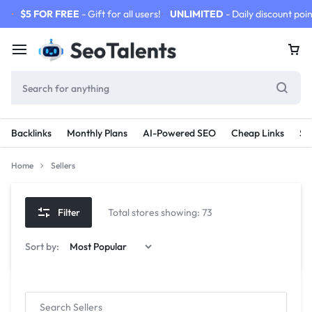
$5 FOR FREE
- Gift for all users!
UNLIMITED
- Daily discount poin
Backlinks
Monthly Plans
AI-Powered SEO
Cheap Links
SE
Home
Sellers
Filter
Total stores showing: 73
Sort by: