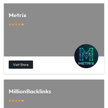
Metrix
MillionBacklinks