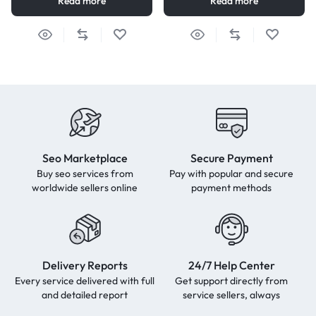
Read more
Read more
Seo Marketplace
Secure Payment
Buy seo services from
Pay with popular and secure
worldwide sellers online
payment methods
Delivery Reports
24/7 Help Center
Every service delivered with full
Get support directly from
and detailed report
service sellers, always