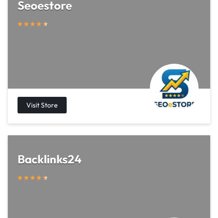
Seoestore
Backlinks24