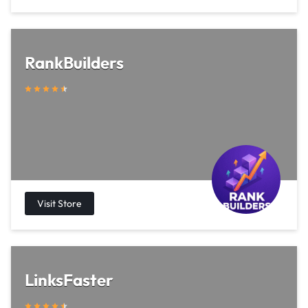
RankBuilders
LinksFaster