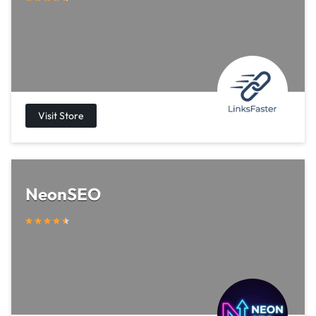
NeonSEO