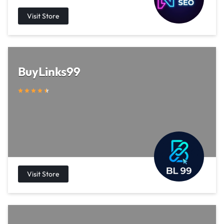
BuyLinks99