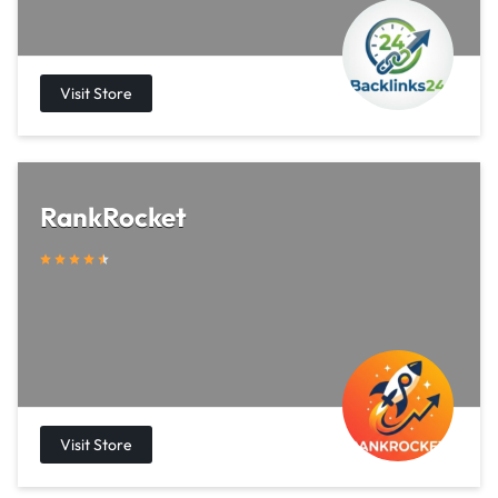
RankRocket