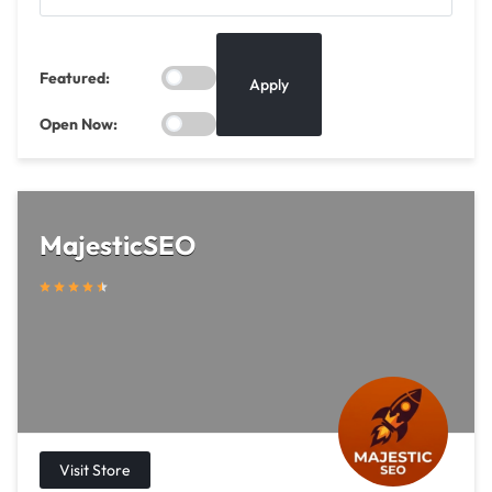
Featured:
Apply
Open Now:
MajesticSEO