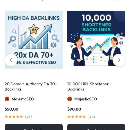
20 Domain Authority DA 70+
10,000 URL Shortener
Backlinks
Backlinks
MajesticSEO
MajesticSEO
$
50,00
$
90,00
(
76
)
(
42
)