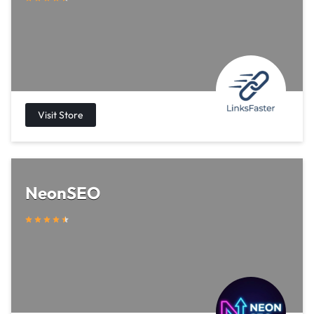
NeonSEO