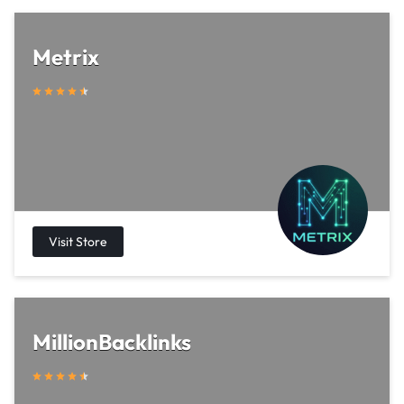
Metrix
MillionBacklinks