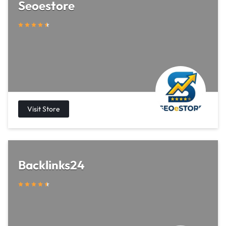
Seoestore
Backlinks24