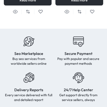
Read more
Read more
Seo Marketplace
Secure Payment
Buy seo services from
Pay with popular and secure
worldwide sellers online
payment methods
Delivery Reports
24/7 Help Center
Every service delivered with full
Get support directly from
and detailed report
service sellers, always