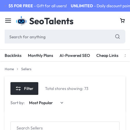
$5 FOR FREE
- Gift for all users!
UNLIMITED
- Daily discount poin
Backlinks
Monthly Plans
AI-Powered SEO
Cheap Links
SE
Home
Sellers
Filter
Total stores showing: 73
Sort by: