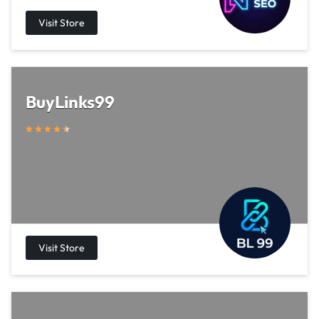
BuyLinks99