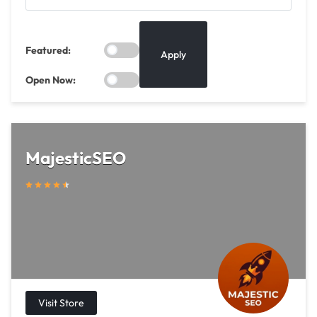
Featured:
Apply
Open Now:
MajesticSEO