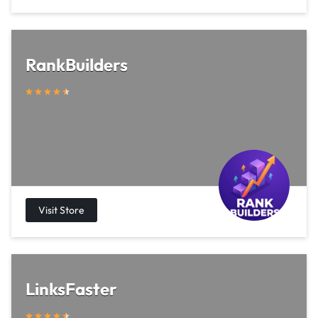
RankBuilders
LinksFaster