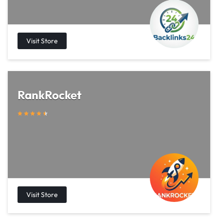
RankRocket