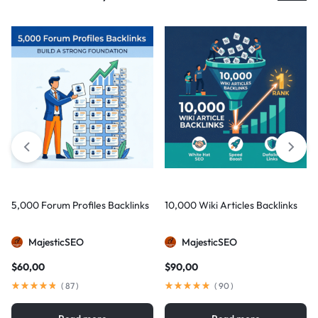
5,000 Forum Profiles Backlinks
10,000 Wiki Articles Backlinks
MajesticSEO
MajesticSEO
$
60,00
$
90,00
(
87
)
(
90
)