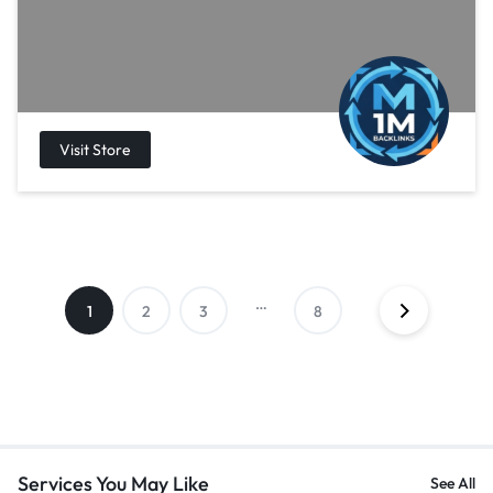
…
1
2
3
8
Services You May Like
See All