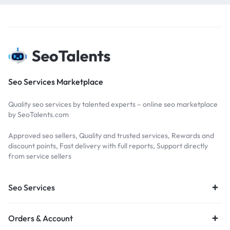
Seo Services Marketplace
Quality seo services by talented experts – online seo marketplace
by SeoTalents.com
Approved seo sellers, Quality and trusted services, Rewards and
discount points, Fast delivery with full reports, Support directly
from service sellers
Seo Services
Orders & Account