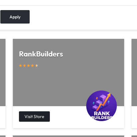
Apply
RankBuilders