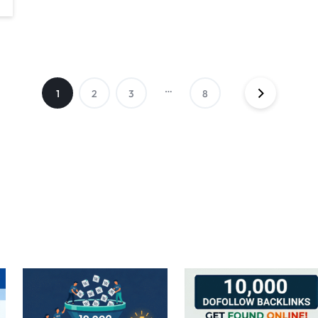
…
1
2
3
8