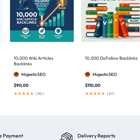
10,000 Wiki Articles
10,000 DoFollow Backlinks
Backlinks
MajesticSEO
MajesticSEO
$
90,00
$
110,00
(
90
)
(
67
)
e Payment
Delivery Reports