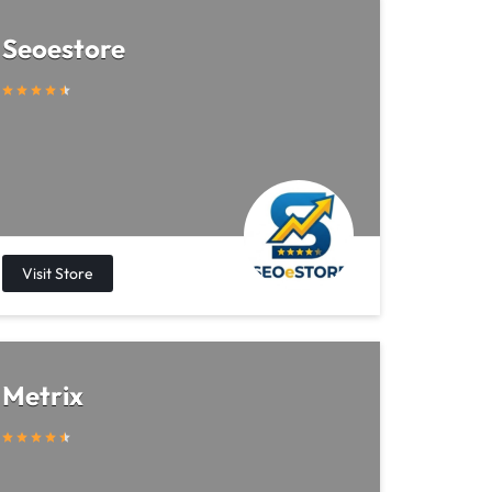
Seoestore
Metrix