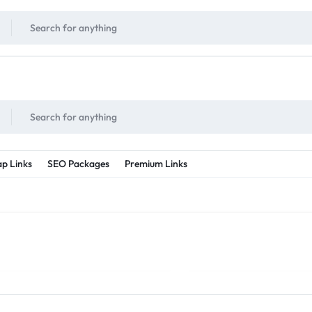
!
UNLIMITED
- Daily discount points!
2X - 3X MORE
- Double or tripple eve
p Links
SEO Packages
Premium Links