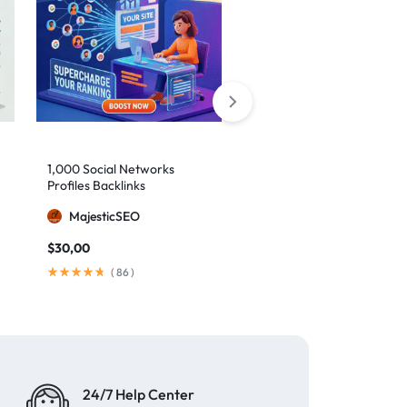
10,000 Monthly SEO
1,000 Social Networks
Backlinks
Profiles Backlinks
MajesticSEO
MajesticSEO
$
79,00
/ month
$
30,00
(
148
)
(
86
)
24/7 Help Center