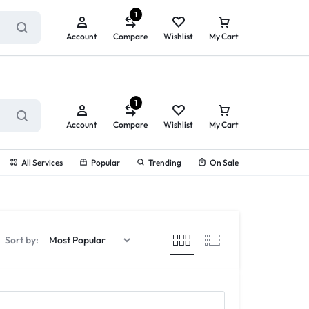
ry service!
View All Rewards ➔
1
Account
Compare
Wishlist
My Cart
1
Account
Compare
Wishlist
My Cart
All Services
Popular
Trending
On Sale
Sort by: