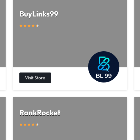
BuyLinks99
RankRocket