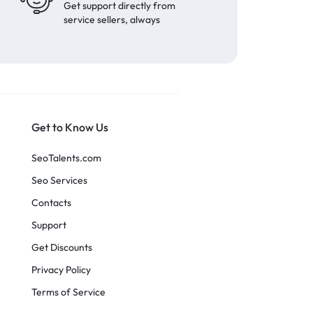
Get support directly from
service sellers, always
Get to Know Us
SeoTalents.com
Seo Services
Contacts
Support
Get Discounts
Privacy Policy
Terms of Service