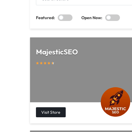
SELLERS
Featured:
Open Now:
MajesticSEO