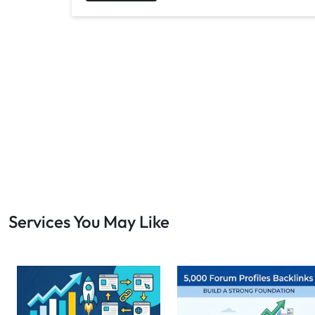
Services You May Like