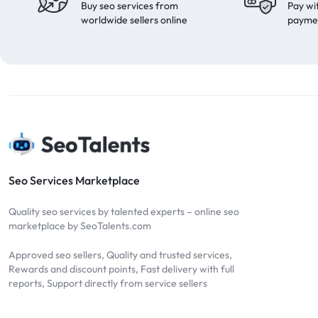
Buy seo services from
Pay wi
worldwide sellers online
payme
Seo Services Marketplace
Quality seo services by talented experts – online seo
marketplace by SeoTalents.com
Approved seo sellers, Quality and trusted services,
Rewards and discount points, Fast delivery with full
reports, Support directly from service sellers