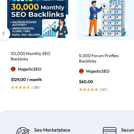
30,000 Monthly SEO
5,000 Forum Profiles
Backlinks
Backlinks
MajesticSEO
MajesticSEO
$
129,00
/ month
$
60,00
(
139
)
(
87
)
Seo Marketplace
Secur