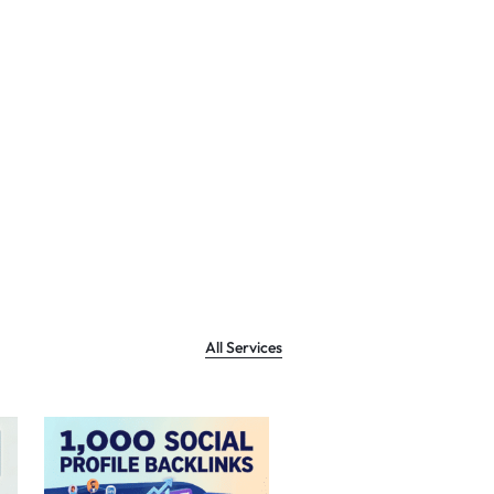
All Services