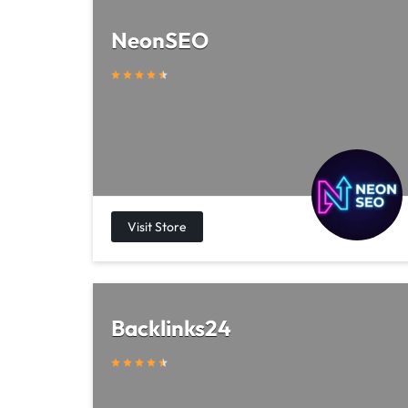
NeonSEO
Backlinks24