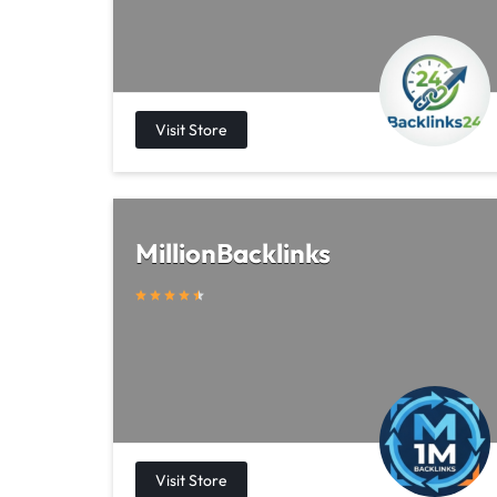
MillionBacklinks