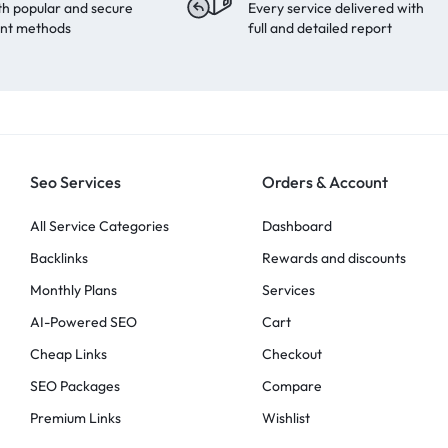
th popular and secure
Every service delivered with
nt methods
full and detailed report
Seo Services
Orders & Account
All Service Categories
Dashboard
Backlinks
Rewards and discounts
Monthly Plans
Services
AI-Powered SEO
Cart
Cheap Links
Checkout
SEO Packages
Compare
Premium Links
Wishlist