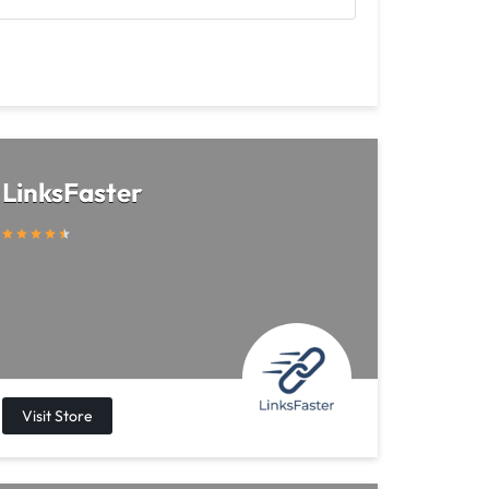
LinksFaster