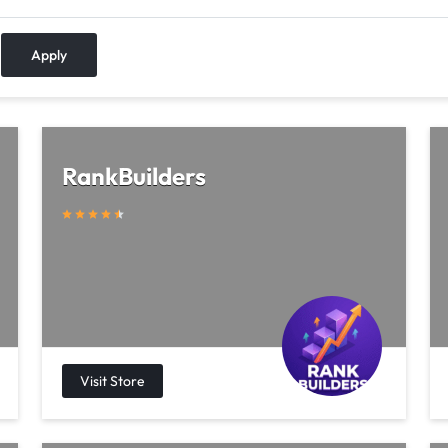
Apply
RankBuilders