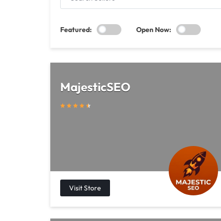
SELLERS
Featured:
Open Now:
MajesticSEO