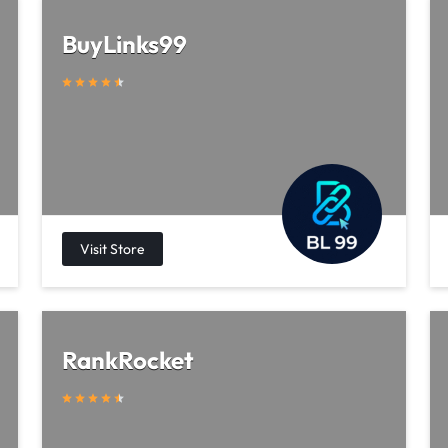
BuyLinks99
RankRocket