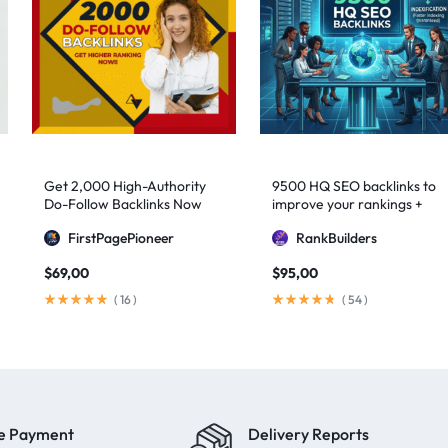
Get 2,000 High-Authority
9500 HQ SEO backlinks to
Do-Follow Backlinks Now
improve your rankings +
Indexification
FirstPagePioneer
RankBuilders
$
69,00
$
95,00
(
16
)
(
54
)
e Payment
Delivery Reports