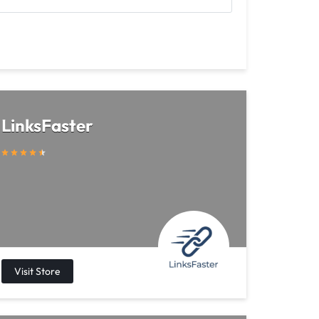
LinksFaster