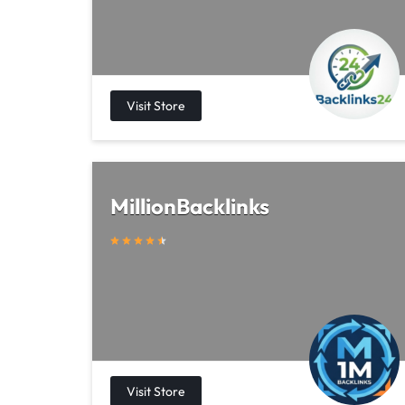
MillionBacklinks