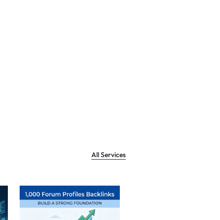
All Services
Sale