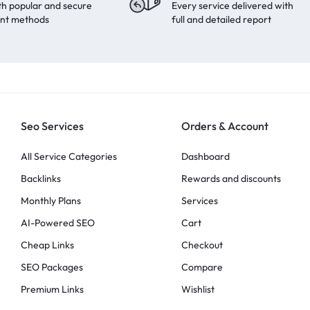
th popular and secure
Every service delivered with
nt methods
full and detailed report
Seo Services
Orders & Account
All Service Categories
Dashboard
Backlinks
Rewards and discounts
Monthly Plans
Services
AI-Powered SEO
Cart
Cheap Links
Checkout
SEO Packages
Compare
Premium Links
Wishlist