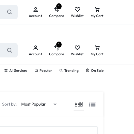
ry service!
View All Rewards ➔
1
Account
Compare
Wishlist
My Cart
1
Account
Compare
Wishlist
My Cart
All Services
Popular
Trending
On Sale
Sort by: