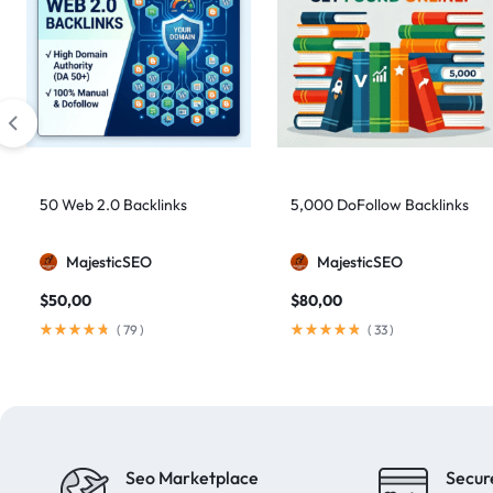
50 Web 2.0 Backlinks
5,000 DoFollow Backlinks
MajesticSEO
MajesticSEO
$
50,00
$
80,00
(
79
)
(
33
)
Seo Marketplace
Secur