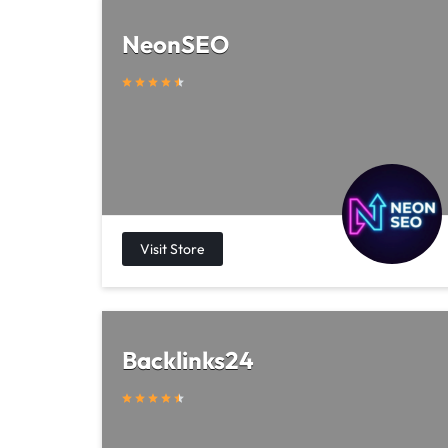
NeonSEO
Backlinks24