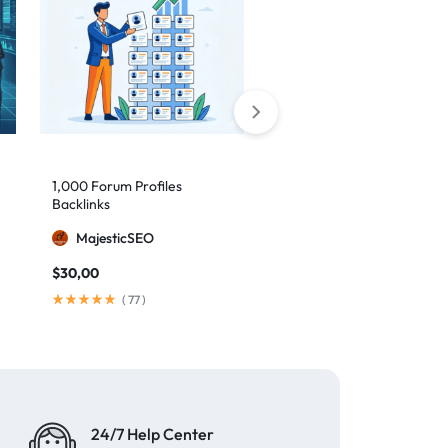
1,000 Forum Profiles
AI Backlinks: 2000 AI
Backlinks
Generated Links
MajesticSEO
MillionBacklinks
$
30,00
$
160,00
$
200,00
(
77
)
(
103
)
24/7 Help Center