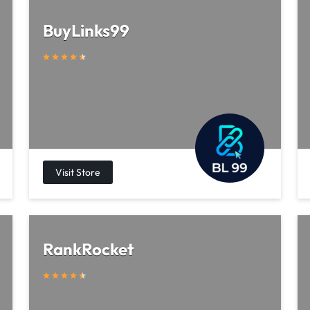
BuyLinks99
RankRocket