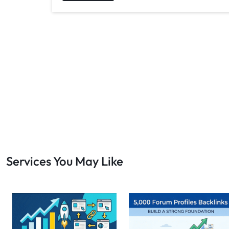
Services You May Like