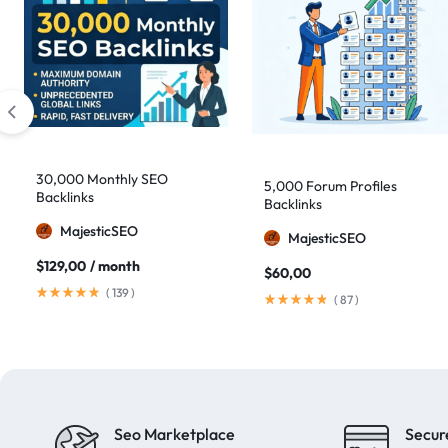
30,000 Monthly SEO
5,000 Forum Profiles
Backlinks
Backlinks
MajesticSEO
MajesticSEO
$
129,00
/ month
$
60,00
(
139
)
(
87
)
Seo Marketplace
Secur