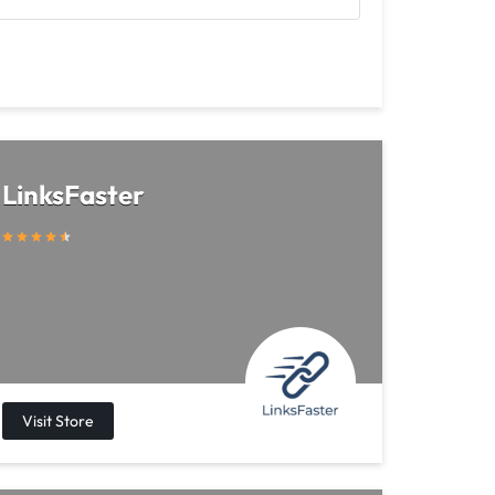
LinksFaster