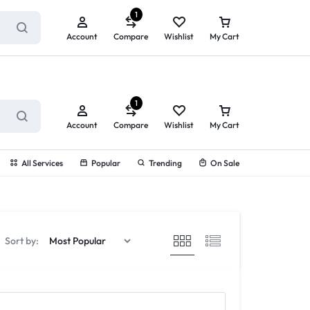
ry service!
View All Rewards ➔
1
Account
Compare
Wishlist
My Cart
1
Account
Compare
Wishlist
My Cart
All Services
Popular
Trending
On Sale
Sort by: