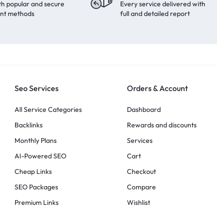
th popular and secure
Every service delivered with
nt methods
full and detailed report
Seo Services
Orders & Account
All Service Categories
Dashboard
Backlinks
Rewards and discounts
Monthly Plans
Services
AI-Powered SEO
Cart
Cheap Links
Checkout
SEO Packages
Compare
Premium Links
Wishlist