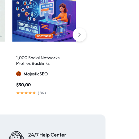
10,000 Monthly SEO
1,000 Social Networks
Backlinks
Profiles Backlinks
MajesticSEO
MajesticSEO
$
79,00
/ month
$
30,00
(
148
)
(
86
)
24/7 Help Center