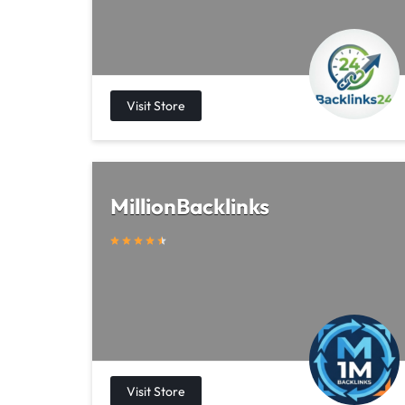
MillionBacklinks