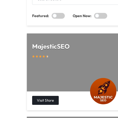
SELLERS
Featured:
Open Now:
MajesticSEO