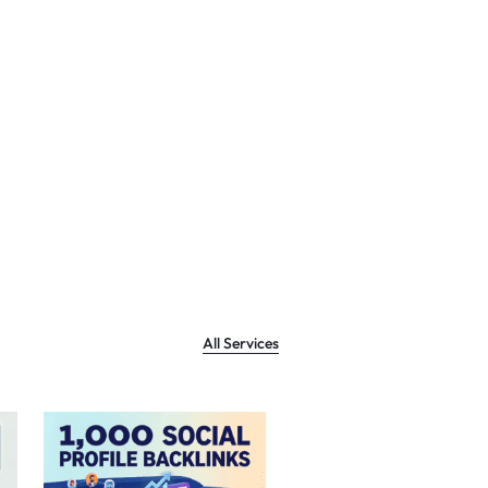
All Services