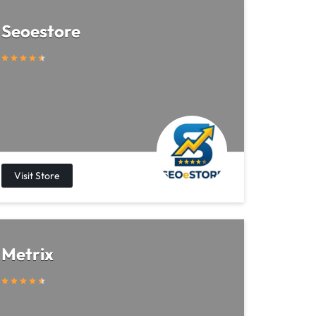
Seoestore
Metrix