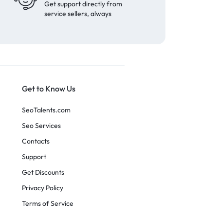
Get support directly from
service sellers, always
Get to Know Us
SeoTalents.com
Seo Services
Contacts
Support
Get Discounts
Privacy Policy
Terms of Service