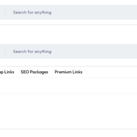
!
UNLIMITED
- Daily discount points!
2X - 3X MORE
- Double or tripple eve
p Links
SEO Packages
Premium Links