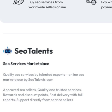
Buy seo services from
Pay wi
worldwide sellers online
payme
Seo Services Marketplace
Quality seo services by talented experts – online seo
marketplace by SeoTalents.com
Approved seo sellers, Quality and trusted services,
Rewards and discount points, Fast delivery with full
reports, Support directly from service sellers