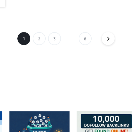
…
1
2
3
8