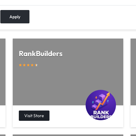
Apply
RankBuilders