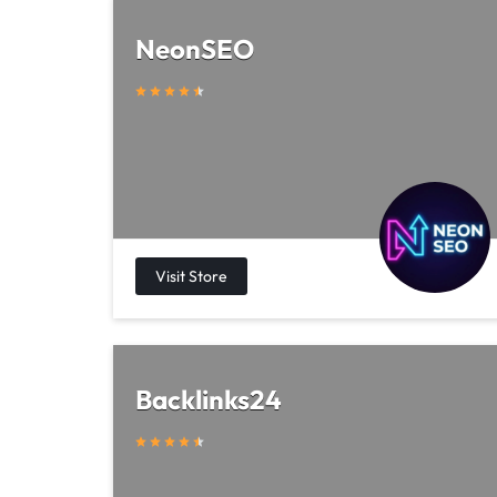
NeonSEO
Backlinks24