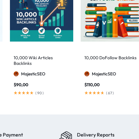
10,000 Wiki Articles
10,000 DoFollow Backlinks
Backlinks
MajesticSEO
MajesticSEO
$
90,00
$
110,00
(
90
)
(
67
)
e Payment
Delivery Reports