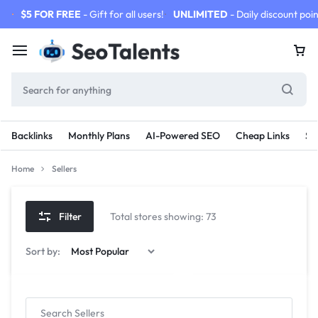
$5 FOR FREE
- Gift for all users!
UNLIMITED
- Daily discount poin
Backlinks
Monthly Plans
AI-Powered SEO
Cheap Links
SE
Home
Sellers
Filter
Total stores showing: 73
Sort by: