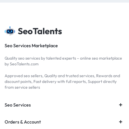
Seo Services Marketplace
Quality seo services by talented experts – online seo marketplace
by SeoTalents.com
Approved seo sellers, Quality and trusted services, Rewards and
discount points, Fast delivery with full reports, Support directly
from service sellers
Seo Services
Orders & Account