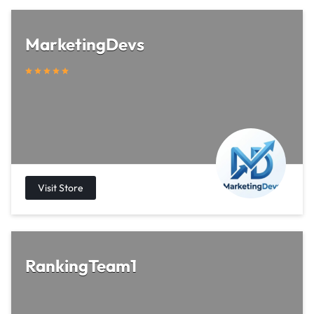
MarketingDevs
RankingTeam1