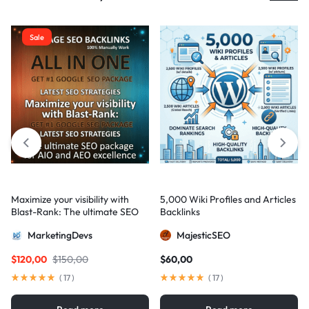
Sale
Maximize your visibility with
5,000 Wiki Profiles and Articles
Blast-Rank: The ultimate SEO
Backlinks
package for AIO and AEO
MarketingDevs
MajesticSEO
excellence
$
120,00
$
150,00
$
60,00
(
17
)
(
17
)