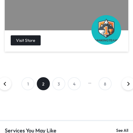
…
1
2
3
4
8
Services You May Like
See All