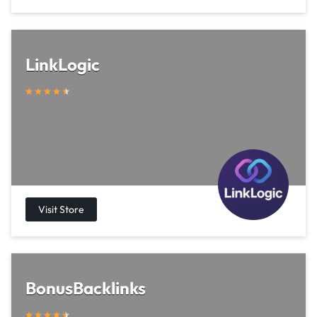
LinkLogic
BonusBacklinks