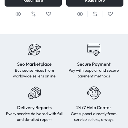
Read more
Read more
Seo Marketplace
Secure Payment
Buy seo services from
Pay with popular and secure
worldwide sellers online
payment methods
Delivery Reports
24/7 Help Center
Every service delivered with full
Get support directly from
and detailed report
service sellers, always