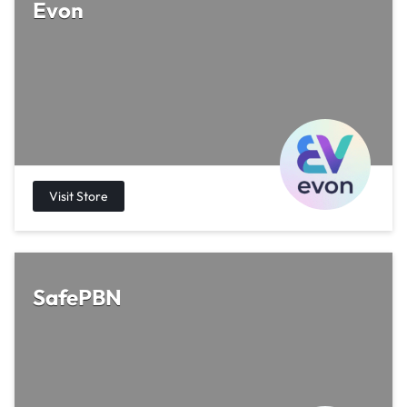
Evon
SafePBN