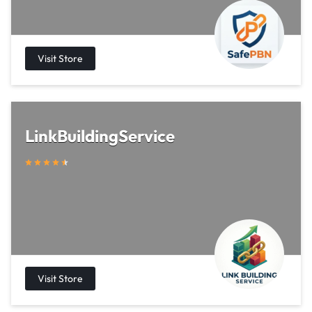
LinkBuildingService