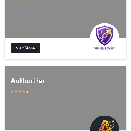
Authoriter