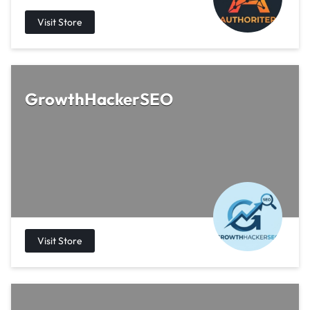
GrowthHackerSEO