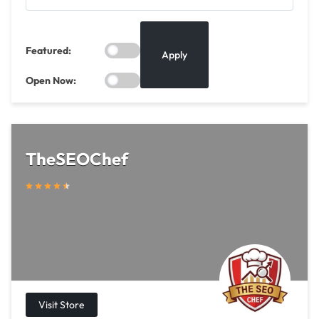
Featured:
Apply
Open Now:
TheSEOChef