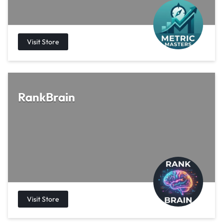
RankBrain