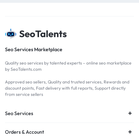
Seo Services Marketplace
Quality seo services by talented experts – online seo marketplace
by SeoTalents.com
Approved seo sellers, Quality and trusted services, Rewards and
discount points, Fast delivery with full reports, Support directly
from service sellers
Seo Services
Orders & Account