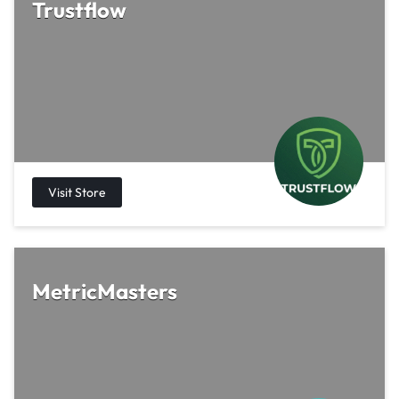
Trustflow
MetricMasters