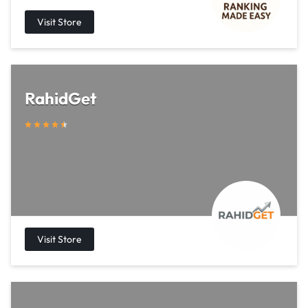
RahidGet