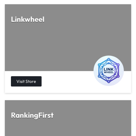
Linkwheel
RankingFirst