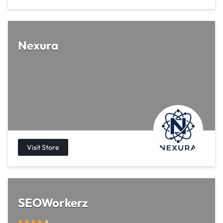
Nexura
SEOWorkerz