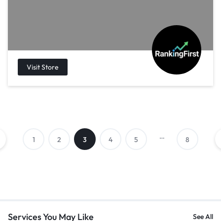
…
1
2
3
4
5
8
Services You May Like
See All