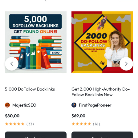
5,000 DoFollow Backlinks
Get 2,000 High-Authority Do-
Follow Backlinks Now
MajesticSEO
FirstPagePioneer
$
80,00
$
69,00
(
33
)
(
16
)