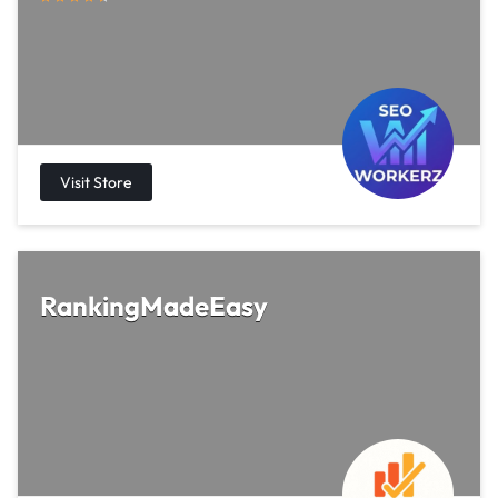
RankingMadeEasy