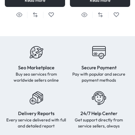
Read more
Read more
Seo Marketplace
Secure Payment
Buy seo services from
Pay with popular and secure
worldwide sellers online
payment methods
Delivery Reports
24/7 Help Center
Every service delivered with full
Get support directly from
and detailed report
service sellers, always