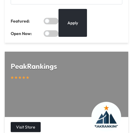
Featured:
Apply
Open Now:
PeakRankings