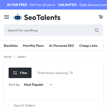
$5 FOR FREE
- Gift for all users!
UNLIMITED
- Daily discount poin
Backlinks
Monthly Plans
AI-Powered SEO
Cheap Links
SE
Home
Sellers
Filter
Total stores showing: 73
Sort by: