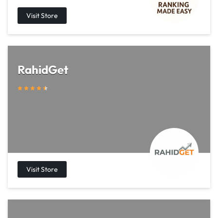
RahidGet