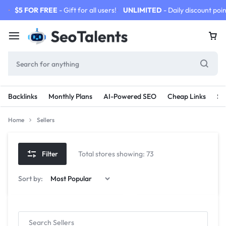
$5 FOR FREE
- Gift for all users!
UNLIMITED
- Daily discount poin
Backlinks
Monthly Plans
AI-Powered SEO
Cheap Links
SE
Home
Sellers
Filter
Total stores showing: 73
Sort by: