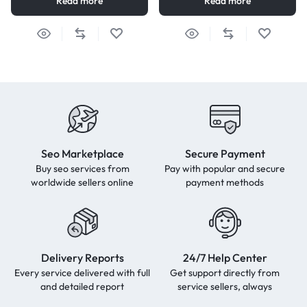
Read more
Read more
Seo Marketplace
Secure Payment
Buy seo services from
Pay with popular and secure
worldwide sellers online
payment methods
Delivery Reports
24/7 Help Center
Every service delivered with full
Get support directly from
and detailed report
service sellers, always