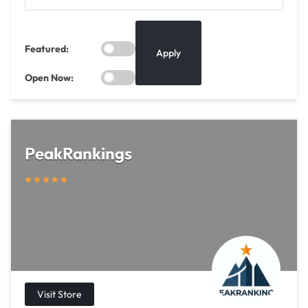
Featured:
Apply
Open Now:
PeakRankings