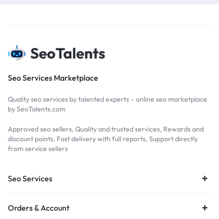
Seo Services Marketplace
Quality seo services by talented experts – online seo marketplace
by SeoTalents.com
Approved seo sellers, Quality and trusted services, Rewards and
discount points, Fast delivery with full reports, Support directly
from service sellers
Seo Services
Orders & Account