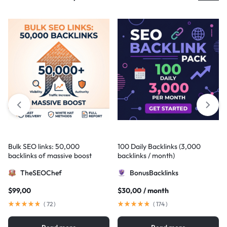
Bulk SEO links: 50,000
100 Daily Backlinks (3,000
backlinks of massive boost
backlinks / month)
TheSEOChef
BonusBacklinks
$
99,00
$
30,00
/ month
(
72
)
(
174
)