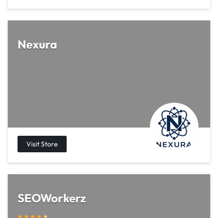
Nexura
SEOWorkerz