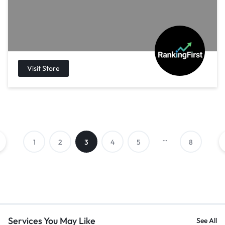
…
1
2
3
4
5
8
Services You May Like
See All