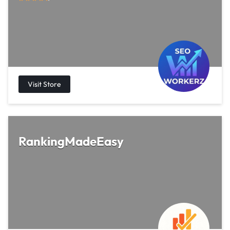
RankingMadeEasy