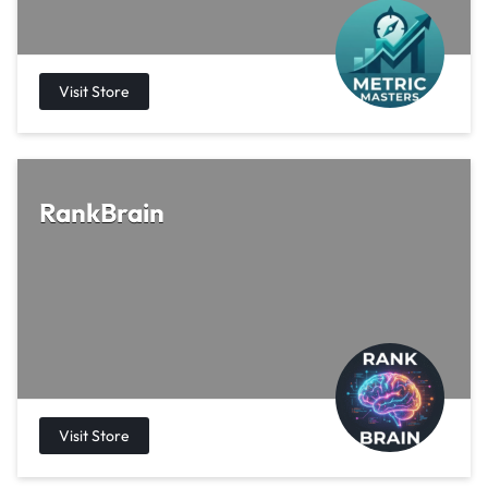
RankBrain