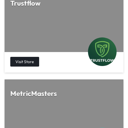
Trustflow
MetricMasters