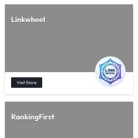
Linkwheel
RankingFirst