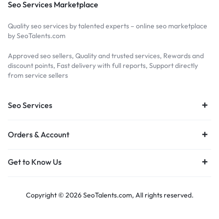
Seo Services Marketplace
Quality seo services by talented experts – online seo marketplace
by SeoTalents.com
Approved seo sellers, Quality and trusted services, Rewards and
discount points, Fast delivery with full reports, Support directly
from service sellers
Seo Services
Orders & Account
Get to Know Us
Copyright © 2026 SeoTalents.com, All rights reserved.