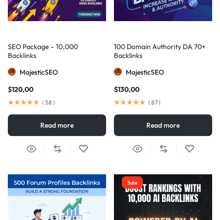
SEO Package – 10,000
100 Domain Authority DA 70+
Backlinks
Backlinks
MajesticSEO
MajesticSEO
$
120,00
$
130,00
(
58
)
(
87
)
Read more
Read more
Sale