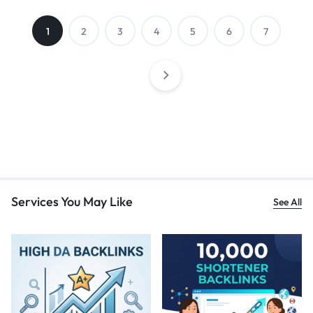
1
2
3
4
5
6
7
Services You May Like
See All