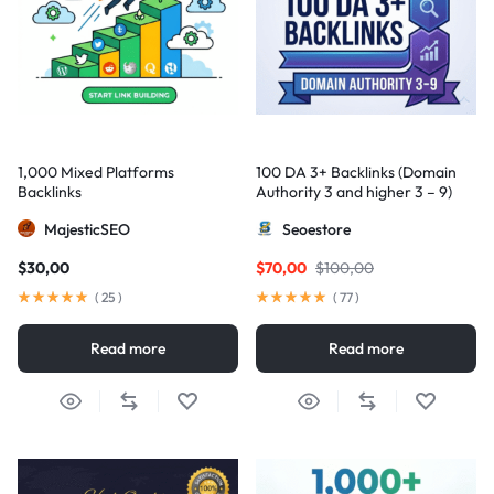
1,000 Mixed Platforms
100 DA 3+ Backlinks (Domain
Backlinks
Authority 3 and higher 3 – 9)
MajesticSEO
Seoestore
$
30,00
$
70,00
$
100,00
(
25
)
(
77
)
Read more
Read more