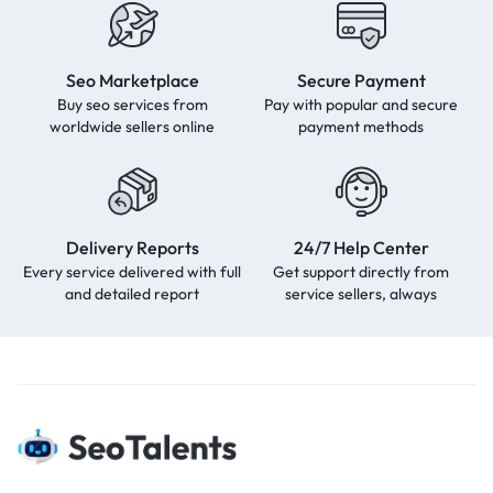
Seo Marketplace
Secure Payment
Buy seo services from
Pay with popular and secure
worldwide sellers online
payment methods
Delivery Reports
24/7 Help Center
Every service delivered with full
Get support directly from
and detailed report
service sellers, always