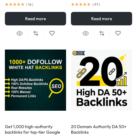
(
14
)
(
97
)
Read more
Read more
Get 1,000 high-authority
20 Domain Authority DA 50+
backlinks for top-tier Google
Backlinks