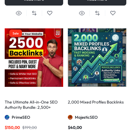
Sale
The Ultimate All-in-One SEO
2,000 Mixed Profiles Backlinks
Authority Bundle: 2,500+
Manual Backlinks including
PrimeSEO
MajesticSEO
PBNs, Guest Posts, and Forum
Links
$
150,00
$
199,00
$
40,00