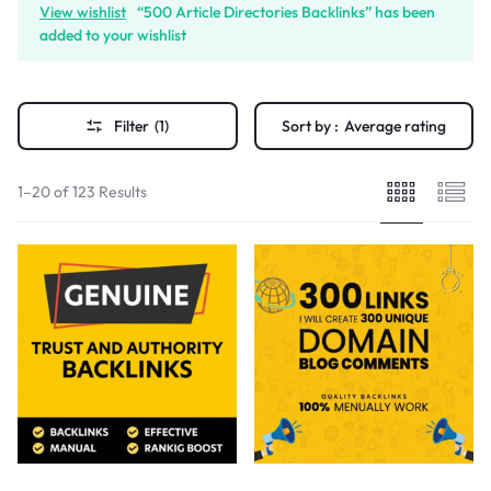
View wishlist
“500 Article Directories Backlinks” has been
added to your wishlist
Filter
(1)
Sort by :
Average rating
1–20 of 123 Results