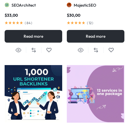
visibility
SEOArchitect
MajesticSEO
$
33,00
$
30,00
(
84
)
(
12
)
Read more
Read more