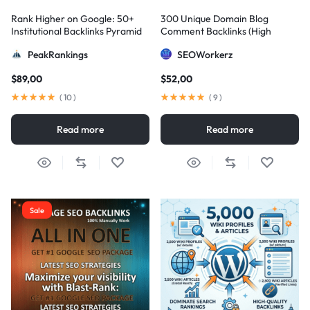
Rank Higher on Google: 50+
300 Unique Domain Blog
Institutional Backlinks Pyramid
Comment Backlinks (High
Strategy
DA/PA)
PeakRankings
SEOWorkerz
$
89,00
$
52,00
(
10
)
(
9
)
Read more
Read more
Sale