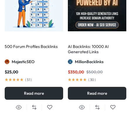
500 Forum Profiles Backlinks
AI Backlinks: 10000 AI
Generated Links
MajesticSEO
MillionBacklinks
$
25,00
$
350,00
$
500,00
(
51
)
(
30
)
Read more
Read more