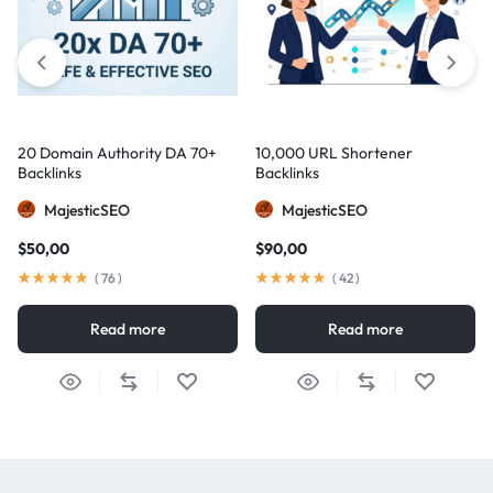
20 Domain Authority DA 70+
10,000 URL Shortener
Backlinks
Backlinks
MajesticSEO
MajesticSEO
$
50,00
$
90,00
(
76
)
(
42
)
Read more
Read more