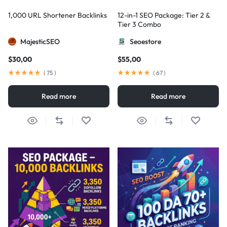
1,000 URL Shortener Backlinks
12-in-1 SEO Package: Tier 2 &
Tier 3 Combo
MajesticSEO
Seoestore
$
30,00
$
55,00
(
75
)
(
67
)
Read more
Read more