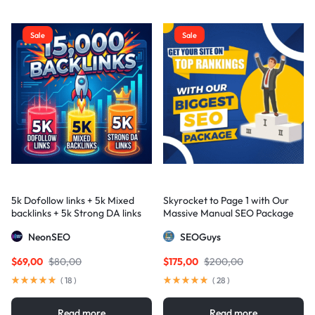
Sale
Sale
5k Dofollow links + 5k Mixed
Skyrocket to Page 1 with Our
backlinks + 5k Strong DA links
Massive Manual SEO Package
— Results Guaranteed
NeonSEO
SEOGuys
$
69,00
$
80,00
$
175,00
$
200,00
(
18
)
(
28
)
Read more
Read more