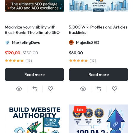
Maximize your visibility with
5,000 Wiki Profiles and Articles
Blast-Rank: The ultimate SEO
Backlinks
package for AIO and AEO
MarketingDevs
MajesticSEO
excellence
$
120,00
$
150,00
$
60,00
(
17
)
(
17
)
Read more
Read more
Sale