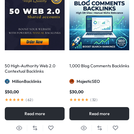
50 High-Authority Web 2.0
1,000 Blog Comments Backlinks
Contextual Backlinks
MillionBacklinks
MajesticSEO
$
50,00
$
30,00
(
62
)
(
32
)
Read more
Read more