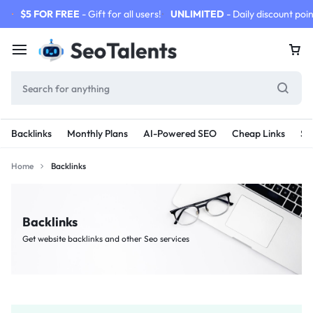
$5 FOR FREE
- Gift for all users!
UNLIMITED
- Daily discount poin
Backlinks
Monthly Plans
AI-Powered SEO
Cheap Links
SE
Home
Backlinks
Backlinks
Get website backlinks and other Seo services