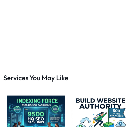
Bulk SEO
1
buy backlinks
1
cheap backlinks
1
Content Marketing
5
Contextual Backlinks
7
contextual links
1
DA30
1
DA50
2
DA70
2
Services You May Like
Digital Marketing
51
Dofollow
1
Dofollow Backlinks
9
Dofollow Links
2
Domain Authority
20