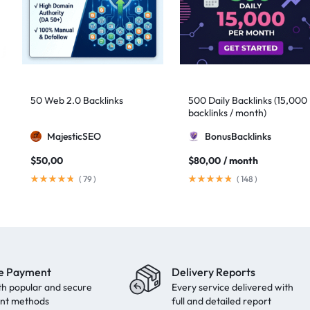
50 Web 2.0 Backlinks
500 Daily Backlinks (15,000
backlinks / month)
MajesticSEO
BonusBacklinks
$
50,00
$
80,00
/ month
(
79
)
(
148
)
e Payment
Delivery Reports
th popular and secure
Every service delivered with
nt methods
full and detailed report