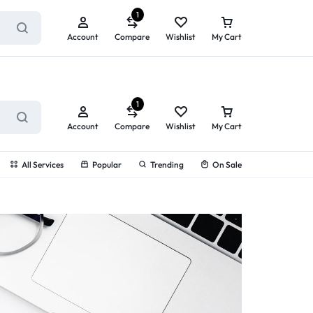
ry service!
View All Rewards ➔
1
Account
Compare
Wishlist
My Cart
1
Account
Compare
Wishlist
My Cart
All Services
Popular
Trending
On Sale