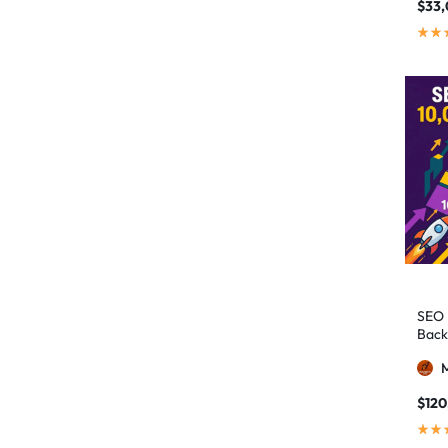
authority building
1
$
33
authority link building
1
Authority Links
13
automated backlinks
2
automated link building
2
Backlink Building
2
Backlink Pyramid
1
backlink service
3
backlink strategy
1
Backlinks
41
SEO 
black hat SEO
1
Back
blog backlinks
1
blog comments
2
$
120
bulk backlinks
4