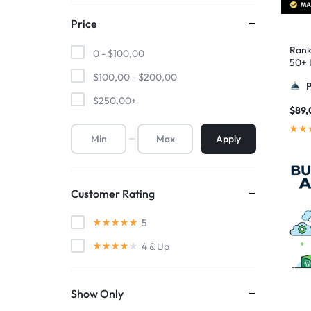
Price
Rank
0 -
$
100,00
50+ I
Pyra
$
100,00
-
$
200,00
$
250,00
+
$
89,
Apply
Customer Rating
5
4
& Up
Show Only