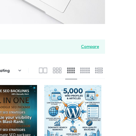
Compare