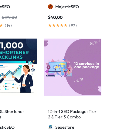
anual Backlinks
meSEO
MajesticSEO
g PBNs, Guest
nd Forum Links
$
199,00
$
40,00
(
14
)
(
97
)
RL Shortener
12-in-1 SEO Package: Tier
s
2 & Tier 3 Combo
sticSEO
Seoestore