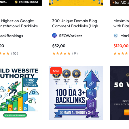
 Higher on Google:
300 Unique Domain Blog
Maximize 
nstitutional Backlinks
Comment Backlinks (High
with Bla
mid Strategy
DA/PA)
ultimate
PeakRankings
SEOWorkerz
Mark
AIO and
00
$
52,00
$
120,00
(
10
)
(
9
)
Sale