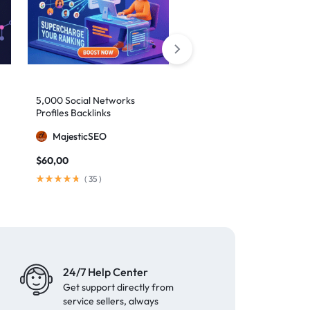
5,000 Social Networks
2,000 Mixed Profiles
Profiles Backlinks
Backlinks
MajesticSEO
MajesticSEO
$
60,00
$
40,00
(
35
)
(
97
)
24/7 Help Center
Get support directly from
service sellers, always