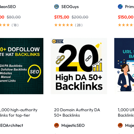
ng DA links
Package — Results
2,500+ M
NeonSEO
SEOGuys
Pri
Guaranteed
includin
Posts, a
00
$
80,00
$
175,00
$
200,00
$
150,00
(
18
)
(
28
)
1,000 high-authority
20 Domain Authority DA
1,000 U
inks for top-tier
50+ Backlinks
Backlink
e visibility
SEOArchitect
MajesticSEO
Maje