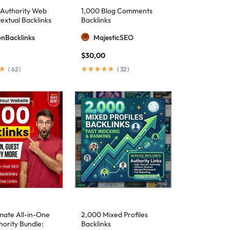
-Authority Web
1,000 Blog Comments
extual Backlinks
Backlinks
ionBacklinks
MajesticSEO
$
30,00
(
62
)
(
32
)
mate All-in-One
2,000 Mixed Profiles
ority Bundle:
Backlinks