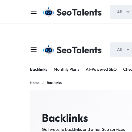
$5 FOR FREE
- Gift for all users
All
All
SEOTALENTS.COM
BUY
Backlinks
Monthly Plans
AI-Powered SEO
Chea
-
TRUSTED
Home
Backlinks
SEO
SEO
SERVICES
SERVICES
MARKETPLACE
FROM
Backlinks
TALENTED
Get website backlinks and other Seo services