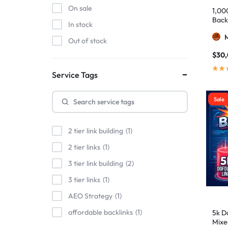
On sale
1,00
Back
In stock
Out of stock
$
30
Service Tags
Sale
2 tier link building
1
2 tier links
1
3 tier link building
2
3 tier links
1
AEO Strategy
1
affordable backlinks
1
5k Do
Mixe