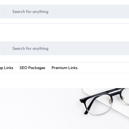
!
UNLIMITED
- Daily discount points!
2X - 3X MORE
- Double or tripple eve
p Links
SEO Packages
Premium Links