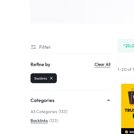
SELLERS
“20,0
Filter
Refine by
Clear All
1–20 of 
Backlinks
Categories
All Categories
133
Backlinks
123