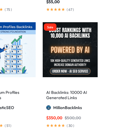
$
55,00
(
75
)
(
67
)
Sale
m Profiles
AI Backlinks: 10000 AI
s
Generated Links
sticSEO
MillionBacklinks
$
350,00
$
500,00
(
51
)
(
30
)