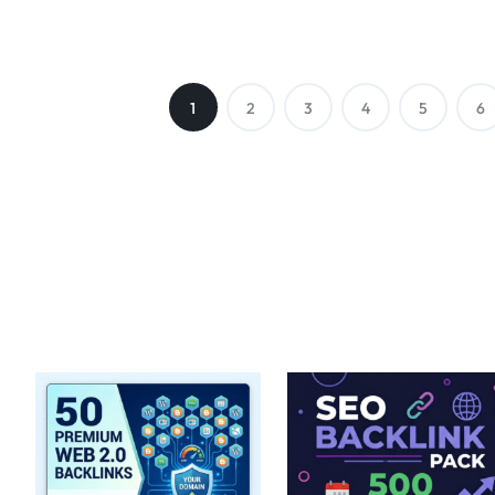
1
2
3
4
5
6