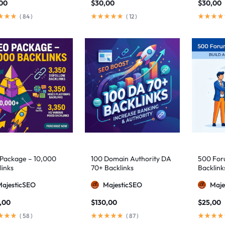
,00
$
30,00
$
30,00
(
84
)
(
12
)
Package – 10,000
100 Domain Authority DA
500 Foru
links
70+ Backlinks
Backlink
MajesticSEO
MajesticSEO
Maje
,00
$
130,00
$
25,00
(
58
)
(
87
)