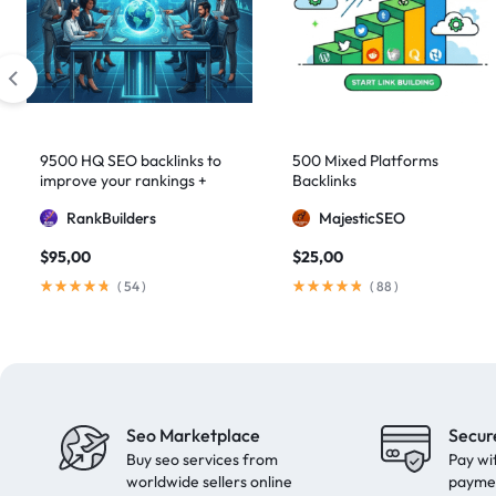
domain authority 70
1
fast link building
1
forum backlinks
1
Google authority
1
Google Ranking
11
9500 HQ SEO backlinks to
500 Mixed Platforms
Google ranking boost
1
improve your rankings +
Backlinks
Indexification
GSA Search Engine Ranker
1
RankBuilders
MajesticSEO
guest blogging
1
$
95,00
$
25,00
Guest Post
2
(
54
)
(
88
)
Guest Posting
18
guest posts
9
high authority
1
High Authority Backlinks
5
Seo Marketplace
Secur
Buy seo services from
Pay wi
high authority DA50
1
worldwide sellers online
payme