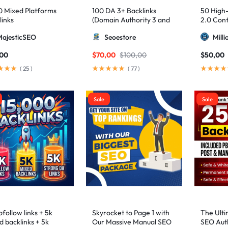
0 Mixed Platforms
100 DA 3+ Backlinks
50 High
links
(Domain Authority 3 and
2.0 Cont
higher 3 – 9)
MajesticSEO
Seoestore
Mill
,00
$
70,00
$
100,00
$
50,00
(
25
)
(
77
)
Sale
Sale
follow links + 5k
Skyrocket to Page 1 with
The Ulti
d backlinks + 5k
Our Massive Manual SEO
SEO Auth