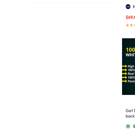
affordable link building
1
Stro
affordable SEO
3
$
69,
AI backlinks
2
AI content
1
AI generated content
1
AI link building
1
AI Marketing
1
AI Optimization
1
AI SEO
2
AI Tools
1
AIO SEO
1
article marketing
1
Get 
artificial intelligence
2
backl
Googl
Authority Backlinks
5