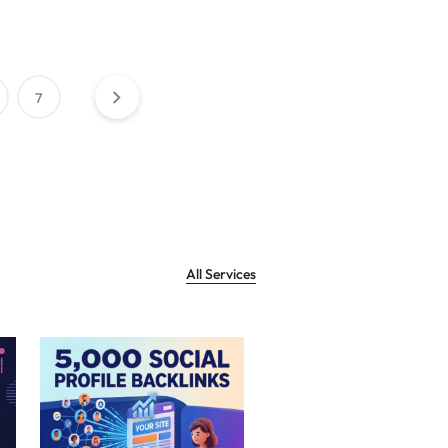
7
All Services