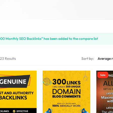
00 Monthly SEO Backlinks” has been added to the compare list
123 Results
Sort by:
Sale