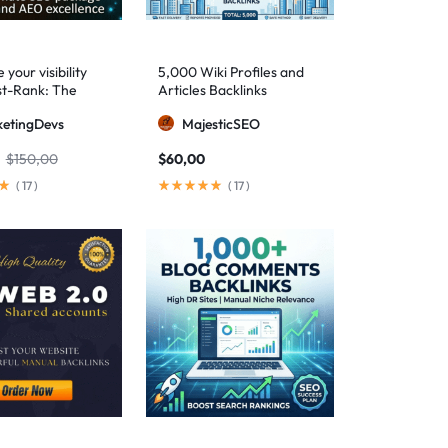
your visibility
5,000 Wiki Profiles and
st-Rank: The
Articles Backlinks
 SEO package for
etingDevs
MajesticSEO
 AEO excellence
$
150,00
$
60,00
(
17
)
(
17
)