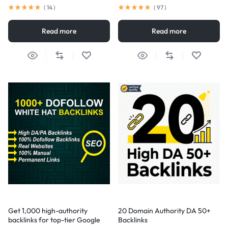
(
14
)
(
97
)
Read more
Read more
Get 1,000 high-authority
20 Domain Authority DA 50+
backlinks for top-tier Google
Backlinks