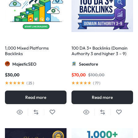
1,000 Mixed Platforms
100 DA 3+ Backlinks (Domain
Backlinks
Authority 3 and higher 3 – 9)
MajesticSEO
Seoestore
$
30,00
$
70,00
$
100,00
(
25
)
(
77
)
Read more
Read more