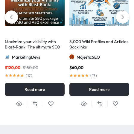
Maximize your visibility with
5,000 Wiki Profiles and Articles
Blast-Rank: The ultimate SEO
Backlinks
package for AIO and AEO
MarketingDevs
MajesticSEO
excellence
$
120,00
$
150,00
$
60,00
(
17
)
(
17
)
Read more
Read more