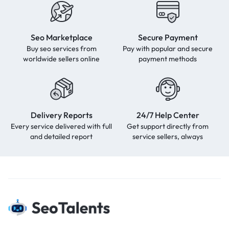
Seo Marketplace
Secure Payment
Buy seo services from
Pay with popular and secure
worldwide sellers online
payment methods
Delivery Reports
24/7 Help Center
Every service delivered with full
Get support directly from
and detailed report
service sellers, always