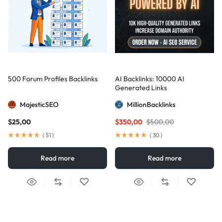
500 Forum Profiles Backlinks
AI Backlinks: 10000 AI
Generated Links
MajesticSEO
MillionBacklinks
$
25,00
$
350,00
$
500,00
(
51
)
(
30
)
Read more
Read more