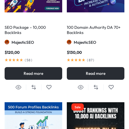
SEO Package – 10,000
100 Domain Authority DA 70+
Backlinks
Backlinks
MajesticSEO
MajesticSEO
$
120,00
$
130,00
(
58
)
(
87
)
Read more
Read more
Sale