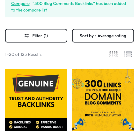
Compare
“500 Blog Comments Backlinks” has been added
to the compare list
Filter
(1)
Sort by :
Average rating
1–20 of 123 Results