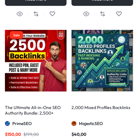
Sale
The Ultimate All-in-One SEO
2,000 Mixed Profiles Backlinks
Authority Bundle: 2,500+
Manual Backlinks including
PrimeSEO
MajesticSEO
PBNs, Guest Posts, and Forum
Links
$
150,00
$
199,00
$
40,00