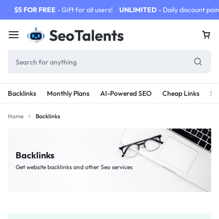
$5 FOR FREE
- Gift for all users!
UNLIMITED
- Daily discount poin
Backlinks
Monthly Plans
AI-Powered SEO
Cheap Links
SE
Home
Backlinks
Backlinks
Get website backlinks and other Seo services