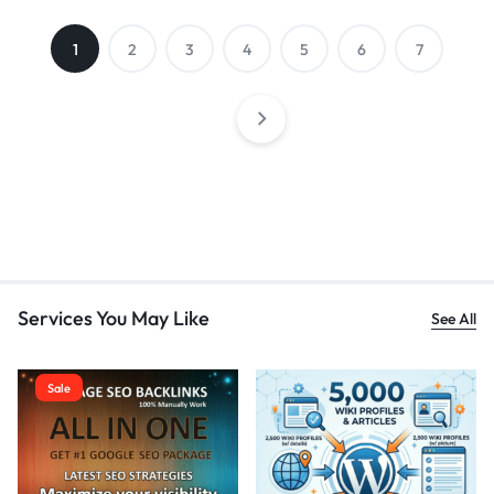
1
2
3
4
5
6
7
Services You May Like
See All
Sale