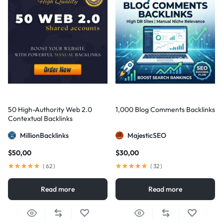
50 High-Authority Web 2.0
1,000 Blog Comments Backlinks
Contextual Backlinks
MillionBacklinks
MajesticSEO
$
50,00
$
30,00
(
62
)
(
32
)
Read more
Read more