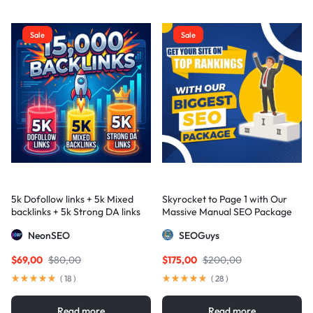
Sale
Sale
5k Dofollow links + 5k Mixed
Skyrocket to Page 1 with Our
backlinks + 5k Strong DA links
Massive Manual SEO Package
— Results Guaranteed
NeonSEO
SEOGuys
$
69,00
$
80,00
$
175,00
$
200,00
(
18
)
(
28
)
Read more
Read more