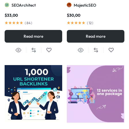
visibility
SEOArchitect
MajesticSEO
$
33,00
$
30,00
(
84
)
(
12
)
Read more
Read more