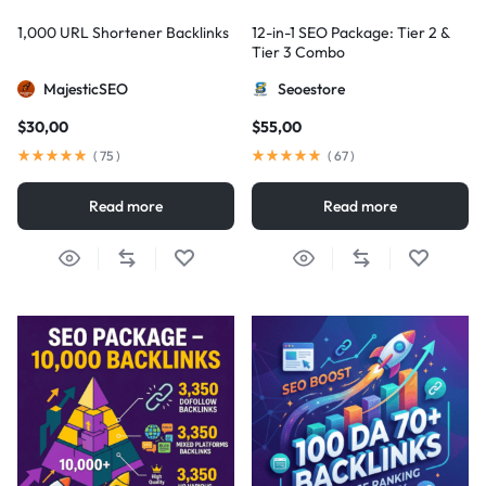
1,000 URL Shortener Backlinks
12-in-1 SEO Package: Tier 2 &
Tier 3 Combo
MajesticSEO
Seoestore
$
30,00
$
55,00
(
75
)
(
67
)
Read more
Read more