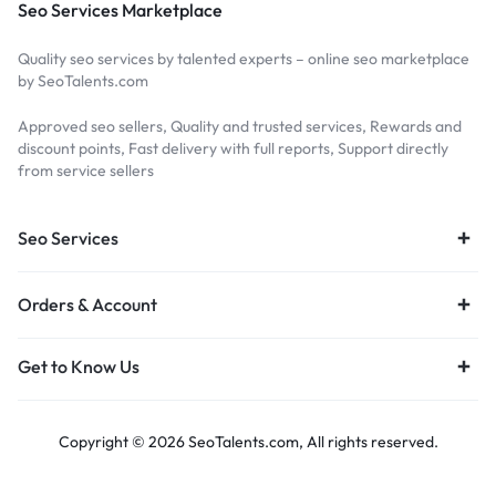
Seo Services Marketplace
Quality seo services by talented experts – online seo marketplace
by SeoTalents.com
Approved seo sellers, Quality and trusted services, Rewards and
discount points, Fast delivery with full reports, Support directly
from service sellers
Seo Services
Orders & Account
Get to Know Us
Copyright © 2026 SeoTalents.com, All rights reserved.