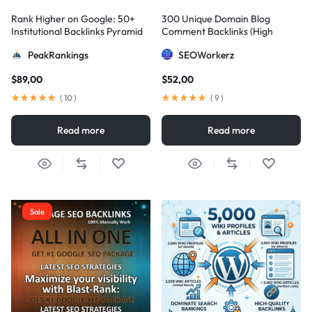
Rank Higher on Google: 50+
300 Unique Domain Blog
Institutional Backlinks Pyramid
Comment Backlinks (High
Strategy
DA/PA)
PeakRankings
SEOWorkerz
$
89,00
$
52,00
(
10
)
(
9
)
Read more
Read more
Sale