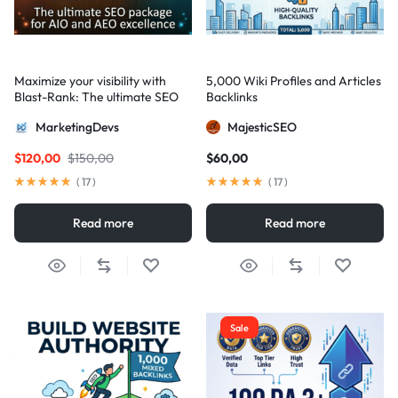
Maximize your visibility with
5,000 Wiki Profiles and Articles
Blast-Rank: The ultimate SEO
Backlinks
package for AIO and AEO
MarketingDevs
MajesticSEO
excellence
$
120,00
$
150,00
$
60,00
(
17
)
(
17
)
Read more
Read more
Sale