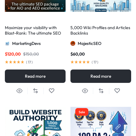
Maximize your visibility with
5,000 Wiki Profiles and Articles
Blast-Rank: The ultimate SEO
Backlinks
package for AIO and AEO
MarketingDevs
MajesticSEO
excellence
$
120,00
$
150,00
$
60,00
(
17
)
(
17
)
Read more
Read more
Sale