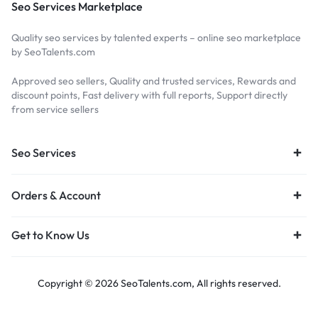
Seo Services Marketplace
Quality seo services by talented experts – online seo marketplace
by SeoTalents.com
Approved seo sellers, Quality and trusted services, Rewards and
discount points, Fast delivery with full reports, Support directly
from service sellers
Seo Services
Orders & Account
Get to Know Us
Copyright © 2026 SeoTalents.com, All rights reserved.