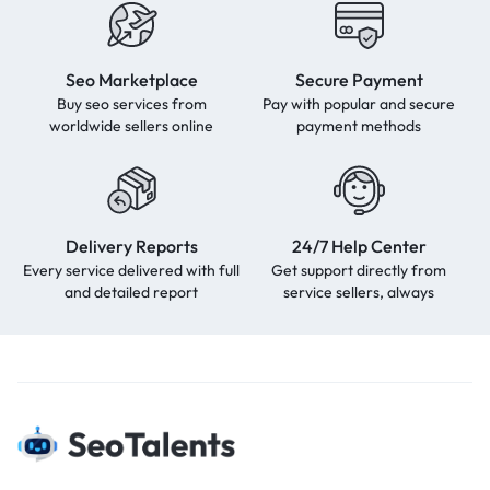
Seo Marketplace
Secure Payment
Buy seo services from
Pay with popular and secure
worldwide sellers online
payment methods
Delivery Reports
24/7 Help Center
Every service delivered with full
Get support directly from
and detailed report
service sellers, always