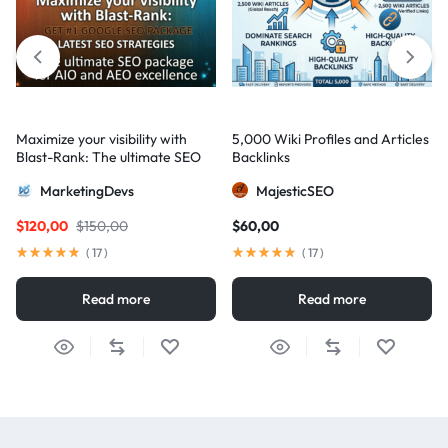
Maximize your visibility with
5,000 Wiki Profiles and Articles
Blast-Rank: The ultimate SEO
Backlinks
package for AIO and AEO
MarketingDevs
MajesticSEO
excellence
$
120,00
$
150,00
$
60,00
(
17
)
(
17
)
Read more
Read more