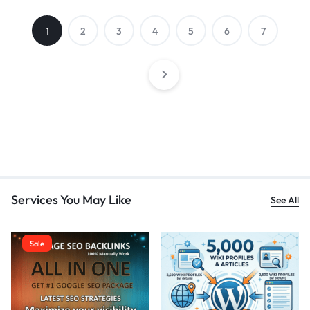
1
2
3
4
5
6
7
Services You May Like
See All
Sale