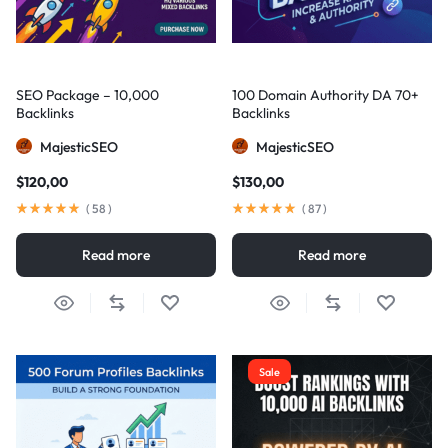
SEO Package – 10,000
100 Domain Authority DA 70+
Backlinks
Backlinks
MajesticSEO
MajesticSEO
$
120,00
$
130,00
(
58
)
(
87
)
Read more
Read more
Sale