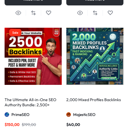
Sale
The Ultimate All-in-One SEO
2,000 Mixed Profiles Backlinks
Authority Bundle: 2,500+
Manual Backlinks including
PrimeSEO
MajesticSEO
PBNs, Guest Posts, and Forum
Links
$
150,00
$
199,00
$
40,00