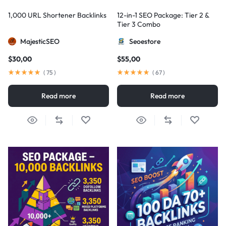
1,000 URL Shortener Backlinks
12-in-1 SEO Package: Tier 2 &
Tier 3 Combo
MajesticSEO
Seoestore
$
30,00
$
55,00
(
75
)
(
67
)
Read more
Read more