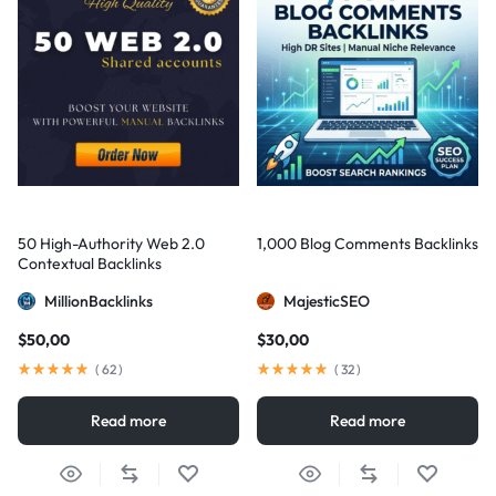
50 High-Authority Web 2.0
1,000 Blog Comments Backlinks
Contextual Backlinks
MillionBacklinks
MajesticSEO
$
50,00
$
30,00
(
62
)
(
32
)
Read more
Read more