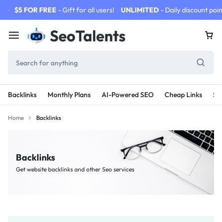
$5 FOR FREE
- Gift for all users!
UNLIMITED
- Daily discount poin
Backlinks
Monthly Plans
AI-Powered SEO
Cheap Links
SE
Home
Backlinks
Backlinks
Get website backlinks and other Seo services