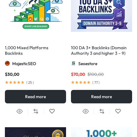
1,000 Mixed Platforms
100 DA 3+ Backlinks (Domain
Backlinks
Authority 3 and higher 3 – 9)
MajesticSEO
Seoestore
$
30,00
$
70,00
$
100,00
(
25
)
(
77
)
Read more
Read more