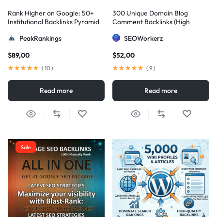
Rank Higher on Google: 50+
300 Unique Domain Blog
Institutional Backlinks Pyramid
Comment Backlinks (High
Strategy
DA/PA)
PeakRankings
SEOWorkerz
$
89,00
$
52,00
(
10
)
(
9
)
Read more
Read more
Sale