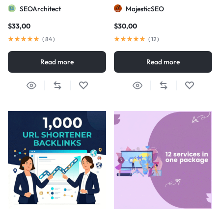
visibility
SEOArchitect
MajesticSEO
$
33,00
$
30,00
(
84
)
(
12
)
Read more
Read more