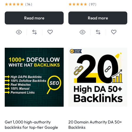
(
14
)
(
97
)
Read more
Read more
Get 1,000 high-authority
20 Domain Authority DA 50+
backlinks for top-tier Google
Backlinks