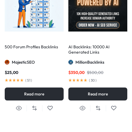
500 Forum Profiles Backlinks
AI Backlinks: 10000 AI
Generated Links
MajesticSEO
MillionBacklinks
$
25,00
$
350,00
$
500,00
(
51
)
(
30
)
Read more
Read more