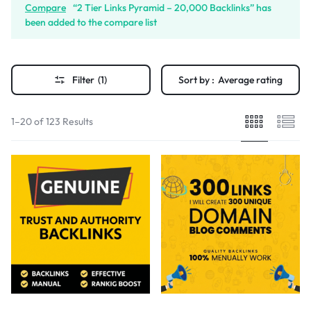
Compare
“2 Tier Links Pyramid – 20,000 Backlinks” has
been added to the compare list
Filter
(1)
Sort by :
Average rating
1–20 of 123 Results