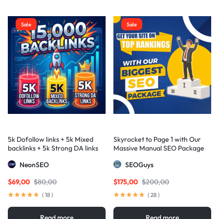
Sale
Sale
5k Dofollow links + 5k Mixed
Skyrocket to Page 1 with Our
backlinks + 5k Strong DA links
Massive Manual SEO Package
— Results Guaranteed
NeonSEO
SEOGuys
$
69,00
$
80,00
$
175,00
$
200,00
(
18
)
(
28
)
Read more
Read more