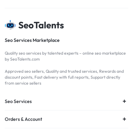
Seo Services Marketplace
Quality seo services by talented experts – online seo marketplace
by SeoTalents.com
Approved seo sellers, Quality and trusted services, Rewards and
discount points, Fast delivery with full reports, Support directly
from service sellers
Seo Services
Orders & Account