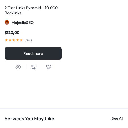
2 Tier Links Pyramid – 10,000
Backlinks
MajesticSEO
$
120,00
(
96
)
Read more
Services You May Like
See All