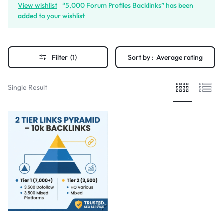
View wishlist
“5,000 Forum Profiles Backlinks” has been
added to your wishlist
Filter
(1)
Sort by :
Average rating
Single Result