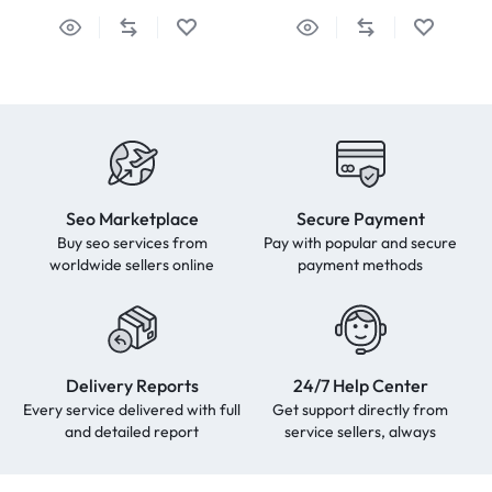
Seo Marketplace
Secure Payment
Buy seo services from
Pay with popular and secure
worldwide sellers online
payment methods
Delivery Reports
24/7 Help Center
Every service delivered with full
Get support directly from
and detailed report
service sellers, always