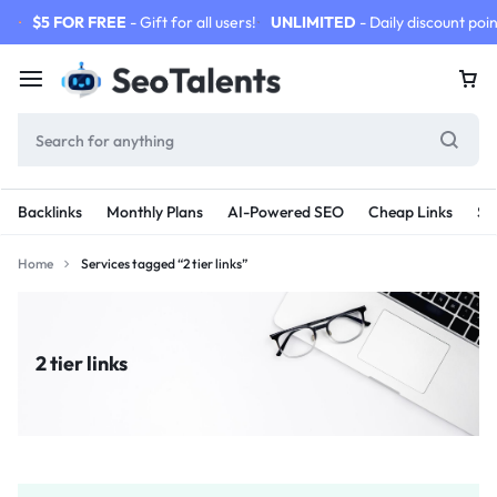
$5 FOR FREE
- Gift for all users!
UNLIMITED
- Daily discount poin
Backlinks
Monthly Plans
AI-Powered SEO
Cheap Links
SE
Home
Services tagged “2 tier links”
2 tier links