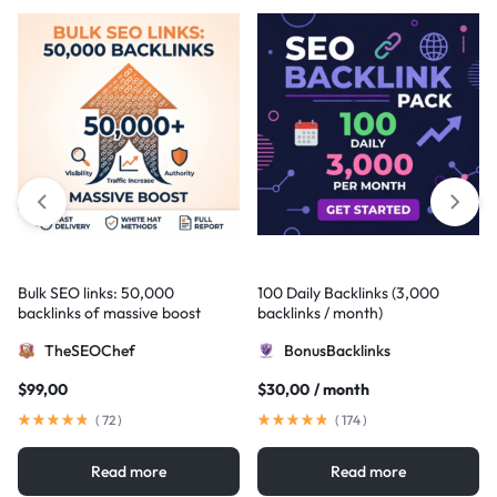
Bulk SEO links: 50,000
100 Daily Backlinks (3,000
backlinks of massive boost
backlinks / month)
TheSEOChef
BonusBacklinks
$
99,00
$
30,00
/ month
(
72
)
(
174
)
Read more
Read more