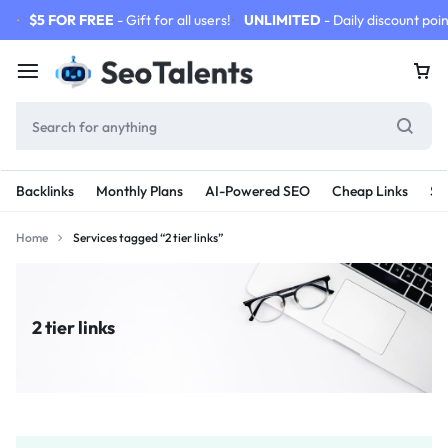
$5 FOR FREE
- Gift for all users!
UNLIMITED
- Daily discount poin
Backlinks
Monthly Plans
AI-Powered SEO
Cheap Links
SE
Home
Services tagged “2 tier links”
2 tier links