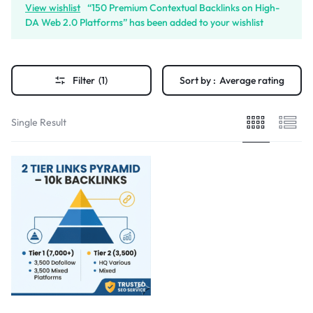
View wishlist
“150 Premium Contextual Backlinks on High-
DA Web 2.0 Platforms” has been added to your wishlist
Filter
(1)
Sort by :
Average rating
Single Result