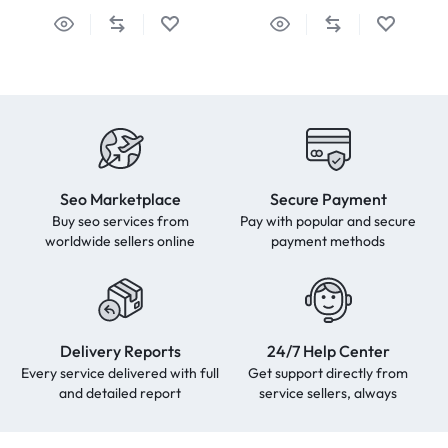
Seo Marketplace
Secure Payment
Buy seo services from
Pay with popular and secure
worldwide sellers online
payment methods
Delivery Reports
24/7 Help Center
Every service delivered with full
Get support directly from
and detailed report
service sellers, always