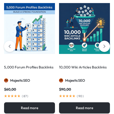
5,000 Forum Profiles Backlinks
10,000 Wiki Articles Backlinks
MajesticSEO
MajesticSEO
$
60,00
$
90,00
(
87
)
(
90
)
Read more
Read more