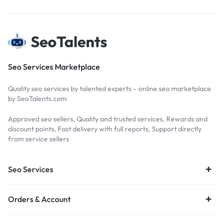
Seo Services Marketplace
Quality seo services by talented experts – online seo marketplace
by SeoTalents.com
Approved seo sellers, Quality and trusted services, Rewards and
discount points, Fast delivery with full reports, Support directly
from service sellers
Seo Services
Orders & Account