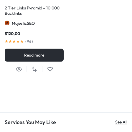
2 Tier Links Pyramid – 10,000
Backlinks
MajesticSEO
$
120,00
(
96
)
Read more
Services You May Like
See All