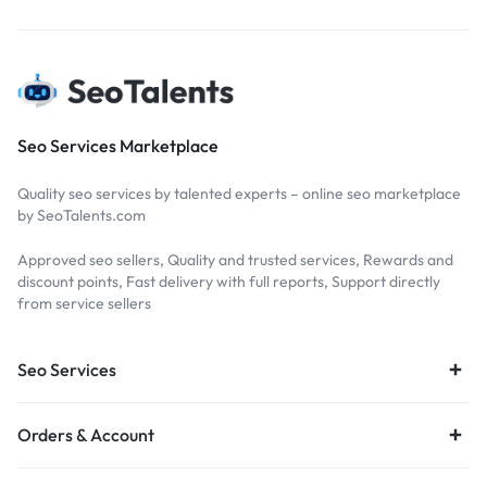
Seo Services Marketplace
Quality seo services by talented experts – online seo marketplace
by SeoTalents.com
Approved seo sellers, Quality and trusted services, Rewards and
discount points, Fast delivery with full reports, Support directly
from service sellers
Seo Services
Orders & Account