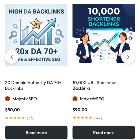
20 Domain Authority DA 70+
10,000 URL Shortener
Backlinks
Backlinks
MajesticSEO
MajesticSEO
$
50,00
$
90,00
(
76
)
(
42
)
Read more
Read more