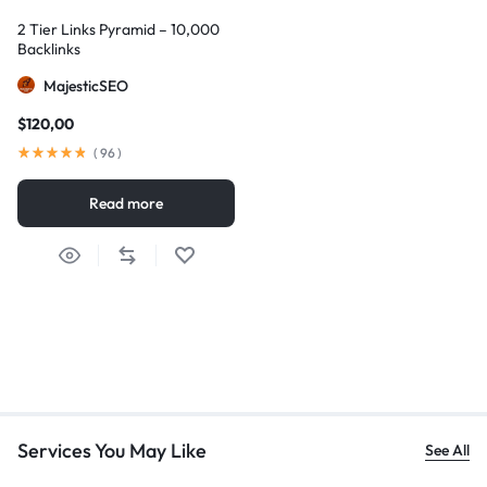
2 Tier Links Pyramid – 10,000
Backlinks
MajesticSEO
$
120,00
(
96
)
Read more
Services You May Like
See All