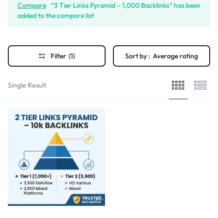
Compare
“3 Tier Links Pyramid – 1,000 Backlinks” has been
added to the compare list
Filter
(1)
Sort by :
Average rating
Single Result