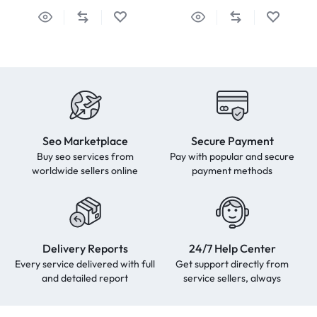
Seo Marketplace
Secure Payment
Buy seo services from
Pay with popular and secure
worldwide sellers online
payment methods
Delivery Reports
24/7 Help Center
Every service delivered with full
Get support directly from
and detailed report
service sellers, always