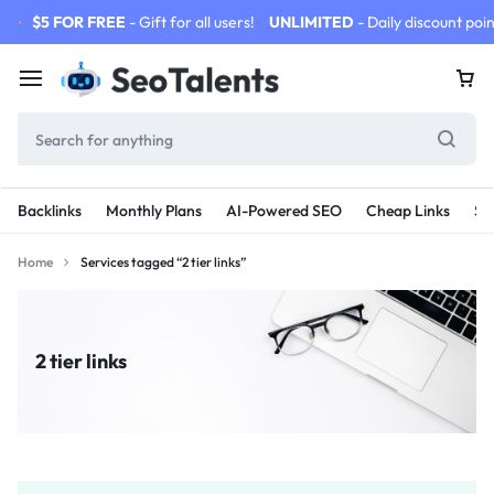
$5 FOR FREE
- Gift for all users!
UNLIMITED
- Daily discount poin
Backlinks
Monthly Plans
AI-Powered SEO
Cheap Links
SE
Home
Services tagged “2 tier links”
2 tier links