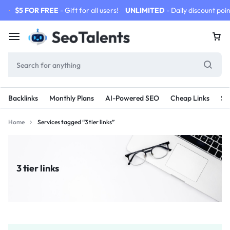
$5 FOR FREE
- Gift for all users!
UNLIMITED
- Daily discount poin
Backlinks
Monthly Plans
AI-Powered SEO
Cheap Links
SE
Home
Services tagged “3 tier links”
3 tier links