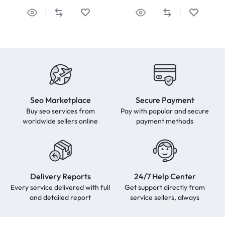
Seo Marketplace
Secure Payment
Buy seo services from
Pay with popular and secure
worldwide sellers online
payment methods
Delivery Reports
24/7 Help Center
Every service delivered with full
Get support directly from
and detailed report
service sellers, always