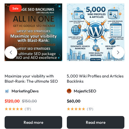
Sale
Maximize your visibility with
5,000 Wiki Profiles and Articles
Blast-Rank: The ultimate SEO
Backlinks
package for AIO and AEO
MarketingDevs
MajesticSEO
excellence
$
120,00
$
150,00
$
60,00
(
17
)
(
17
)
Read more
Read more