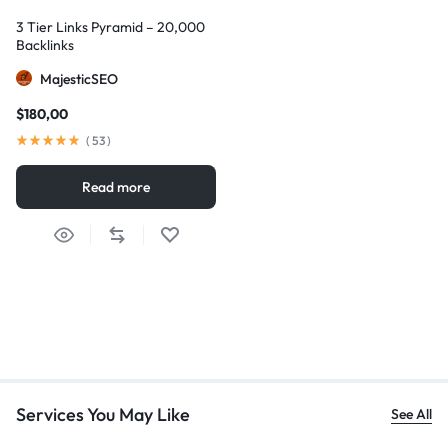
3 Tier Links Pyramid – 20,000
Backlinks
MajesticSEO
$
180,00
(
53
)
Read more
Services You May Like
See All