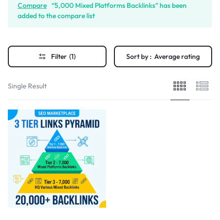
Compare
“5,000 Mixed Platforms Backlinks” has been
added to the compare list
Filter
(1)
Sort by :
Average rating
Single Result