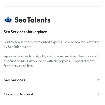
Seo Services Marketplace
Quality seo services by talented experts – online seo marketplace
by SeoTalents.com
Approved seo sellers, Quality and trusted services, Rewards and
discount points, Fast delivery with full reports, Support directly
from service sellers
Seo Services
Orders & Account