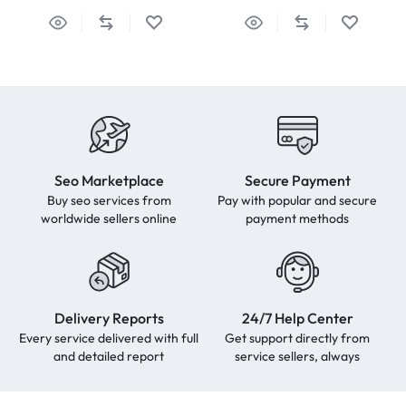
Seo Marketplace
Secure Payment
Buy seo services from
Pay with popular and secure
worldwide sellers online
payment methods
Delivery Reports
24/7 Help Center
Every service delivered with full
Get support directly from
and detailed report
service sellers, always