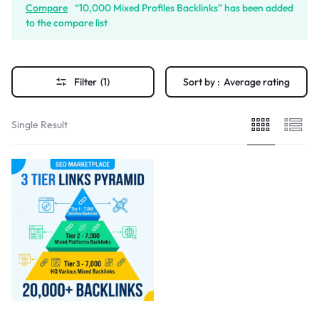
Compare
“10,000 Mixed Profiles Backlinks” has been added
to the compare list
Filter
(1)
Sort by :
Average rating
Single Result