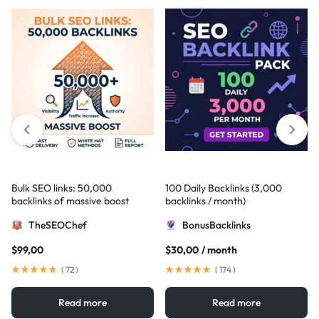
Bulk SEO links: 50,000
100 Daily Backlinks (3,000
backlinks of massive boost
backlinks / month)
TheSEOChef
BonusBacklinks
$
99,00
$
30,00
/ month
(
72
)
(
174
)
Read more
Read more