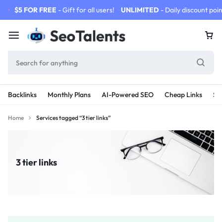
$5 FOR FREE
- Gift for all users!
UNLIMITED
- Daily discount poin
Backlinks
Monthly Plans
AI-Powered SEO
Cheap Links
SE
Home
Services tagged “3 tier links”
3 tier links