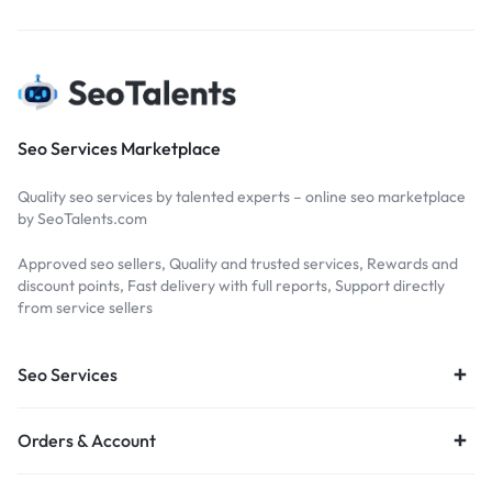
Seo Services Marketplace
Quality seo services by talented experts – online seo marketplace
by SeoTalents.com
Approved seo sellers, Quality and trusted services, Rewards and
discount points, Fast delivery with full reports, Support directly
from service sellers
Seo Services
Orders & Account