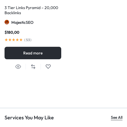
3 Tier Links Pyramid – 20,000
Backlinks
MajesticSEO
$
180,00
(
53
)
Read more
Services You May Like
See All