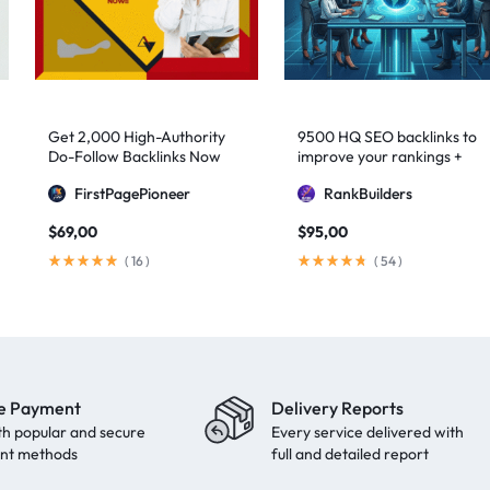
Get 2,000 High-Authority
9500 HQ SEO backlinks to
Do-Follow Backlinks Now
improve your rankings +
Indexification
FirstPagePioneer
RankBuilders
$
69,00
$
95,00
(
16
)
(
54
)
e Payment
Delivery Reports
th popular and secure
Every service delivered with
nt methods
full and detailed report