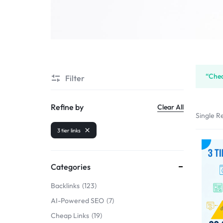
SELLERS
“Chea
Filter
Refine by
Clear All
Single Re
3 tier links
Categories
Backlinks
123
AI-Powered SEO
7
Cheap Links
19