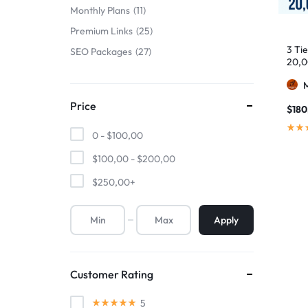
Monthly Plans
11
Premium Links
25
3 Ti
SEO Packages
27
20,0
Price
$
180
0 -
$
100,00
$
100,00
-
$
200,00
$
250,00
+
Apply
Customer Rating
5