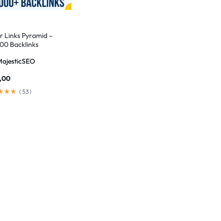
er Links Pyramid –
00 Backlinks
MajesticSEO
,00
(
53
)