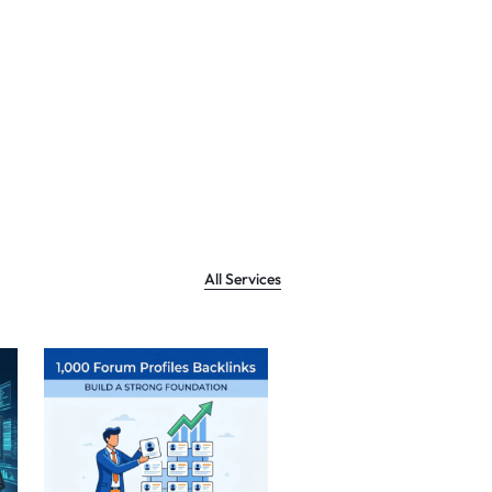
All Services
Sale