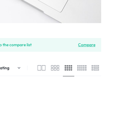
 the compare list
Compare