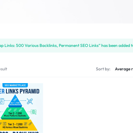
p Links: 500 Various Backlinks, Permanent SEO Links” has been added to
sult
Sort by: