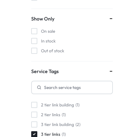
Show Only
On sale
In stock
Out of stock
Service Tags
2 tier link building
1
2 tier links
1
3 tier link building
2
3 tier links
1