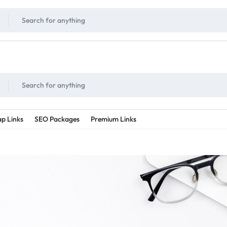
!
UNLIMITED
- Daily discount points!
2X - 3X MORE
- Double or tripple eve
p Links
SEO Packages
Premium Links