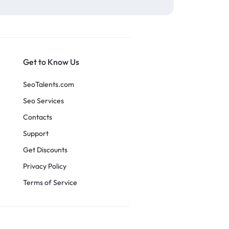
Get to Know Us
SeoTalents.com
Seo Services
Contacts
Support
Get Discounts
Privacy Policy
Terms of Service