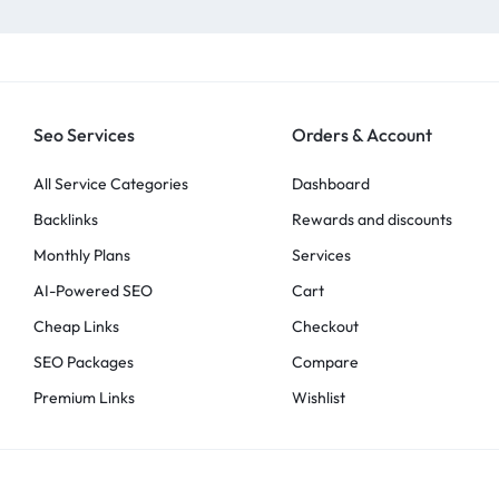
Seo Services
Orders & Account
All Service Categories
Dashboard
Backlinks
Rewards and discounts
Monthly Plans
Services
AI-Powered SEO
Cart
Cheap Links
Checkout
SEO Packages
Compare
Premium Links
Wishlist