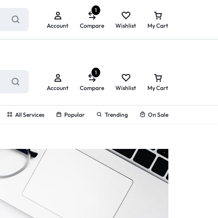
ry service!
View All Rewards ➔
1
Account
Compare
Wishlist
My Cart
1
Account
Compare
Wishlist
My Cart
All Services
Popular
Trending
On Sale