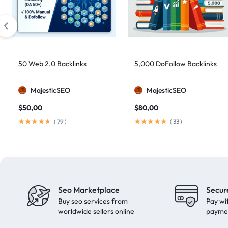
artificial intelligence
2
Authority Backlinks
5
authority building
1
authority link building
1
50 Web 2.0 Backlinks
5,000 DoFollow Backlinks
Authority Links
13
MajesticSEO
MajesticSEO
automated backlinks
2
$
50,00
$
80,00
automated link building
2
(
79
)
(
33
)
Backlink Building
2
Backlink Pyramid
1
backlink service
3
backlink strategy
1
Seo Marketplace
Secur
Backlinks
41
Buy seo services from
Pay wi
black hat SEO
1
worldwide sellers online
payme
blog backlinks
1