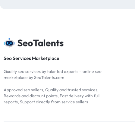
blog comments
2
bulk backlinks
4
Bulk SEO
1
buy backlinks
1
cheap backlinks
1
Content Marketing
5
Seo Services Marketplace
Contextual Backlinks
7
Quality seo services by talented experts – online seo
contextual links
1
marketplace by SeoTalents.com
DA30
1
Approved seo sellers, Quality and trusted services,
DA50
2
Rewards and discount points, Fast delivery with full
reports, Support directly from service sellers
DA70
2
Digital Marketing
51
Dofollow
1
Dofollow Backlinks
9