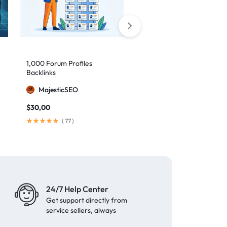
1,000 Forum Profiles
AI Backlinks: 2000 AI
Backlinks
Generated Links
MajesticSEO
MillionBacklinks
$
30,00
$
160,00
$
200,00
(
77
)
(
103
)
24/7 Help Center
Get support directly from
service sellers, always