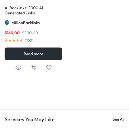
AI Backlinks: 2000 AI
Generated Links
MillionBacklinks
$
160,00
$
200,00
(
103
)
Read more
Services You May Like
See All