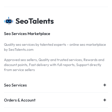
Seo Services Marketplace
Quality seo services by talented experts – online seo marketplace
by SeoTalents.com
Approved seo sellers, Quality and trusted services, Rewards and
discount points, Fast delivery with full reports, Support directly
from service sellers
Seo Services
Orders & Account