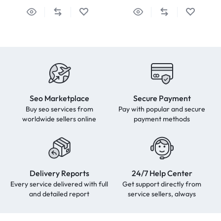
Seo Marketplace
Secure Payment
Buy seo services from
Pay with popular and secure
worldwide sellers online
payment methods
Delivery Reports
24/7 Help Center
Every service delivered with full
Get support directly from
and detailed report
service sellers, always