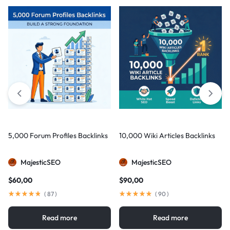
5,000 Forum Profiles Backlinks
10,000 Wiki Articles Backlinks
MajesticSEO
MajesticSEO
$
60,00
$
90,00
(
87
)
(
90
)
Read more
Read more