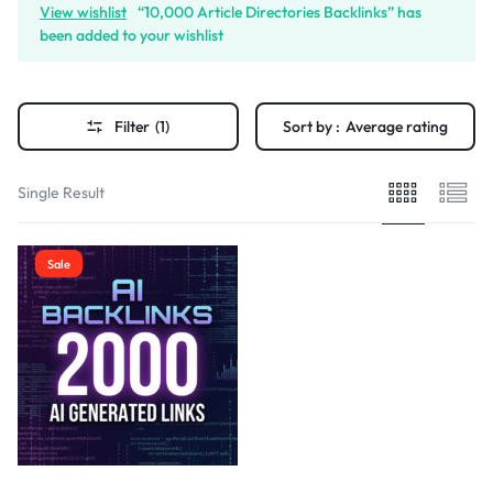
View wishlist
“10,000 Article Directories Backlinks” has
been added to your wishlist
Filter
(1)
Sort by :
Average rating
Single Result
Sale