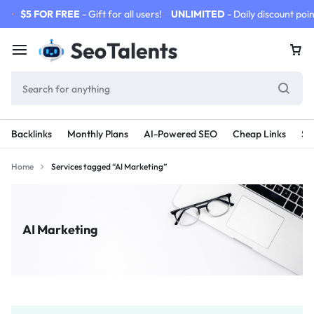
$5 FOR FREE
- Gift for all users!
UNLIMITED
- Daily discount poin
Backlinks
Monthly Plans
AI-Powered SEO
Cheap Links
SE
Home
Services tagged “AI Marketing”
AI Marketing