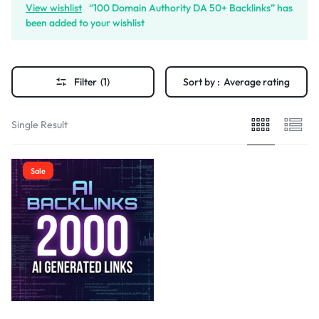
View wishlist
“100 Domain Authority DA 50+ Backlinks” has
been added to your wishlist
Filter
(1)
Sort by :
Average rating
Single Result
Sale