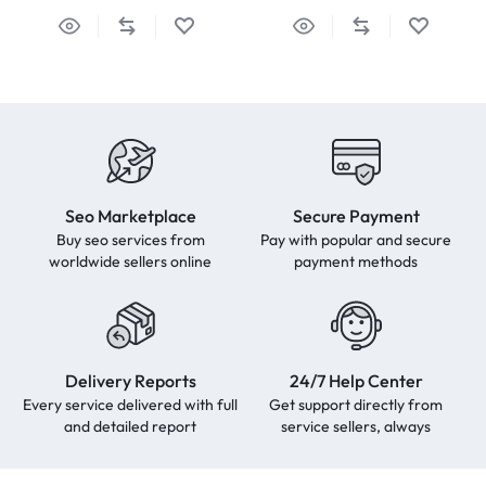
Seo Marketplace
Secure Payment
Buy seo services from
Pay with popular and secure
worldwide sellers online
payment methods
Delivery Reports
24/7 Help Center
Every service delivered with full
Get support directly from
and detailed report
service sellers, always