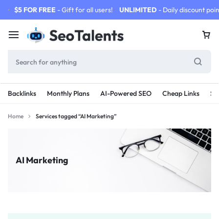
$5 FOR FREE
- Gift for all users!
UNLIMITED
- Daily discount poin
Backlinks
Monthly Plans
AI-Powered SEO
Cheap Links
SE
Home
Services tagged “AI Marketing”
AI Marketing