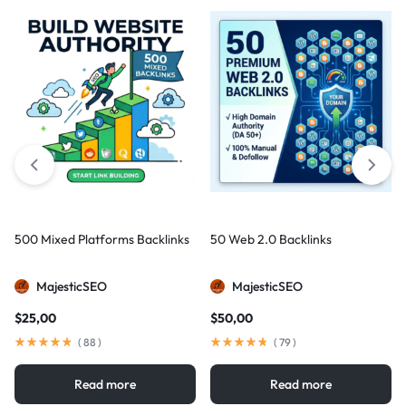
500 Mixed Platforms Backlinks
50 Web 2.0 Backlinks
MajesticSEO
MajesticSEO
$
25,00
$
50,00
(
88
)
(
79
)
Read more
Read more