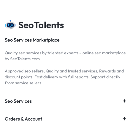
Seo Services Marketplace
Quality seo services by talented experts – online seo marketplace
by SeoTalents.com
Approved seo sellers, Quality and trusted services, Rewards and
discount points, Fast delivery with full reports, Support directly
from service sellers
Seo Services
Orders & Account