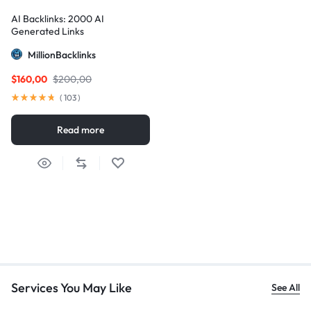
AI Backlinks: 2000 AI
Generated Links
MillionBacklinks
$
160,00
$
200,00
(
103
)
Read more
Services You May Like
See All