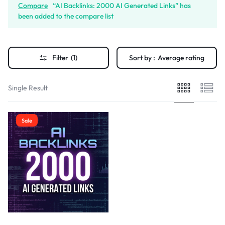
Compare
“AI Backlinks: 2000 AI Generated Links” has
been added to the compare list
Filter
(1)
Sort by :
Average rating
Single Result
Sale