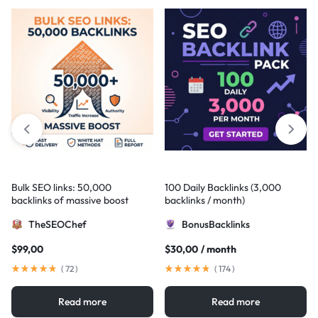
Bulk SEO links: 50,000
100 Daily Backlinks (3,000
backlinks of massive boost
backlinks / month)
TheSEOChef
BonusBacklinks
$
99,00
$
30,00
/ month
(
72
)
(
174
)
Read more
Read more