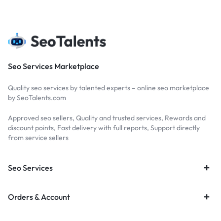
Seo Services Marketplace
Quality seo services by talented experts – online seo marketplace
by SeoTalents.com
Approved seo sellers, Quality and trusted services, Rewards and
discount points, Fast delivery with full reports, Support directly
from service sellers
Seo Services
Orders & Account