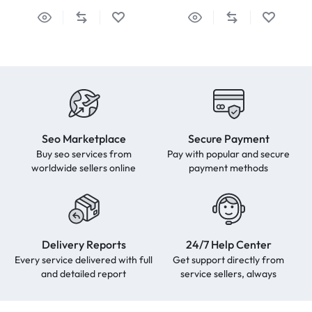
Seo Marketplace
Secure Payment
Buy seo services from
Pay with popular and secure
worldwide sellers online
payment methods
Delivery Reports
24/7 Help Center
Every service delivered with full
Get support directly from
and detailed report
service sellers, always