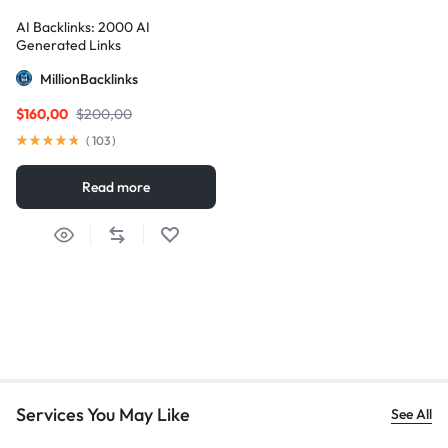
AI Backlinks: 2000 AI
Generated Links
MillionBacklinks
$
160,00
$
200,00
(
103
)
Read more
Services You May Like
See All