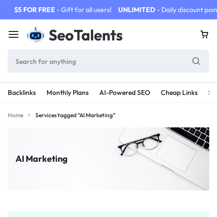
$5 FOR FREE
- Gift for all users!
UNLIMITED
- Daily discount poin
Backlinks
Monthly Plans
AI-Powered SEO
Cheap Links
SE
Home
Services tagged “AI Marketing”
AI Marketing