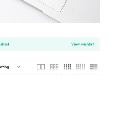
shlist
View wishlist