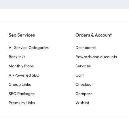
Seo Services
Orders & Account
All Service Categories
Dashboard
Backlinks
Rewards and discounts
Monthly Plans
Services
AI-Powered SEO
Cart
Cheap Links
Checkout
SEO Packages
Compare
Premium Links
Wishlist