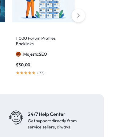
1,000 Forum Profiles
AI Backlinks: 2000 AI
Backlinks
Generated Links
MajesticSEO
MillionBacklinks
$
30,00
$
160,00
$
200,00
(
77
)
(
103
)
24/7 Help Center
Get support directly from
service sellers, always