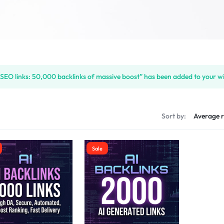
 SEO links: 50,000 backlinks of massive boost” has been added to your wi
s
Sort by:
Sale