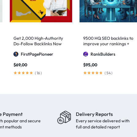
Get 2,000 High-Authority
9500 HQ SEO backlinks to
Do-Follow Backlinks Now
improve your rankings +
Indexification
FirstPagePioneer
RankBuilders
$
69,00
$
95,00
(
16
)
(
54
)
e Payment
Delivery Reports
th popular and secure
Every service delivered with
nt methods
full and detailed report