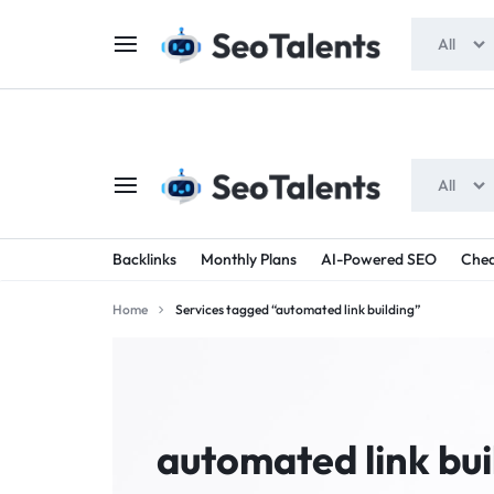
$5 FOR FREE
- Gift for all users
All
All
SEOTALENTS.COM
BUY
Backlinks
Monthly Plans
AI-Powered SEO
Chea
-
TRUSTED
Home
Services tagged “automated link building”
SEO
SEO
SERVICES
SERVICES
MARKETPLACE
FROM
automated link bui
TALENTED