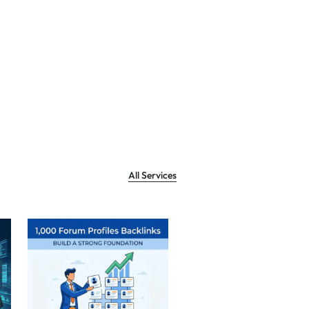
All Services
Sale