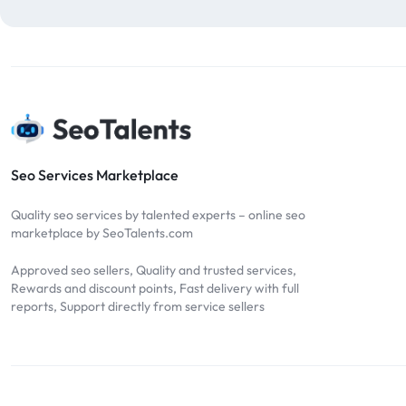
blog comments
2
bulk backlinks
4
Bulk SEO
1
buy backlinks
1
cheap backlinks
1
Content Marketing
5
Seo Services Marketplace
Contextual Backlinks
7
Quality seo services by talented experts – online seo
contextual links
1
marketplace by SeoTalents.com
DA30
1
Approved seo sellers, Quality and trusted services,
DA50
2
Rewards and discount points, Fast delivery with full
reports, Support directly from service sellers
DA70
2
Digital Marketing
51
Dofollow
1
Dofollow Backlinks
9