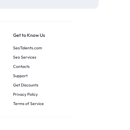
Get to Know Us
SeoTalents.com
Seo Services
Contacts
Support
Get Discounts
Privacy Policy
Terms of Service