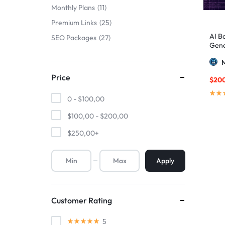
Monthly Plans
11
Premium Links
25
AI B
SEO Packages
27
Gene
M
Price
$
20
0 -
$
100,00
$
100,00
-
$
200,00
$
250,00
+
Apply
Customer Rating
5