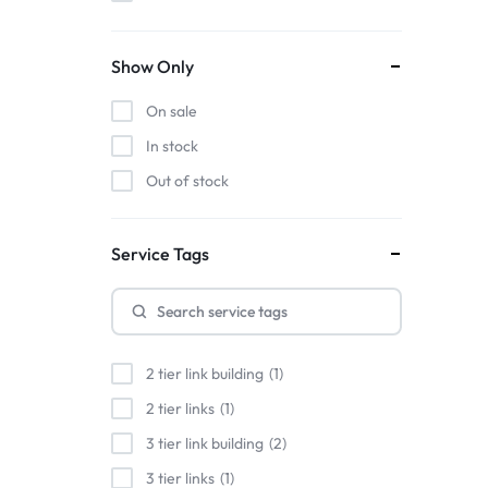
Show Only
On sale
In stock
Out of stock
Service Tags
2 tier link building
1
2 tier links
1
3 tier link building
2
3 tier links
1