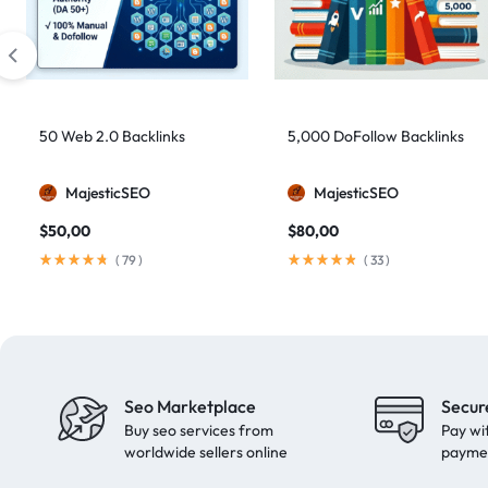
artificial intelligence
2
Authority Backlinks
5
authority building
1
authority link building
1
50 Web 2.0 Backlinks
5,000 DoFollow Backlinks
Authority Links
13
MajesticSEO
MajesticSEO
automated backlinks
2
$
50,00
$
80,00
automated link building
2
(
79
)
(
33
)
Backlink Building
2
Backlink Pyramid
1
backlink service
3
backlink strategy
1
Seo Marketplace
Secur
Backlinks
41
Buy seo services from
Pay wi
black hat SEO
1
worldwide sellers online
payme
blog backlinks
1