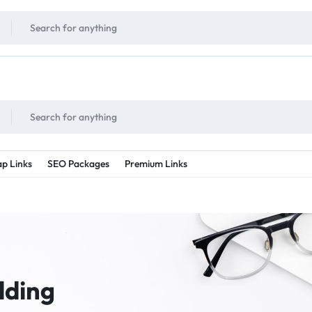
!
UNLIMITED
- Daily discount points!
2X - 3X MORE
- Double or tripple eve
p Links
SEO Packages
Premium Links
lding