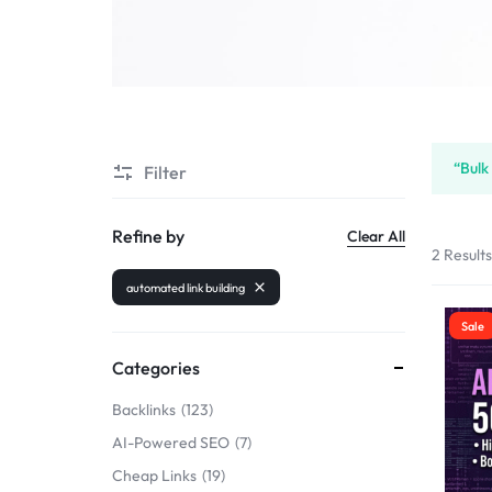
SELLERS
“Bulk
Filter
Refine by
Clear All
2 Result
automated link building
Sale
Categories
Backlinks
123
AI-Powered SEO
7
Cheap Links
19