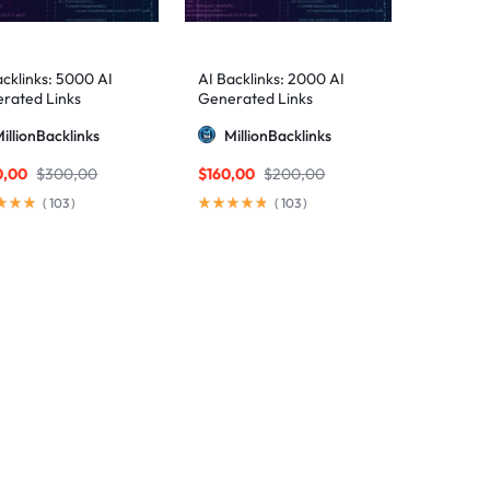
acklinks: 5000 AI
AI Backlinks: 2000 AI
rated Links
Generated Links
illionBacklinks
MillionBacklinks
0,00
$
300,00
$
160,00
$
200,00
(
103
)
(
103
)