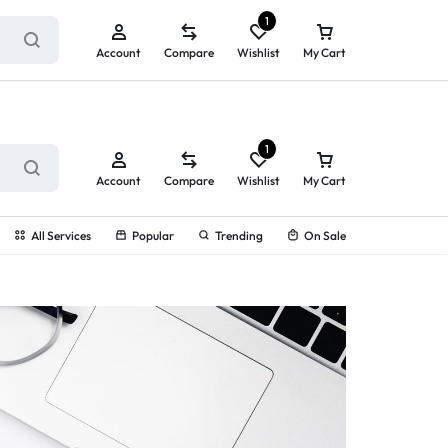
ry service!
View All Rewards ➔
1
Account
Compare
Wishlist
My Cart
1
Account
Compare
Wishlist
My Cart
All Services
Popular
Trending
On Sale