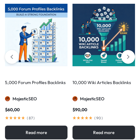
5,000 Forum Profiles Backlinks
10,000 Wiki Articles Backlinks
MajesticSEO
MajesticSEO
$
60,00
$
90,00
(
87
)
(
90
)
Read more
Read more