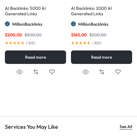
AI Backlinks: 5000 AI
AI Backlinks: 2000 AI
Generated Links
Generated Links
MillionBacklinks
MillionBacklinks
$
200,00
$
300,00
$
160,00
$
200,00
(
103
)
(
103
)
Read more
Read more
Services You May Like
See All