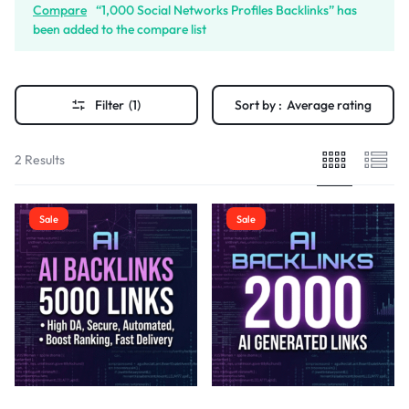
Compare
“1,000 Social Networks Profiles Backlinks” has
been added to the compare list
Filter
(1)
Sort by :
Average rating
2 Results
Sale
Sale