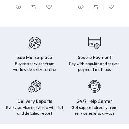
Seo Marketplace
Secure Payment
Buy seo services from
Pay with popular and secure
worldwide sellers online
payment methods
Delivery Reports
24/7 Help Center
Every service delivered with full
Get support directly from
and detailed report
service sellers, always