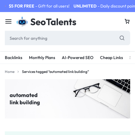
$5 FOR FREE
- Gift for all users!
UNLIMITED
- Daily discount poin
Backlinks
Monthly Plans
AI-Powered SEO
Cheap Links
SE
Home
Services tagged “automated link building”
automated
link building