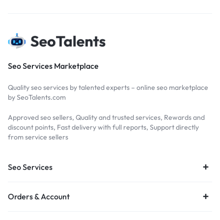
Seo Services Marketplace
Quality seo services by talented experts – online seo marketplace
by SeoTalents.com
Approved seo sellers, Quality and trusted services, Rewards and
discount points, Fast delivery with full reports, Support directly
from service sellers
Seo Services
Orders & Account