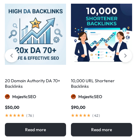
20 Domain Authority DA 70+
10,000 URL Shortener
Backlinks
Backlinks
MajesticSEO
MajesticSEO
$
50,00
$
90,00
(
76
)
(
42
)
Read more
Read more