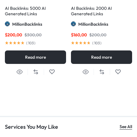
AI Backlinks: 5000 AI
AI Backlinks: 2000 AI
Generated Links
Generated Links
MillionBacklinks
MillionBacklinks
$
200,00
$
300,00
$
160,00
$
200,00
(
103
)
(
103
)
Read more
Read more
Services You May Like
See All