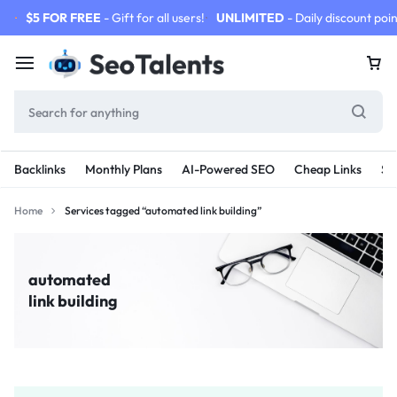
$5 FOR FREE
- Gift for all users!
UNLIMITED
- Daily discount poin
Backlinks
Monthly Plans
AI-Powered SEO
Cheap Links
SE
Home
Services tagged “automated link building”
automated
link building