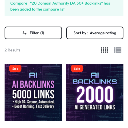
Compare
“20 Domain Authority DA 30+ Backlinks” has
been added to the compare list
Filter
(1)
Sort by :
Average rating
2 Results
Sale
Sale