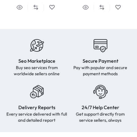
Seo Marketplace
Secure Payment
Buy seo services from
Pay with popular and secure
worldwide sellers online
payment methods
Delivery Reports
24/7 Help Center
Every service delivered with full
Get support directly from
and detailed report
service sellers, always