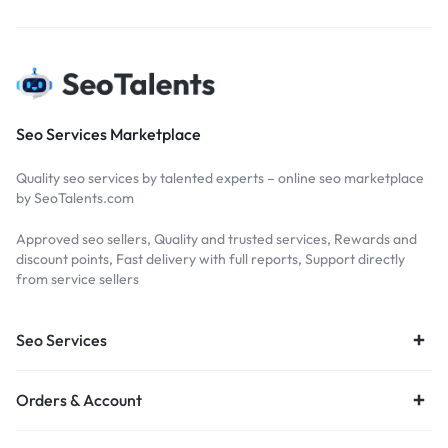
Seo Services Marketplace
Quality seo services by talented experts – online seo marketplace
by SeoTalents.com
Approved seo sellers, Quality and trusted services, Rewards and
discount points, Fast delivery with full reports, Support directly
from service sellers
Seo Services
Orders & Account