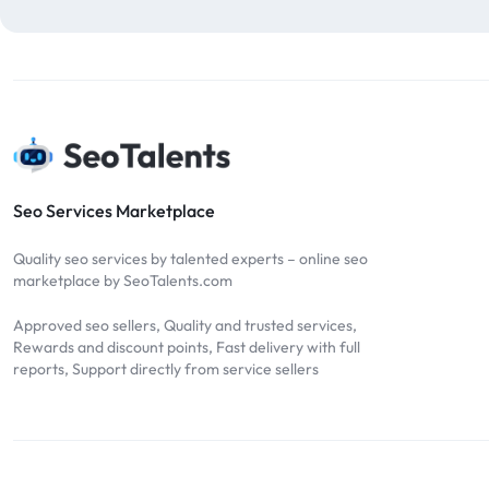
blog comments
2
bulk backlinks
4
Bulk SEO
1
buy backlinks
1
cheap backlinks
1
Content Marketing
5
Seo Services Marketplace
Contextual Backlinks
7
Quality seo services by talented experts – online seo
contextual links
1
marketplace by SeoTalents.com
DA30
1
Approved seo sellers, Quality and trusted services,
DA50
2
Rewards and discount points, Fast delivery with full
reports, Support directly from service sellers
DA70
2
Digital Marketing
51
Dofollow
1
Dofollow Backlinks
9