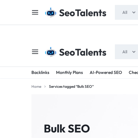
$5 FOR FREE
- Gift for all users
All
All
SEOTALENTS.COM
BUY
Backlinks
Monthly Plans
AI-Powered SEO
Chea
-
TRUSTED
Home
Services tagged “Bulk SEO”
SEO
SEO
SERVICES
SERVICES
MARKETPLACE
FROM
Bulk SEO
TALENTED