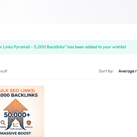
er Links Pyramid – 5,000 Backlinks” has been added to your wishlist
sult
Sort by: