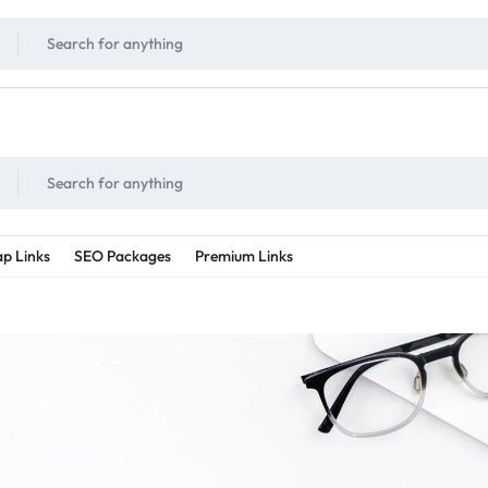
!
UNLIMITED
- Daily discount points!
2X - 3X MORE
- Double or tripple eve
p Links
SEO Packages
Premium Links