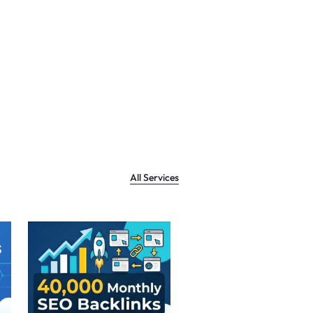
All Services
Sale