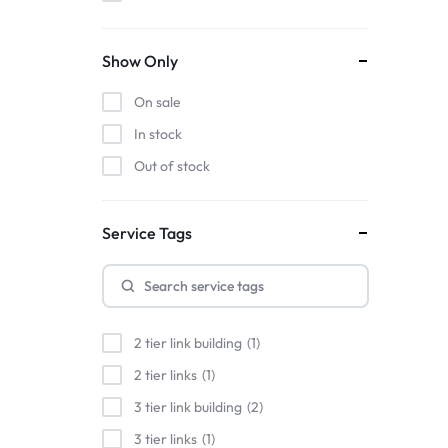
Show Only
On sale
In stock
Out of stock
Service Tags
2 tier link building
1
2 tier links
1
3 tier link building
2
3 tier links
1