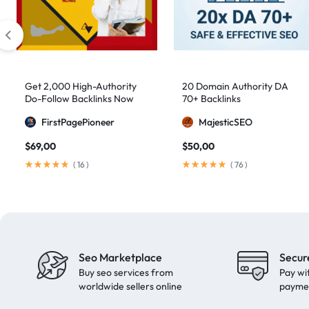
artificial intelligence
2
Authority Backlinks
5
authority building
1
authority link building
1
Get 2,000 High-Authority
20 Domain Authority DA
Do-Follow Backlinks Now
70+ Backlinks
Authority Links
13
FirstPagePioneer
MajesticSEO
automated backlinks
2
$
69,00
$
50,00
automated link building
2
(
16
)
(
76
)
Backlink Building
2
Backlink Pyramid
1
backlink service
3
backlink strategy
1
Seo Marketplace
Secur
Backlinks
41
Buy seo services from
Pay wi
black hat SEO
1
worldwide sellers online
payme
blog backlinks
1