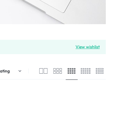
View wishlist