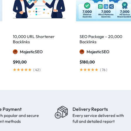
10,000 URL Shortener
SEO Package – 20,000
Backlinks
Backlinks
MajesticSEO
MajesticSEO
$
90,00
$
180,00
(
42
)
(
76
)
e Payment
Delivery Reports
th popular and secure
Every service delivered with
nt methods
full and detailed report