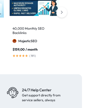
40,000 Monthly SEO
Google safe links: 1,000
Backlinks
backlinks to boost your
authority
MajesticSEO
MillionBacklinks
$
159,00
/ month
$
25,00
$
35,00
(
191
)
(
41
)
24/7 Help Center
Get support directly from
service sellers, always