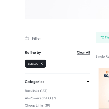
SELLERS
“2 Ti
Filter
Refine by
Clear All
Single Re
Bulk SEO
Categories
Backlinks
123
AI-Powered SEO
7
Cheap Links
19