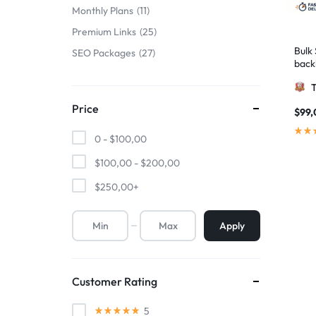
Monthly Plans
11
Premium Links
25
Bulk
SEO Packages
27
back
boos
Price
$
99,
0 -
$
100,00
$
100,00
-
$
200,00
$
250,00
+
Apply
Customer Rating
5