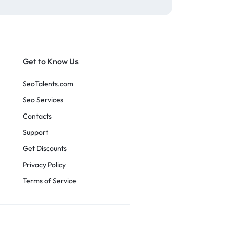
Get to Know Us
SeoTalents.com
Seo Services
Contacts
Support
Get Discounts
Privacy Policy
Terms of Service