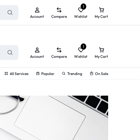
ry service!
View All Rewards ➔
1
Account
Compare
Wishlist
My Cart
1
Account
Compare
Wishlist
My Cart
All Services
Popular
Trending
On Sale