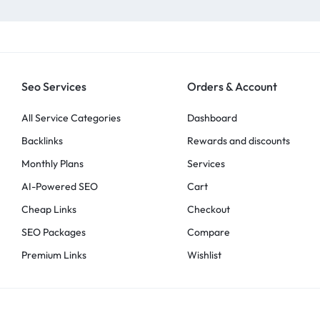
Seo Services
Orders & Account
All Service Categories
Dashboard
Backlinks
Rewards and discounts
Monthly Plans
Services
AI-Powered SEO
Cart
Cheap Links
Checkout
SEO Packages
Compare
Premium Links
Wishlist