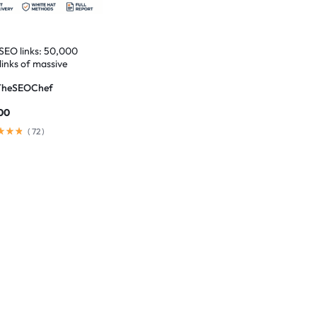
 SEO links: 50,000
links of massive
t
TheSEOChef
00
(
72
)