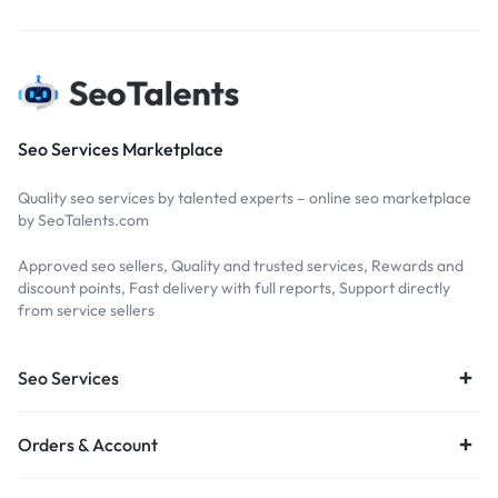
Seo Services Marketplace
Quality seo services by talented experts – online seo marketplace
by SeoTalents.com
Approved seo sellers, Quality and trusted services, Rewards and
discount points, Fast delivery with full reports, Support directly
from service sellers
Seo Services
Orders & Account