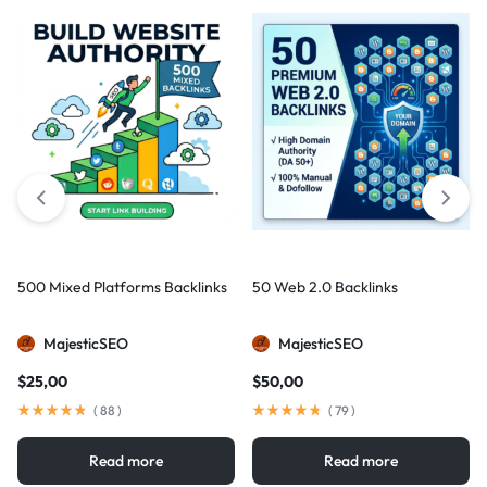
500 Mixed Platforms Backlinks
50 Web 2.0 Backlinks
MajesticSEO
MajesticSEO
$
25,00
$
50,00
(
88
)
(
79
)
Read more
Read more