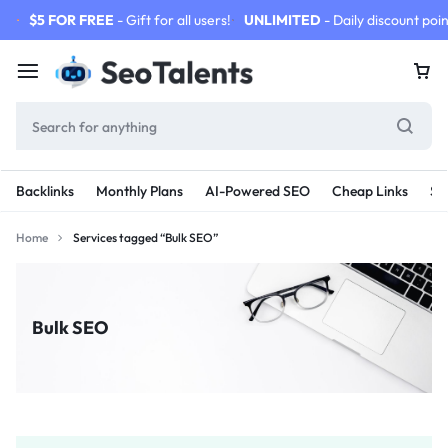
$5 FOR FREE
- Gift for all users!
UNLIMITED
- Daily discount poin
Backlinks
Monthly Plans
AI-Powered SEO
Cheap Links
SE
Home
Services tagged “Bulk SEO”
Bulk SEO