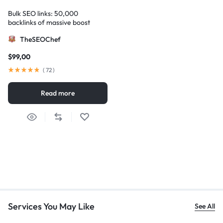
Bulk SEO links: 50,000
backlinks of massive boost
TheSEOChef
$
99,00
(
72
)
Read more
Services You May Like
See All