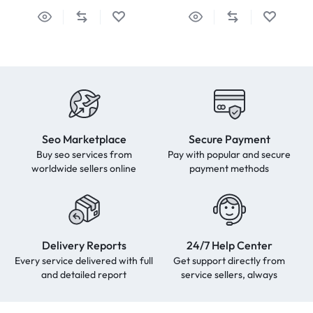
Seo Marketplace
Secure Payment
Buy seo services from
Pay with popular and secure
worldwide sellers online
payment methods
Delivery Reports
24/7 Help Center
Every service delivered with full
Get support directly from
and detailed report
service sellers, always