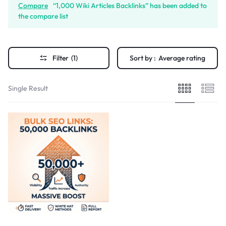
Compare
“1,000 Wiki Articles Backlinks” has been added to
the compare list
Filter
(1)
Sort by :
Average rating
Single Result