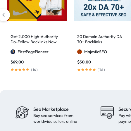
artificial intelligence
2
Authority Backlinks
5
authority building
1
authority link building
1
Get 2,000 High-Authority
20 Domain Authority DA
Do-Follow Backlinks Now
70+ Backlinks
Authority Links
13
FirstPagePioneer
MajesticSEO
automated backlinks
2
$
69,00
$
50,00
automated link building
2
(
16
)
(
76
)
Backlink Building
2
Backlink Pyramid
1
backlink service
3
backlink strategy
1
Seo Marketplace
Secur
Backlinks
41
Buy seo services from
Pay wi
black hat SEO
1
worldwide sellers online
payme
blog backlinks
1