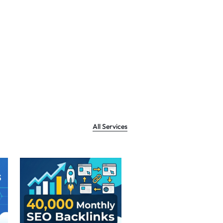
All Services
Sale