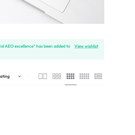
and AEO excellence” has been added to
View wishlist