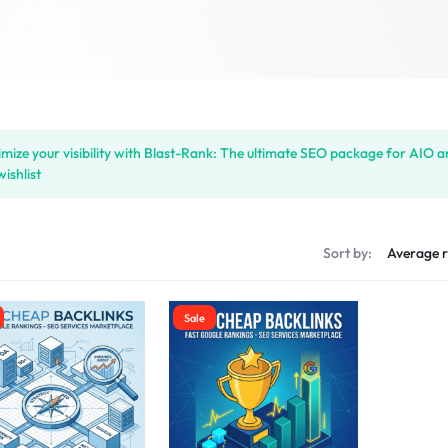
mize your visibility with Blast-Rank: The ultimate SEO package for AIO 
wishlist
s
Sort by:
Sale