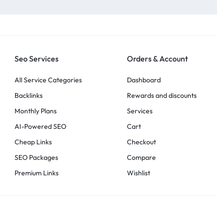
Seo Services
Orders & Account
All Service Categories
Dashboard
Backlinks
Rewards and discounts
Monthly Plans
Services
AI-Powered SEO
Cart
Cheap Links
Checkout
SEO Packages
Compare
Premium Links
Wishlist