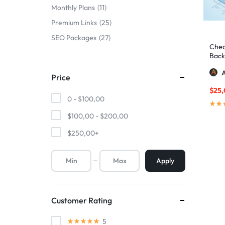
Monthly Plans
11
Premium Links
25
SEO Packages
27
Chea
Backl
A
Price
$
25
0 -
$
100,00
$
100,00
-
$
200,00
$
250,00
+
Apply
Customer Rating
5