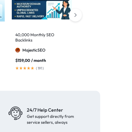
40,000 Monthly SEO
Google safe links: 1,000
Backlinks
backlinks to boost your
authority
MajesticSEO
MillionBacklinks
$
159,00
/ month
$
25,00
$
35,00
(
191
)
(
41
)
24/7 Help Center
Get support directly from
service sellers, always