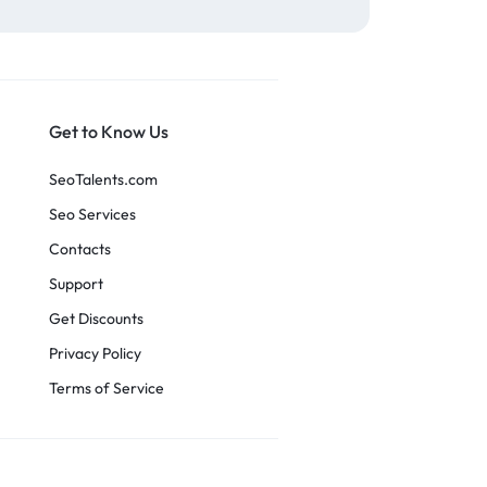
Get to Know Us
SeoTalents.com
Seo Services
Contacts
Support
Get Discounts
Privacy Policy
Terms of Service