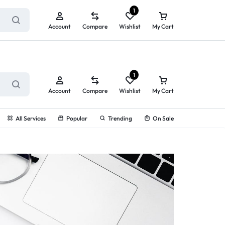
ry service!
View All Rewards ➔
1
Account
Compare
Wishlist
My Cart
1
Account
Compare
Wishlist
My Cart
All Services
Popular
Trending
On Sale