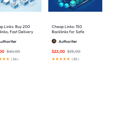
p Links: Buy 200
Cheap Links: 150
inks, Fast Delivery
Backlinks for Safe
Rankings
uthoriter
Authoriter
,00
$
40,00
$
22,00
$
35,00
(
56
)
(
85
)