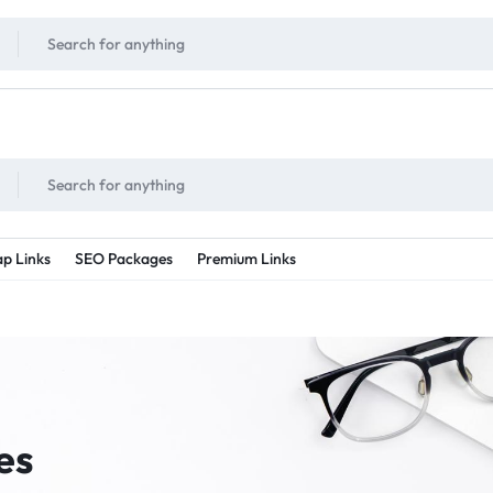
!
UNLIMITED
- Daily discount points!
2X - 3X MORE
- Double or tripple eve
p Links
SEO Packages
Premium Links
es