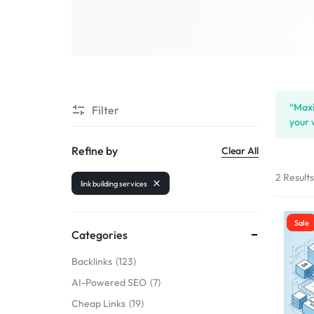
SELLERS
“Maxi
Filter
your 
Refine by
Clear All
2 Result
link building services
Sale
Categories
Backlinks
123
AI-Powered SEO
7
Cheap Links
19