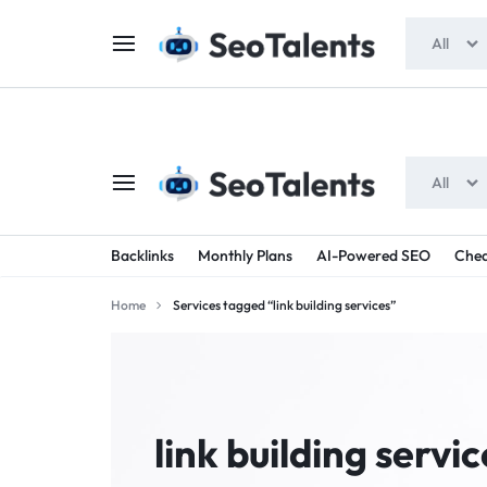
$5 FOR FREE
- Gift for all users
All
All
SEOTALENTS.COM
BUY
Backlinks
Monthly Plans
AI-Powered SEO
Chea
-
TRUSTED
Home
Services tagged “link building services”
SEO
SEO
SERVICES
SERVICES
MARKETPLACE
FROM
link building servic
TALENTED