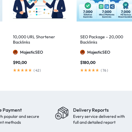
10,000 URL Shortener
SEO Package – 20,000
Backlinks
Backlinks
MajesticSEO
MajesticSEO
$
90,00
$
180,00
(
42
)
(
76
)
e Payment
Delivery Reports
th popular and secure
Every service delivered with
nt methods
full and detailed report