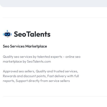
blog comments
2
bulk backlinks
4
Bulk SEO
1
buy backlinks
1
cheap backlinks
1
Content Marketing
5
Seo Services Marketplace
Contextual Backlinks
7
Quality seo services by talented experts – online seo
contextual links
1
marketplace by SeoTalents.com
DA30
1
Approved seo sellers, Quality and trusted services,
DA50
2
Rewards and discount points, Fast delivery with full
reports, Support directly from service sellers
DA70
2
Digital Marketing
51
Dofollow
1
Dofollow Backlinks
9