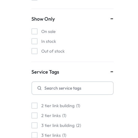
Show Only
On sale
In stock
Out of stock
Service Tags
2 tier link building
1
2 tier links
1
3 tier link building
2
3 tier links
1