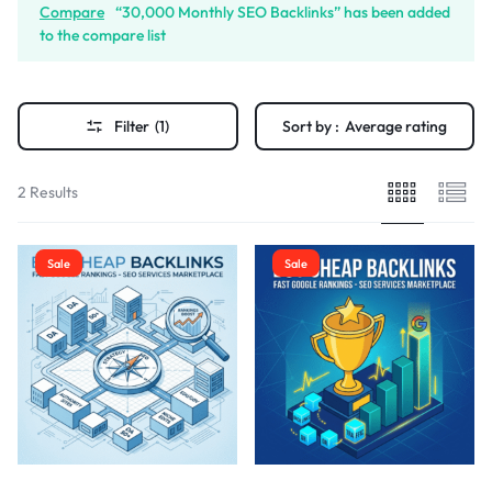
Compare
“30,000 Monthly SEO Backlinks” has been added
to the compare list
Filter
(1)
Sort by :
Average rating
2 Results
Sale
Sale