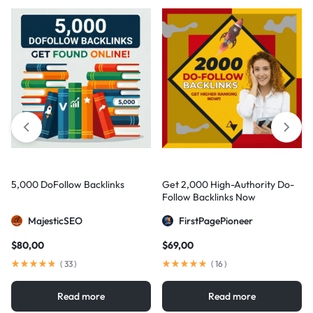
5,000 DoFollow Backlinks
Get 2,000 High-Authority Do-
Follow Backlinks Now
MajesticSEO
FirstPagePioneer
$
80,00
$
69,00
(
33
)
(
16
)
Read more
Read more