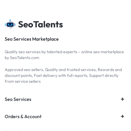
Seo Services Marketplace
Quality seo services by talented experts – online seo marketplace
by SeoTalents.com
Approved seo sellers, Quality and trusted services, Rewards and
discount points, Fast delivery with full reports, Support directly
from service sellers
Seo Services
Orders & Account