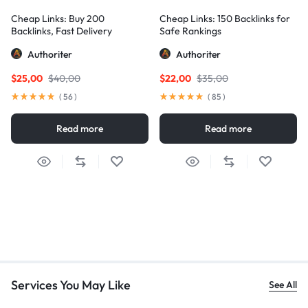
Cheap Links: Buy 200
Cheap Links: 150 Backlinks for
Backlinks, Fast Delivery
Safe Rankings
Authoriter
Authoriter
$
25,00
$
40,00
$
22,00
$
35,00
(
56
)
(
85
)
Read more
Read more
Services You May Like
See All