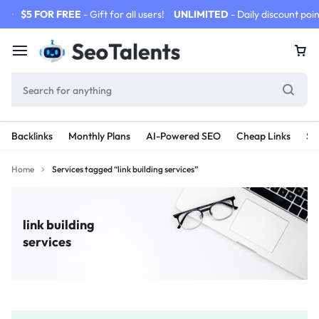
$5 FOR FREE
- Gift for all users!
UNLIMITED
- Daily discount poin
Backlinks
Monthly Plans
AI-Powered SEO
Cheap Links
SE
Home
Services tagged “link building services”
link building
services