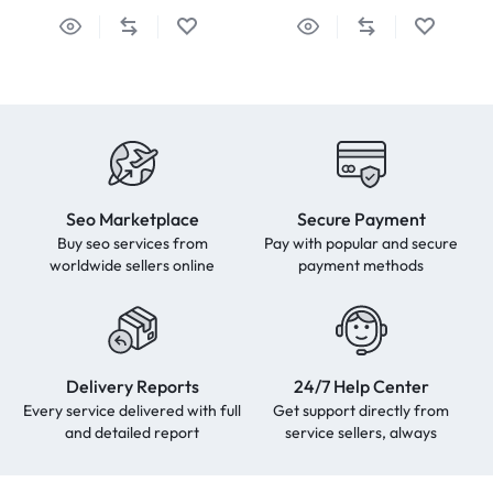
Seo Marketplace
Secure Payment
Buy seo services from
Pay with popular and secure
worldwide sellers online
payment methods
Delivery Reports
24/7 Help Center
Every service delivered with full
Get support directly from
and detailed report
service sellers, always