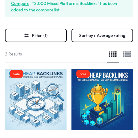
Compare
“2,000 Mixed Platforms Backlinks” has been
added to the compare list
Filter
(1)
Sort by :
Average rating
2 Results
Sale
Sale