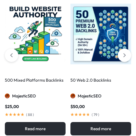
500 Mixed Platforms Backlinks
50 Web 2.0 Backlinks
MajesticSEO
MajesticSEO
$
25,00
$
50,00
(
88
)
(
79
)
Read more
Read more