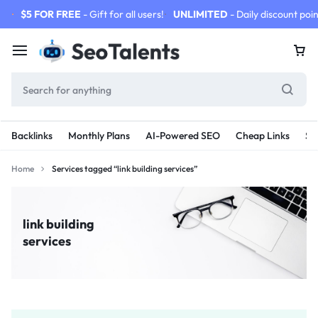
$5 FOR FREE
- Gift for all users!
UNLIMITED
- Daily discount poin
Backlinks
Monthly Plans
AI-Powered SEO
Cheap Links
SE
Home
Services tagged “link building services”
link building
services