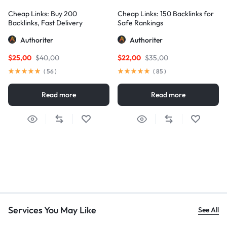
Cheap Links: Buy 200
Cheap Links: 150 Backlinks for
Backlinks, Fast Delivery
Safe Rankings
Authoriter
Authoriter
$
25,00
$
40,00
$
22,00
$
35,00
(
56
)
(
85
)
Read more
Read more
Services You May Like
See All