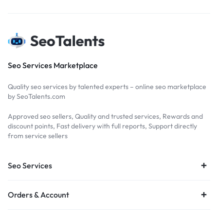
Seo Services Marketplace
Quality seo services by talented experts – online seo marketplace
by SeoTalents.com
Approved seo sellers, Quality and trusted services, Rewards and
discount points, Fast delivery with full reports, Support directly
from service sellers
Seo Services
Orders & Account