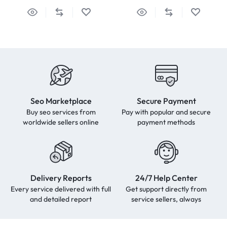
Seo Marketplace
Secure Payment
Buy seo services from
Pay with popular and secure
worldwide sellers online
payment methods
Delivery Reports
24/7 Help Center
Every service delivered with full
Get support directly from
and detailed report
service sellers, always