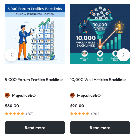
5,000 Forum Profiles Backlinks
10,000 Wiki Articles Backlinks
MajesticSEO
MajesticSEO
$
60,00
$
90,00
(
87
)
(
90
)
Read more
Read more