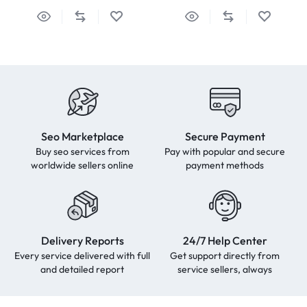
Seo Marketplace
Secure Payment
Buy seo services from
Pay with popular and secure
worldwide sellers online
payment methods
Delivery Reports
24/7 Help Center
Every service delivered with full
Get support directly from
and detailed report
service sellers, always