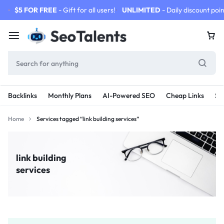
$5 FOR FREE
- Gift for all users!
UNLIMITED
- Daily discount poin
Backlinks
Monthly Plans
AI-Powered SEO
Cheap Links
SE
Home
Services tagged “link building services”
link building
services