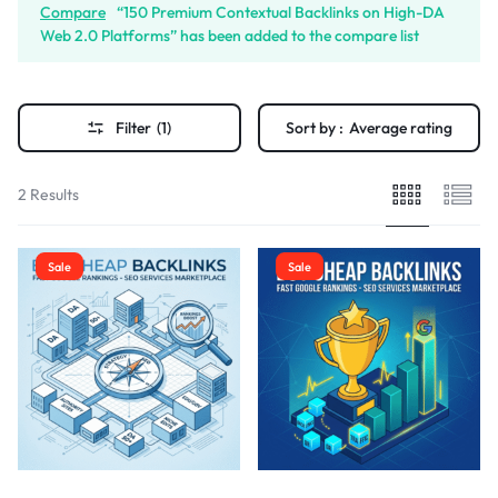
Compare
“150 Premium Contextual Backlinks on High-DA
Web 2.0 Platforms” has been added to the compare list
Filter
(1)
Sort by :
Average rating
2 Results
Sale
Sale