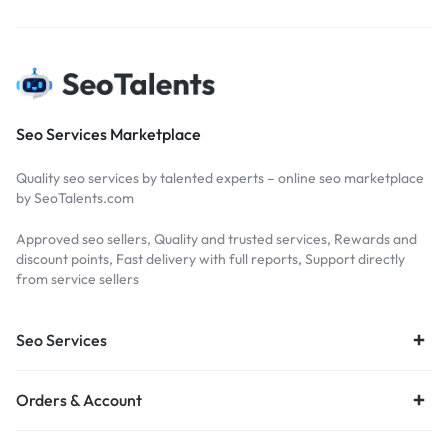
Seo Services Marketplace
Quality seo services by talented experts – online seo marketplace
by SeoTalents.com
Approved seo sellers, Quality and trusted services, Rewards and
discount points, Fast delivery with full reports, Support directly
from service sellers
Seo Services
Orders & Account