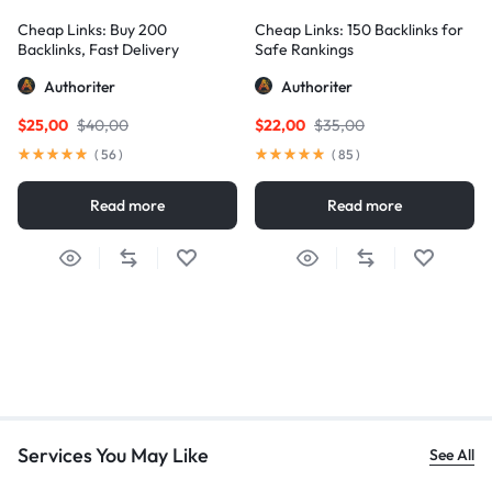
Cheap Links: Buy 200
Cheap Links: 150 Backlinks for
Backlinks, Fast Delivery
Safe Rankings
Authoriter
Authoriter
$
25,00
$
40,00
$
22,00
$
35,00
(
56
)
(
85
)
Read more
Read more
Services You May Like
See All