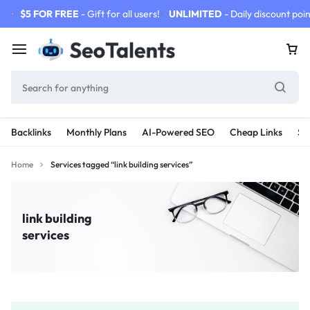
$5 FOR FREE
- Gift for all users!
UNLIMITED
- Daily discount poin
Backlinks
Monthly Plans
AI-Powered SEO
Cheap Links
SE
Home
Services tagged “link building services”
link building
services