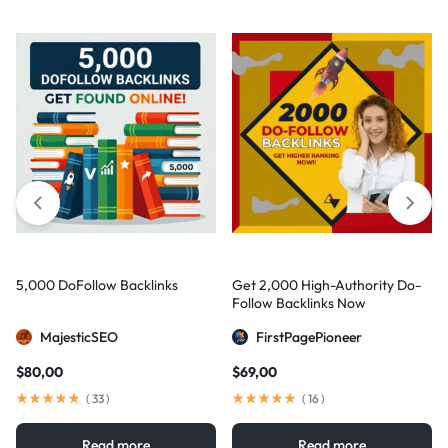
5,000 DoFollow Backlinks
Get 2,000 High-Authority Do-
Follow Backlinks Now
MajesticSEO
FirstPagePioneer
$
80,00
$
69,00
(
33
)
(
16
)
Read more
Read more