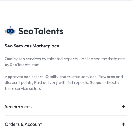
Seo Services Marketplace
Quality seo services by talented experts – online seo marketplace
by SeoTalents.com
Approved seo sellers, Quality and trusted services, Rewards and
discount points, Fast delivery with full reports, Support directly
from service sellers
Seo Services
Orders & Account