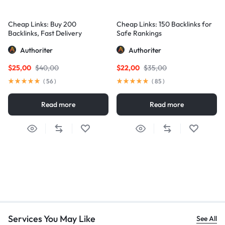
Cheap Links: Buy 200
Cheap Links: 150 Backlinks for
Backlinks, Fast Delivery
Safe Rankings
Authoriter
Authoriter
$
25,00
$
40,00
$
22,00
$
35,00
(
56
)
(
85
)
Read more
Read more
Services You May Like
See All