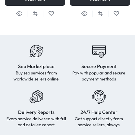
Seo Marketplace
Secure Payment
Buy seo services from
Pay with popular and secure
worldwide sellers online
payment methods
Delivery Reports
24/7 Help Center
Every service delivered with full
Get support directly from
and detailed report
service sellers, always