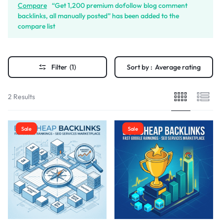
Compare
“Get 1,200 premium dofollow blog comment
backlinks, all manually posted” has been added to the
compare list
Filter
(1)
Sort by :
Average rating
2 Results
Sale
Sale