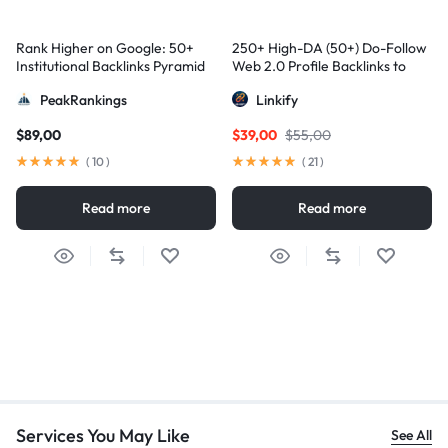
Rank Higher on Google: 50+
250+ High-DA (50+) Do-Follow
Institutional Backlinks Pyramid
Web 2.0 Profile Backlinks to
Strategy
Skyrocket Your Google
PeakRankings
Linkify
Rankings
$
89,00
$
39,00
$
55,00
(
10
)
(
21
)
Read more
Read more
Services You May Like
See All