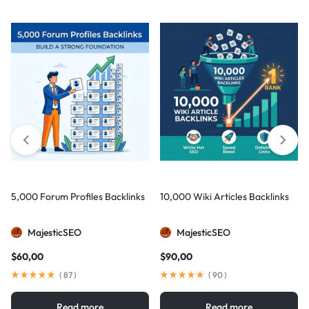
5,000 Forum Profiles Backlinks
10,000 Wiki Articles Backlinks
MajesticSEO
MajesticSEO
$
60,00
$
90,00
(
87
)
(
90
)
Read more
Read more