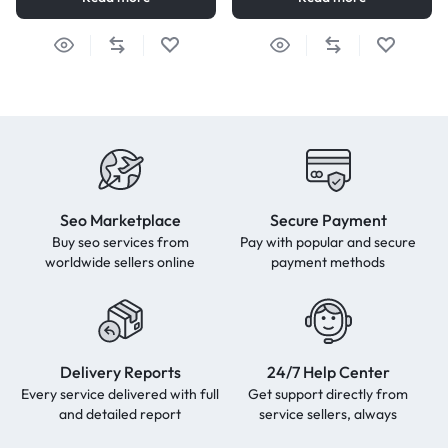
Seo Marketplace
Secure Payment
Buy seo services from
Pay with popular and secure
worldwide sellers online
payment methods
Delivery Reports
24/7 Help Center
Every service delivered with full
Get support directly from
and detailed report
service sellers, always