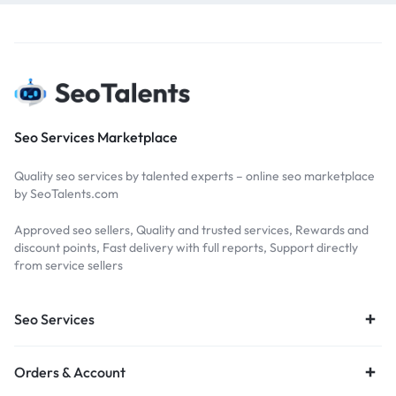
Seo Services Marketplace
Quality seo services by talented experts – online seo marketplace
by SeoTalents.com
Approved seo sellers, Quality and trusted services, Rewards and
discount points, Fast delivery with full reports, Support directly
from service sellers
Seo Services
Orders & Account