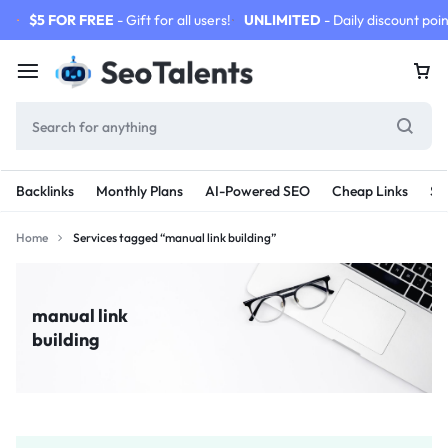
$5 FOR FREE
- Gift for all users!
UNLIMITED
- Daily discount poin
Backlinks
Monthly Plans
AI-Powered SEO
Cheap Links
SE
Home
Services tagged “manual link building”
manual link
building