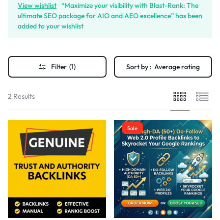
View wishlist
“Maximize your visibility with Blast-Rank: The
ultimate SEO package for AIO and AEO excellence” has been
added to your wishlist
Filter
(1)
Sort by :
Average rating
2 Results
Sale