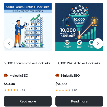
5,000 Forum Profiles Backlinks
10,000 Wiki Articles Backlinks
MajesticSEO
MajesticSEO
$
60,00
$
90,00
(
87
)
(
90
)
Read more
Read more