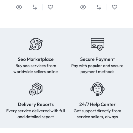
Seo Marketplace
Secure Payment
Buy seo services from
Pay with popular and secure
worldwide sellers online
payment methods
Delivery Reports
24/7 Help Center
Every service delivered with full
Get support directly from
and detailed report
service sellers, always