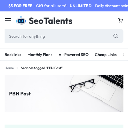
$5 FOR FREE
- Gift for all users!
UNLIMITED
- Daily discount poin
Backlinks
Monthly Plans
AI-Powered SEO
Cheap Links
SE
Home
Services tagged “PBN Post”
PBN Post