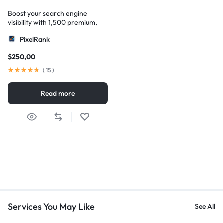
Boost your search engine
visibility with 1,500 premium,
multi-tier high-authority
PixelRank
backlinks
$
250,00
(
15
)
Read more
Services You May Like
See All