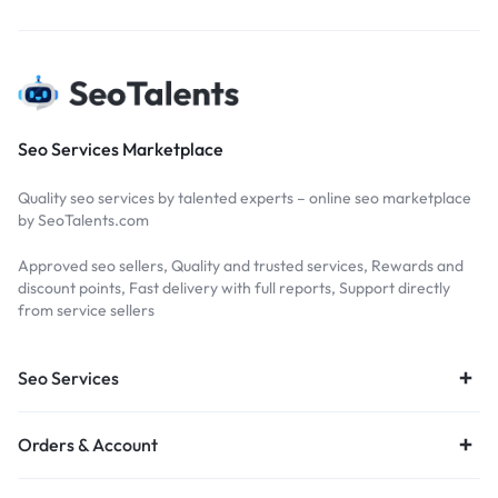
Seo Services Marketplace
Quality seo services by talented experts – online seo marketplace
by SeoTalents.com
Approved seo sellers, Quality and trusted services, Rewards and
discount points, Fast delivery with full reports, Support directly
from service sellers
Seo Services
Orders & Account