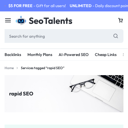
$5 FOR FREE
- Gift for all users!
UNLIMITED
- Daily discount poin
Backlinks
Monthly Plans
AI-Powered SEO
Cheap Links
SE
Home
Services tagged “rapid SEO”
rapid SEO