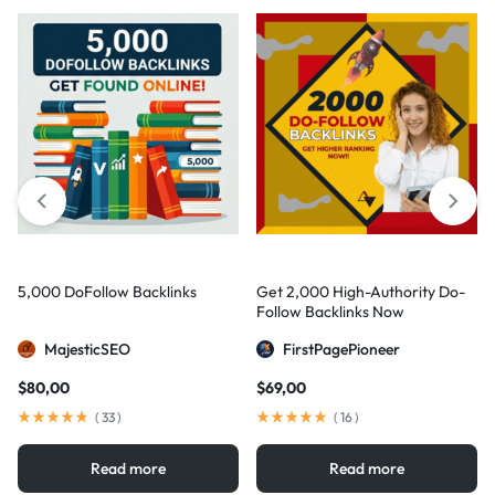
5,000 DoFollow Backlinks
Get 2,000 High-Authority Do-
Follow Backlinks Now
MajesticSEO
FirstPagePioneer
$
80,00
$
69,00
(
33
)
(
16
)
Read more
Read more