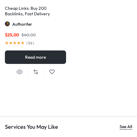
Cheap Links: Buy 200
Backlinks, Fast Delivery
Authoriter
$
25,00
$
40,00
(
56
)
Read more
Services You May Like
See All