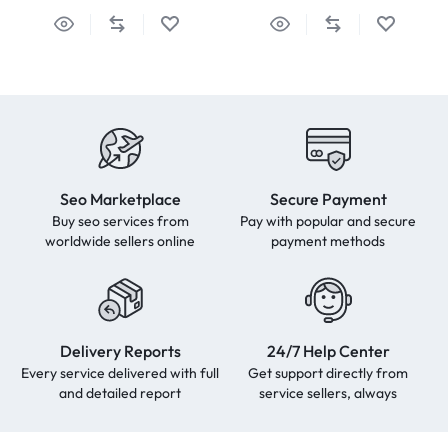
Seo Marketplace
Secure Payment
Buy seo services from
Pay with popular and secure
worldwide sellers online
payment methods
Delivery Reports
24/7 Help Center
Every service delivered with full
Get support directly from
and detailed report
service sellers, always