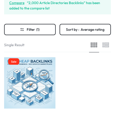
Compare
“2,000 Article Directories Backlinks” has been
added to the compare list
Filter
(1)
Sort by :
Average rating
Single Result
Sale