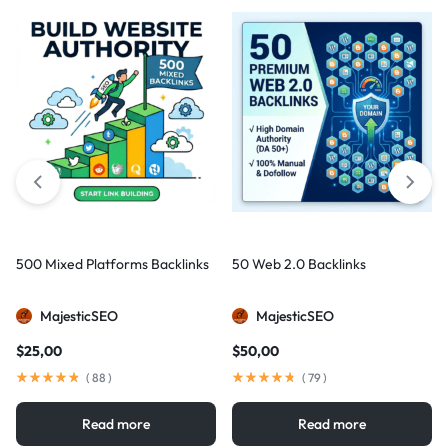
500 Mixed Platforms Backlinks
50 Web 2.0 Backlinks
MajesticSEO
MajesticSEO
$
25,00
$
50,00
(
88
)
(
79
)
Read more
Read more