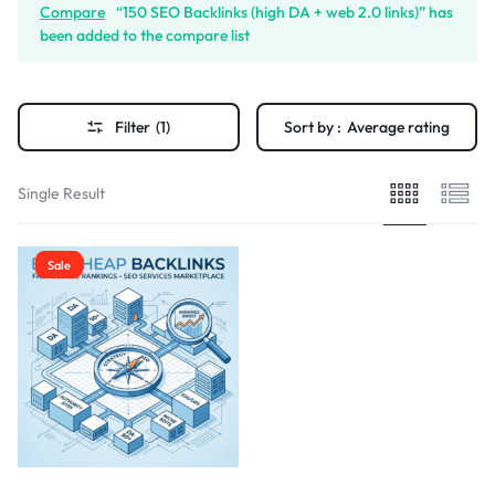
Compare
“150 SEO Backlinks (high DA + web 2.0 links)” has
been added to the compare list
Filter
(1)
Sort by :
Average rating
Single Result
Sale