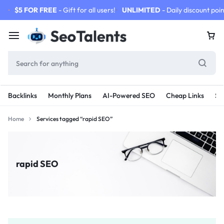
$5 FOR FREE
- Gift for all users!
UNLIMITED
- Daily discount poin
Backlinks
Monthly Plans
AI-Powered SEO
Cheap Links
SE
Home
Services tagged “rapid SEO”
rapid SEO