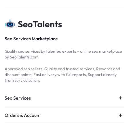
Seo Services Marketplace
Quality seo services by talented experts – online seo marketplace
by SeoTalents.com
Approved seo sellers, Quality and trusted services, Rewards and
discount points, Fast delivery with full reports, Support directly
from service sellers
Seo Services
Orders & Account