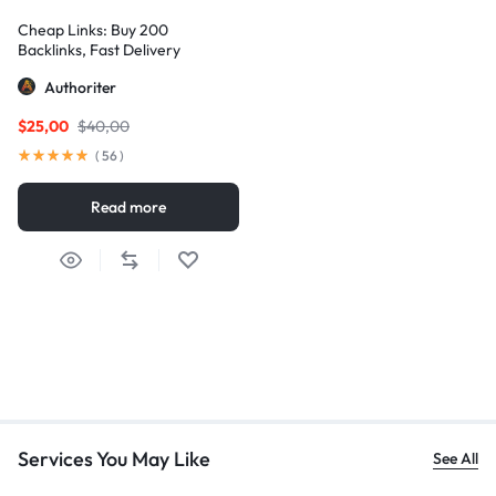
Cheap Links: Buy 200
Backlinks, Fast Delivery
Authoriter
$
25,00
$
40,00
(
56
)
Read more
Services You May Like
See All