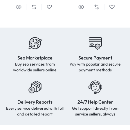
Seo Marketplace
Secure Payment
Buy seo services from
Pay with popular and secure
worldwide sellers online
payment methods
Delivery Reports
24/7 Help Center
Every service delivered with full
Get support directly from
and detailed report
service sellers, always