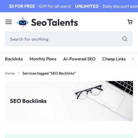
$5 FOR FREE
- Gift for all users!
UNLIMITED
- Daily discount poin
Backlinks
Monthly Plans
AI-Powered SEO
Cheap Links
SE
Home
Services tagged “SEO Backlinks”
SEO Backlinks