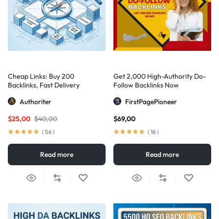
Cheap Links: Buy 200
Get 2,000 High-Authority Do-
Backlinks, Fast Delivery
Follow Backlinks Now
Authoriter
FirstPagePioneer
$
25,00
$
40,00
$
69,00
(
56
)
(
16
)
Read more
Read more