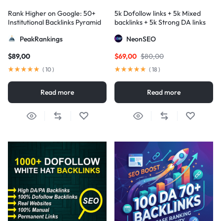
Rank Higher on Google: 50+
5k Dofollow links + 5k Mixed
Institutional Backlinks Pyramid
backlinks + 5k Strong DA links
Strategy
PeakRankings
NeonSEO
$
89,00
$
69,00
$
80,00
(
10
)
(
18
)
Read more
Read more