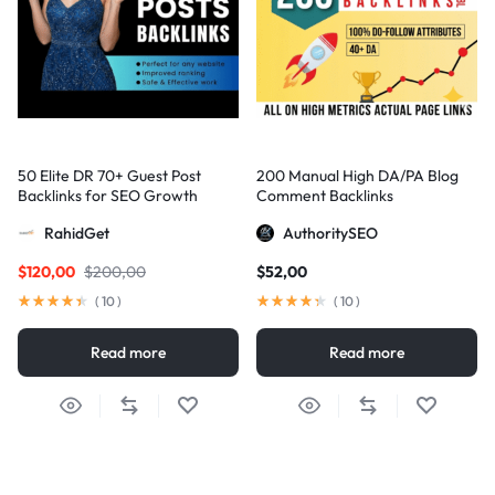
50 Elite DR 70+ Guest Post
200 Manual High DA/PA Blog
Backlinks for SEO Growth
Comment Backlinks
RahidGet
AuthoritySEO
$
120,00
$
200,00
$
52,00
(
10
)
(
10
)
Read more
Read more