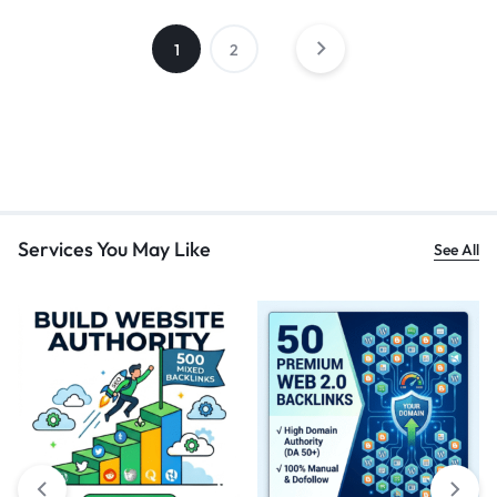
1
2
Services You May Like
See All