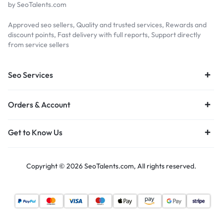
by SeoTalents.com
Approved seo sellers, Quality and trusted services, Rewards and
discount points, Fast delivery with full reports, Support directly
from service sellers
Seo Services
Orders & Account
Get to Know Us
Copyright © 2026 SeoTalents.com, All rights reserved.