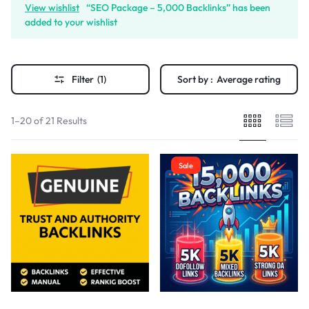
View wishlist
“SEO Package – 5,000 Backlinks” has been
added to your wishlist
Filter
(1)
Sort by :
Average rating
1–20 of 21 Results
Sale