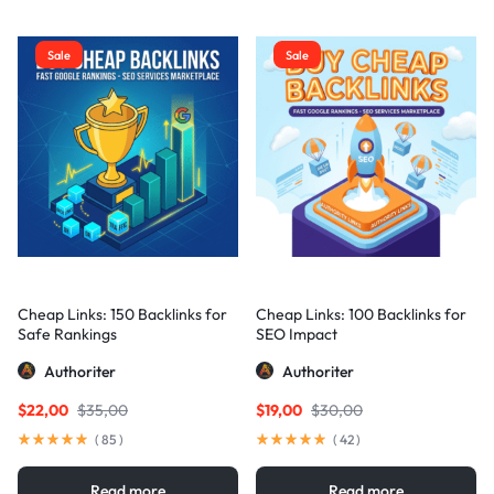
Sale
Sale
Cheap Links: 150 Backlinks for
Cheap Links: 100 Backlinks for
Safe Rankings
SEO Impact
Authoriter
Authoriter
$
22,00
$
35,00
$
19,00
$
30,00
(
85
)
(
42
)
Read more
Read more