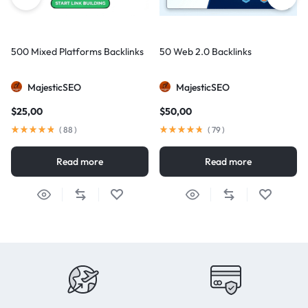
500 Mixed Platforms Backlinks
50 Web 2.0 Backlinks
MajesticSEO
MajesticSEO
$
25,00
$
50,00
(
88
)
(
79
)
Read more
Read more