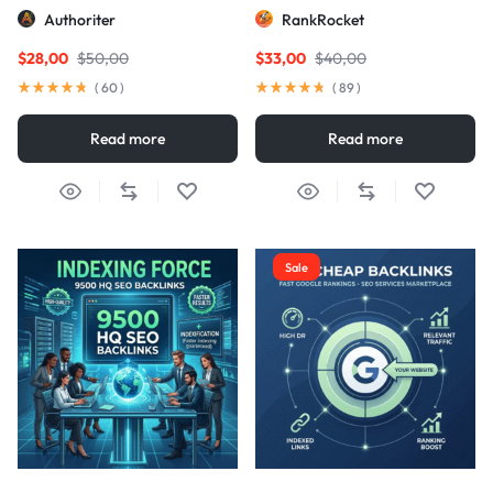
Links
Authoriter
RankRocket
$
28,00
$
50,00
$
33,00
$
40,00
(
60
)
(
89
)
Read more
Read more
Sale