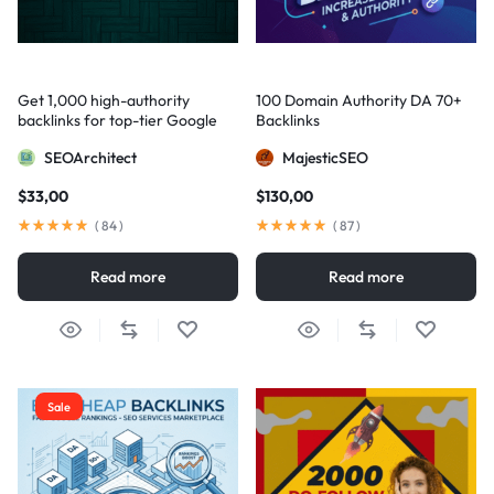
Get 1,000 high-authority
100 Domain Authority DA 70+
backlinks for top-tier Google
Backlinks
visibility
SEOArchitect
MajesticSEO
$
33,00
$
130,00
(
84
)
(
87
)
Read more
Read more
Sale