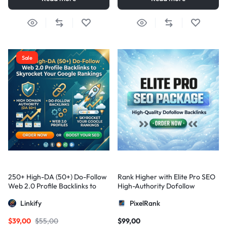
Sale
250+ High-DA (50+) Do-Follow
Rank Higher with Elite Pro SEO
Web 2.0 Profile Backlinks to
High-Authority Dofollow
Skyrocket Your Google
Backlinks
Linkify
PixelRank
Rankings
$
39,00
$
55,00
$
99,00