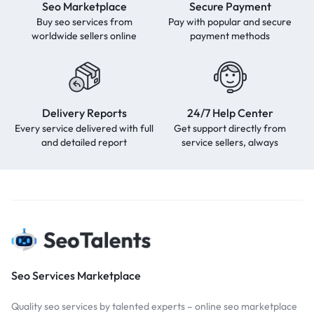
Seo Marketplace
Secure Payment
Buy seo services from
Pay with popular and secure
worldwide sellers online
payment methods
Delivery Reports
24/7 Help Center
Every service delivered with full
Get support directly from
and detailed report
service sellers, always
Seo Services Marketplace
Quality seo services by talented experts – online seo marketplace