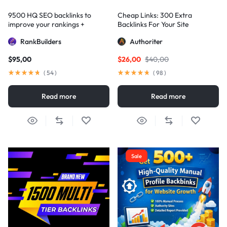
9500 HQ SEO backlinks to
Cheap Links: 300 Extra
improve your rankings +
Backlinks For Your Site
Indexification
RankBuilders
Authoriter
$
95,00
$
26,00
$
40,00
(
54
)
(
98
)
Read more
Read more
Sale