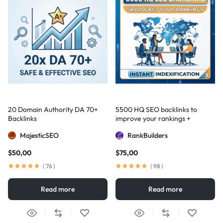
20 Domain Authority DA 70+
5500 HQ SEO backlinks to
Backlinks
improve your rankings +
Indexification
MajesticSEO
RankBuilders
$
50,00
$
75,00
(
76
)
(
98
)
Read more
Read more