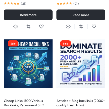
(
21
)
(
21
)
Read more
Read more
Sale
Sale
Cheap Links: 500 Various
Articles + Blog backlinks (2000+
Backlinks, Permanent SEO
quality fresh links)