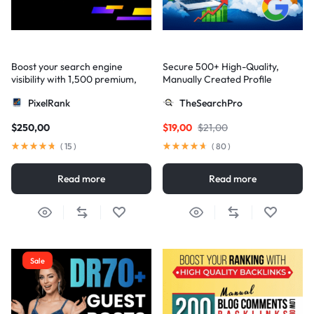
Boost your search engine
Secure 500+ High-Quality,
visibility with 1,500 premium,
Manually Created Profile
multi-tier high-authority
Backlinks for Your Site
PixelRank
TheSearchPro
backlinks
$
250,00
$
19,00
$
21,00
(
15
)
(
80
)
Read more
Read more
Sale