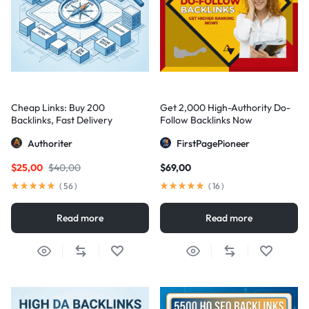
Cheap Links: Buy 200
Get 2,000 High-Authority Do-
Backlinks, Fast Delivery
Follow Backlinks Now
Authoriter
FirstPagePioneer
$
25,00
$
40,00
$
69,00
(
56
)
(
16
)
Read more
Read more