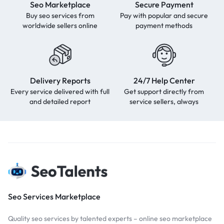
Seo Marketplace
Secure Payment
Buy seo services from
Pay with popular and secure
worldwide sellers online
payment methods
Delivery Reports
24/7 Help Center
Every service delivered with full
Get support directly from
and detailed report
service sellers, always
Seo Services Marketplace
Quality seo services by talented experts – online seo marketplace