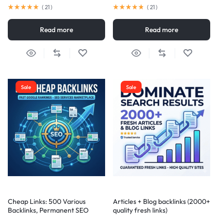
(
21
)
(
21
)
Read more
Read more
Sale
Sale
Cheap Links: 500 Various
Articles + Blog backlinks (2000+
Backlinks, Permanent SEO
quality fresh links)