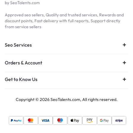
by SeoTalents.com
Approved seo sellers, Quality and trusted services, Rewards and
discount points, Fast delivery with full reports, Support directly
from service sellers
Seo Services
Orders & Account
Get to Know Us
Copyright © 2026 SeoTalents.com, All rights reserved.