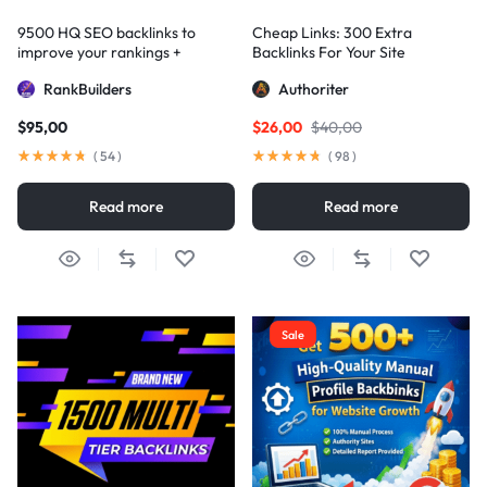
9500 HQ SEO backlinks to
Cheap Links: 300 Extra
improve your rankings +
Backlinks For Your Site
Indexification
RankBuilders
Authoriter
$
95,00
$
26,00
$
40,00
(
54
)
(
98
)
Read more
Read more
Sale