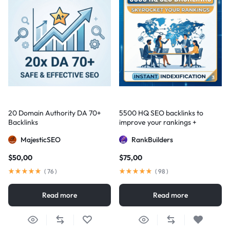
20 Domain Authority DA 70+
5500 HQ SEO backlinks to
Backlinks
improve your rankings +
Indexification
MajesticSEO
RankBuilders
$
50,00
$
75,00
(
76
)
(
98
)
Read more
Read more