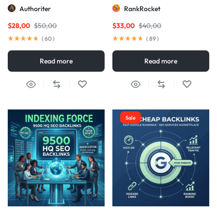
Links
Authoriter
RankRocket
$
28,00
$
50,00
$
33,00
$
40,00
(
60
)
(
89
)
Read more
Read more
Sale