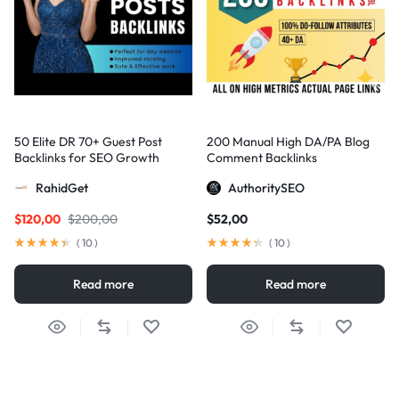
50 Elite DR 70+ Guest Post
200 Manual High DA/PA Blog
Backlinks for SEO Growth
Comment Backlinks
RahidGet
AuthoritySEO
$
120,00
$
200,00
$
52,00
(
10
)
(
10
)
Read more
Read more