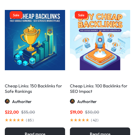
Sale
Sale
Cheap Links: 150 Backlinks for
Cheap Links: 100 Backlinks for
Safe Rankings
SEO Impact
Authoriter
Authoriter
$
22,00
$
35,00
$
19,00
$
30,00
(
85
)
(
42
)
Read more
Read more