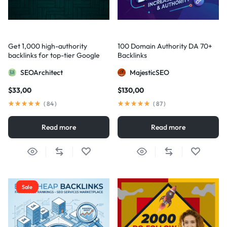
Get 1,000 high-authority
100 Domain Authority DA 70+
backlinks for top-tier Google
Backlinks
visibility
SEOArchitect
MajesticSEO
$
33,00
$
130,00
(
84
)
(
87
)
Read more
Read more
Sale