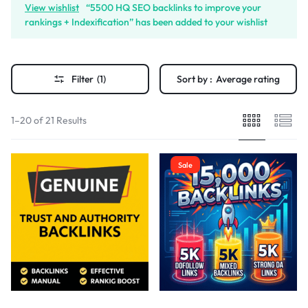
View wishlist
“5500 HQ SEO backlinks to improve your
rankings + Indexification” has been added to your wishlist
Filter
(1)
Sort by :
Average rating
1–20 of 21 Results
Sale