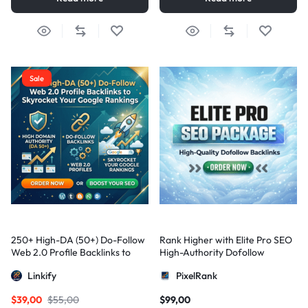
Sale
250+ High-DA (50+) Do-Follow
Rank Higher with Elite Pro SEO
Web 2.0 Profile Backlinks to
High-Authority Dofollow
Skyrocket Your Google
Backlinks
Linkify
PixelRank
Rankings
$
39,00
$
55,00
$
99,00