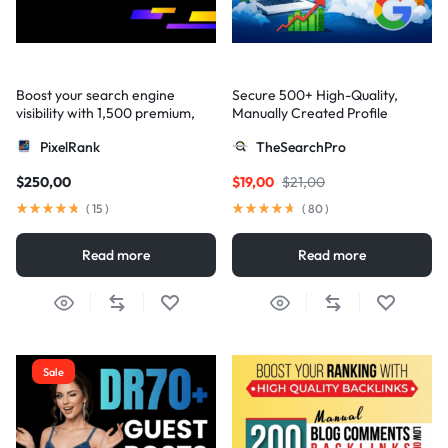
Boost your search engine
Secure 500+ High-Quality,
visibility with 1,500 premium,
Manually Created Profile
multi-tier high-authority
Backlinks for Your Site
PixelRank
TheSearchPro
backlinks
$
250,00
$
19,00
$
21,00
(
15
)
(
80
)
Read more
Read more
Sale