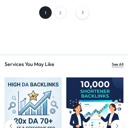
1
2
Services You May Like
See All