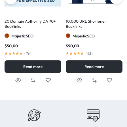
20 Domain Authority DA 70+
10,000 URL Shortener
Backlinks
Backlinks
MajesticSEO
MajesticSEO
$
50,00
$
90,00
(
76
)
(
42
)
Read more
Read more