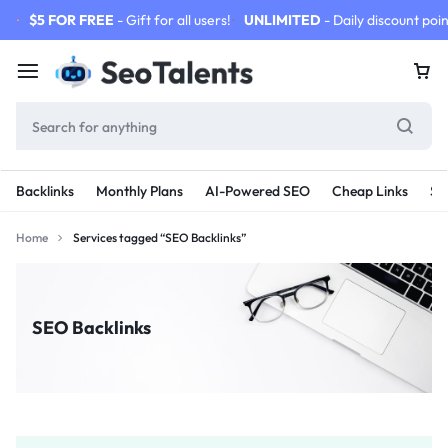
$5 FOR FREE
- Gift for all users!
UNLIMITED
- Daily discount poin
Backlinks
Monthly Plans
AI-Powered SEO
Cheap Links
SE
Home
Services tagged “SEO Backlinks”
SEO Backlinks