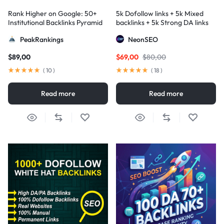
Rank Higher on Google: 50+
5k Dofollow links + 5k Mixed
Institutional Backlinks Pyramid
backlinks + 5k Strong DA links
Strategy
PeakRankings
NeonSEO
$
89,00
$
69,00
$
80,00
(
10
)
(
18
)
Read more
Read more