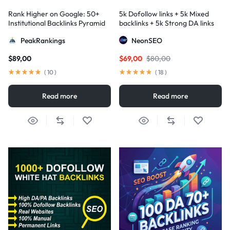
Rank Higher on Google: 50+
5k Dofollow links + 5k Mixed
Institutional Backlinks Pyramid
backlinks + 5k Strong DA links
Strategy
PeakRankings
NeonSEO
$
89,00
$
69,00
$
80,00
(
10
)
(
18
)
Read more
Read more