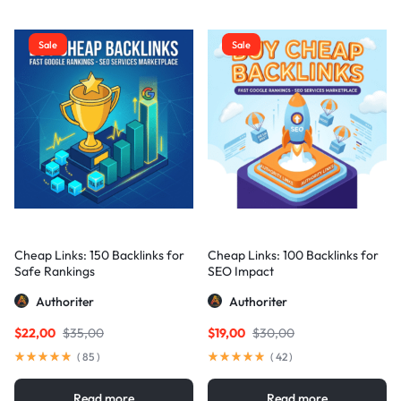
Sale
Sale
Cheap Links: 150 Backlinks for
Cheap Links: 100 Backlinks for
Safe Rankings
SEO Impact
Authoriter
Authoriter
$
22,00
$
35,00
$
19,00
$
30,00
(
85
)
(
42
)
Read more
Read more