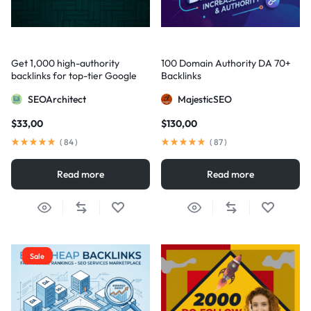
Get 1,000 high-authority
100 Domain Authority DA 70+
backlinks for top-tier Google
Backlinks
visibility
SEOArchitect
MajesticSEO
$
33,00
$
130,00
(
84
)
(
87
)
Read more
Read more
Sale