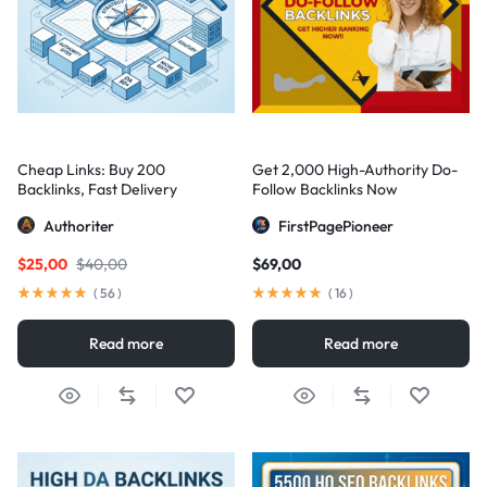
Cheap Links: Buy 200
Get 2,000 High-Authority Do-
Backlinks, Fast Delivery
Follow Backlinks Now
Authoriter
FirstPagePioneer
$
25,00
$
40,00
$
69,00
(
56
)
(
16
)
Read more
Read more