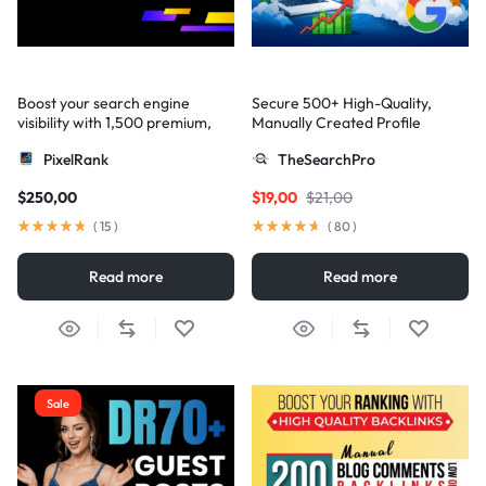
Boost your search engine
Secure 500+ High-Quality,
visibility with 1,500 premium,
Manually Created Profile
multi-tier high-authority
Backlinks for Your Site
PixelRank
TheSearchPro
backlinks
$
250,00
$
19,00
$
21,00
(
15
)
(
80
)
Read more
Read more
Sale