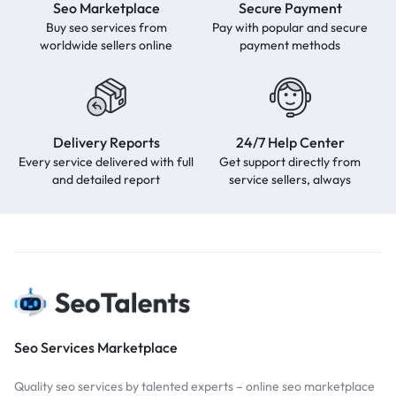
Seo Marketplace
Secure Payment
Buy seo services from
Pay with popular and secure
worldwide sellers online
payment methods
Delivery Reports
24/7 Help Center
Every service delivered with full
Get support directly from
and detailed report
service sellers, always
Seo Services Marketplace
Quality seo services by talented experts – online seo marketplace