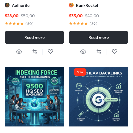
Links
Authoriter
RankRocket
$
28,00
$
50,00
$
33,00
$
40,00
(
60
)
(
89
)
Read more
Read more
Sale