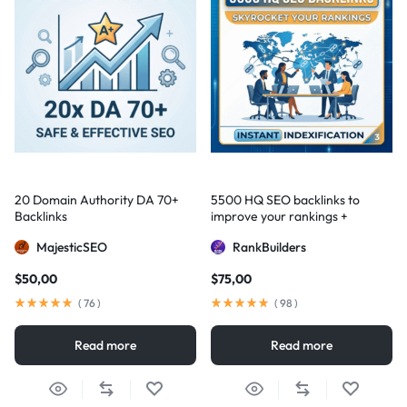
20 Domain Authority DA 70+
5500 HQ SEO backlinks to
Backlinks
improve your rankings +
Indexification
MajesticSEO
RankBuilders
$
50,00
$
75,00
(
76
)
(
98
)
Read more
Read more