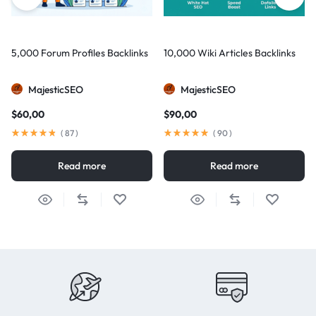
5,000 Forum Profiles Backlinks
10,000 Wiki Articles Backlinks
MajesticSEO
MajesticSEO
$
60,00
$
90,00
(
87
)
(
90
)
Read more
Read more