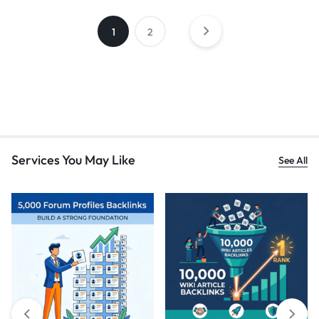
1
2
Services You May Like
See All