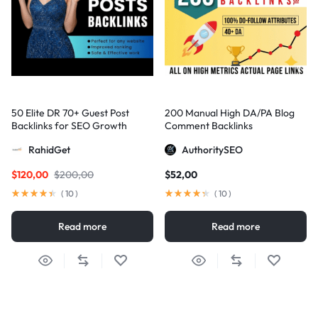
50 Elite DR 70+ Guest Post
200 Manual High DA/PA Blog
Backlinks for SEO Growth
Comment Backlinks
RahidGet
AuthoritySEO
$
120,00
$
200,00
$
52,00
(
10
)
(
10
)
Read more
Read more