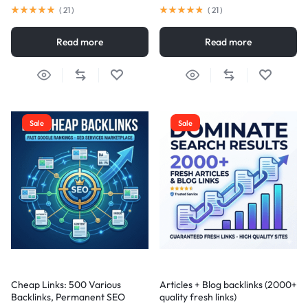
(
21
)
(
21
)
Read more
Read more
Sale
Sale
Cheap Links: 500 Various
Articles + Blog backlinks (2000+
Backlinks, Permanent SEO
quality fresh links)