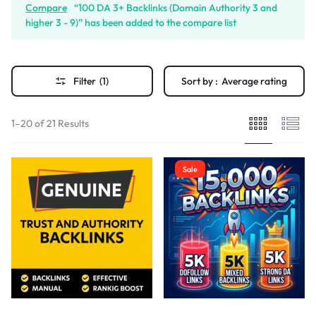
Compare
“100 DA 3+ Backlinks (Domain Authority 3 and
higher 3 - 9)” has been added to the compare list
Filter
(1)
Sort by :
Average rating
1–20 of 21 Results
Sale