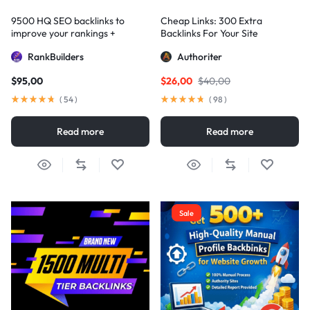
9500 HQ SEO backlinks to
Cheap Links: 300 Extra
improve your rankings +
Backlinks For Your Site
Indexification
RankBuilders
Authoriter
$
95,00
$
26,00
$
40,00
(
54
)
(
98
)
Read more
Read more
Sale