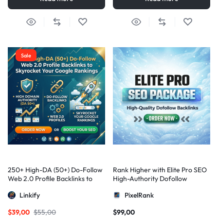
Sale
250+ High-DA (50+) Do-Follow
Rank Higher with Elite Pro SEO
Web 2.0 Profile Backlinks to
High-Authority Dofollow
Skyrocket Your Google
Backlinks
Linkify
PixelRank
Rankings
$
39,00
$
55,00
$
99,00