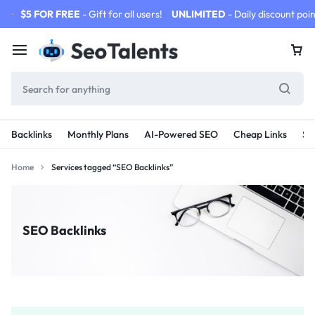
$5 FOR FREE
- Gift for all users!
UNLIMITED
- Daily discount poin
Backlinks
Monthly Plans
AI-Powered SEO
Cheap Links
SE
Home
Services tagged “SEO Backlinks”
SEO Backlinks