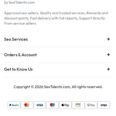
by SeoTalents.com
Approved seo sellers, Quality and trusted services, Rewards and
discount points, Fast delivery with full reports, Support directly
from service sellers
Seo Services
Orders & Account
Get to Know Us
Copyright © 2026 SeoTalents.com, All rights reserved.