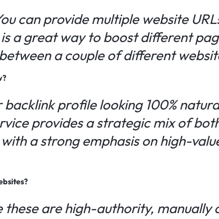
You can provide multiple website URL
is a great way to boost different pag
s between a couple of different websit
w?
 backlink profile looking 100% natura
ervice provides a strategic mix of bo
, with a strong emphasis on high-val
ebsites?
 these are high-authority, manually 