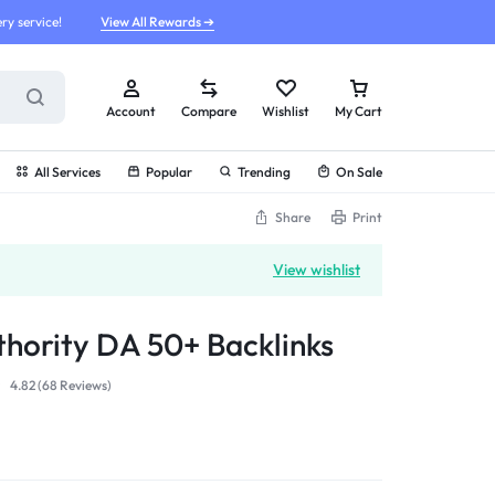
ry service!
View All Rewards ➔
Account
Compare
Wishlist
My Cart
All Services
Popular
Trending
On Sale
Share
Print
View wishlist
hority DA 50+ Backlinks
4.82 (
68
Reviews
)