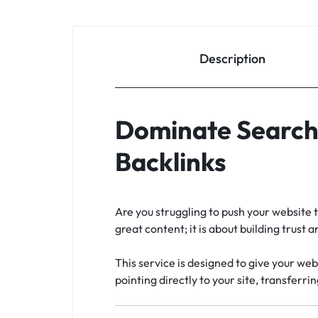
Description
Dominate Search 
Backlinks
Are you struggling to push your website t
great content; it is about building trust
This service is designed to give your web
pointing directly to your site, transferri