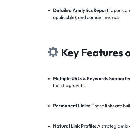
Detailed Analytics Report:
Upon comp
applicable), and domain metrics.
Key Features o
Multiple URLs & Keywords Supporte
holistic growth.
Permanent Links:
These links are bui
Natural Link Profile:
A strategic mix 