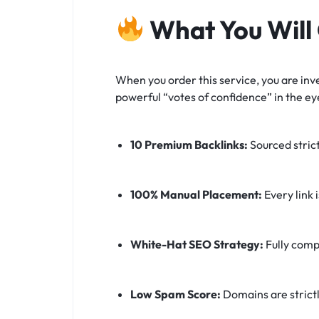
What You Will
When you order this service, you are inve
powerful “votes of confidence” in the ey
10 Premium Backlinks:
Sourced stric
100% Manual Placement:
Every link 
White-Hat SEO Strategy:
Fully comp
Low Spam Score:
Domains are strictl