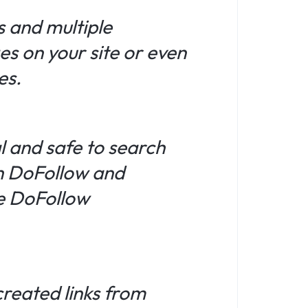
s and multiple
es on your site or even
es.
l and safe to search
th DoFollow and
ue DoFollow
created links from