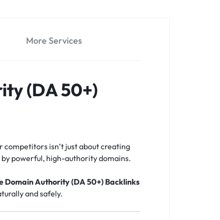
More Services
ity (DA 50+)
r competitors isn’t just about creating
ed by powerful, high-authority domains.
te Domain Authority (DA 50+) Backlinks
turally and safely.