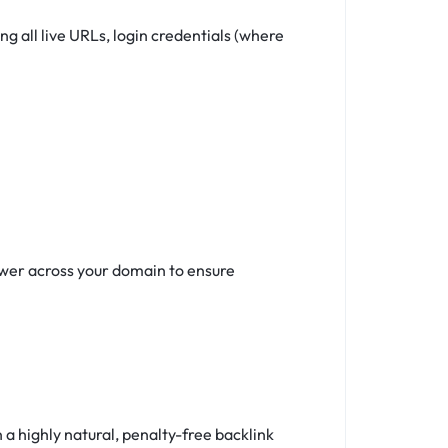
 all live URLs, login credentials (where
ower across your domain to ensure
a highly natural, penalty-free backlink