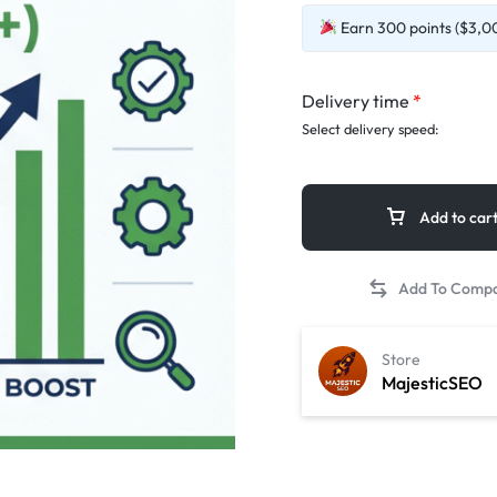
Earn 300 points ($3,00
Delivery time
*
Select delivery speed:
Add to car
Store
MajesticSEO