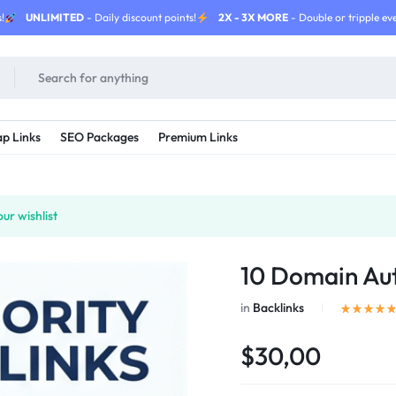
!
UNLIMITED
- Daily discount points!
2X - 3X MORE
- Double or tripple eve
p Links
SEO Packages
Premium Links
ur wishlist
10 Domain Aut
in
Backlinks
$30,00