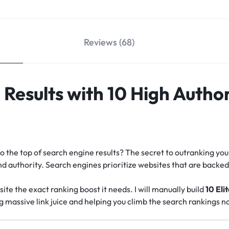
Reviews (68)
Results with 10 High Author
o the top of search engine results? The secret to outranking you
 and authority. Search engines prioritize websites that are back
site the exact ranking boost it needs. I will manually build
10 Eli
ng massive link juice and helping you climb the search rankings na