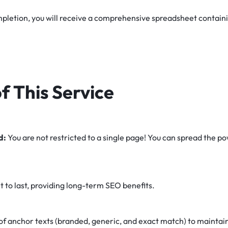
letion, you will receive a comprehensive spreadsheet containing
f This Service
d:
You are not restricted to a single page! You can spread the p
lt to last, providing long-term SEO benefits.
of anchor texts (branded, generic, and exact match) to maintain 