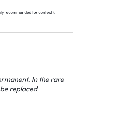
ighly recommended for context).
permanent. In the rare
l be replaced