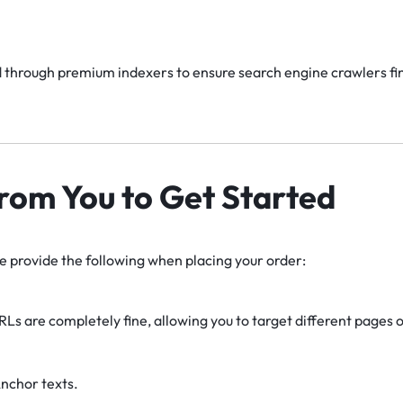
 through premium indexers to ensure search engine crawlers find
rom You to Get Started
se provide the following when placing your order:
RLs are completely fine, allowing you to target different pages or
nchor texts.