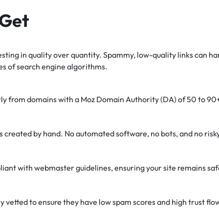
 Get
sting in quality over quantity. Spammy, low-quality links can ha
es of search engine algorithms.
tly from domains with a Moz Domain Authority (DA) of 50 to 90
is created by hand. No automated software, no bots, and no ris
liant with webmaster guidelines, ensuring your site remains saf
y vetted to ensure they have low spam scores and high trust flo