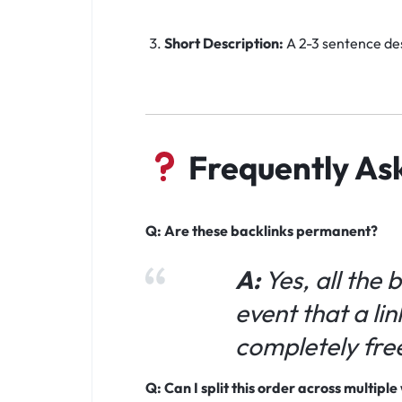
Short Description:
A 2-3 sentence des
Frequently As
Q: Are these backlinks permanent?
A:
Yes, all the 
event that a lin
completely fre
Q: Can I split this order across multipl