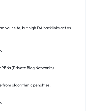
rm your site, but high DA backlinks act as
+.
ky PBNs (Private Blog Networks).
e from algorithmic penalties.
w.