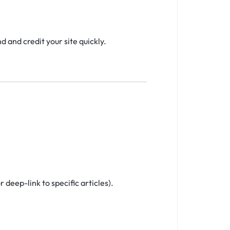
 and credit your site quickly.
 deep-link to specific articles).