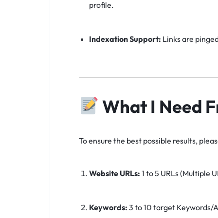
profile.
Indexation Support:
Links are pinged
What I Need F
To ensure the best possible results, plea
Website URLs:
1 to 5 URLs (Multiple U
Keywords:
3 to 10 target Keywords/A