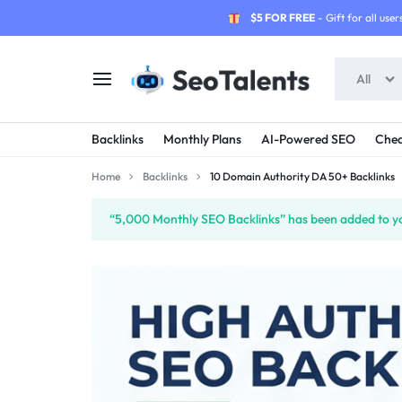
$5 FOR FREE
- Gift for all users
All
SEOTALENTS.COM
BUY
Backlinks
Monthly Plans
AI-Powered SEO
Chea
-
TRUSTED
Home
Backlinks
10 Domain Authority DA 50+ Backlinks
SEO
SEO
“5,000 Monthly SEO Backlinks” has been added to yo
SERVICES
SERVICES
MARKETPLACE
FROM
TALENTED
SELLERS