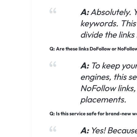
A:
Absolutely. 
keywords. This 
divide the link
Q: Are these links DoFollow or NoFollo
A:
To keep your
engines, this s
NoFollow links
placements.
Q: Is this service safe for brand-new w
A:
Yes! Because