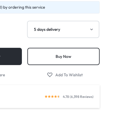
) by ordering this service
t
Buy Now
4.78 (6,398 Reviews)