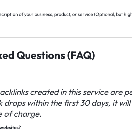
cription of your business, product, or service (Optional, but h
ked Questions (FAQ)
backlinks created in this service are 
k drops within the first 30 days, it wil
e of charge.
e websites?